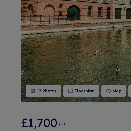
Free instant
RIC
12
Photos
Floorplan
Map
£1,700
pcm