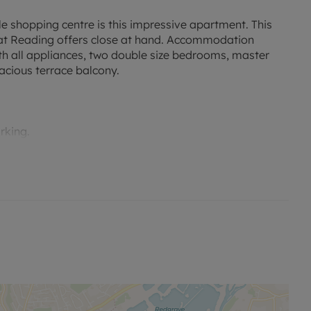
le shopping centre is this impressive apartment. This
 that Reading offers close at hand. Accommodation
ith all appliances, two double size bedrooms, master
acious terrace balcony.
rking.
no alterations, additions or cleaning will be undertaken
me of offer.