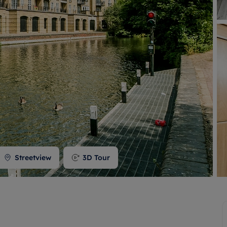
 valuation
S house surveyors
Buy-to-let limited company formation
Free instant valuation
Streetview
3D Tour