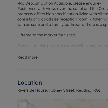
-No Deposit Option Available, please enquire-
Positioned with views over the canal and the Orac
property offers high specification living with all
consists of a good size reception room, kitchen w
with en suite and a family bathroom. There is a sp
Offered to the market furnished.
Please note this property comes with allocated pa
EPC Rating: D
Read more
Council Tax Band: D
Holding deposit payable: £403.84
Deposit Payable: £2019.23
Deposit alternative: £70pcm
Location
Please note, all properties are taken as seen and 
Riverside House, Fobney Street, Reading, RG1
by the landlord unless specifically agreed at the ti
+