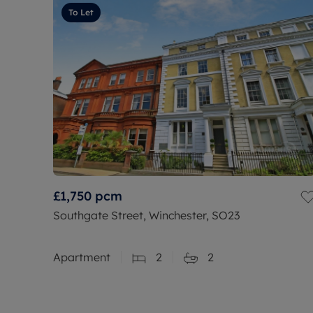
To Let
£1,750
pcm
Southgate Street, Winchester, SO23
Apartment
2
2