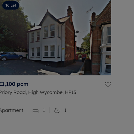
To Let
£1,100
pcm
Priory Road, High Wycombe, HP13
Apartment
1
1