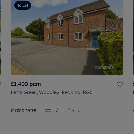
To Let
£1,400
pcm
Letts Green, Woodley, Reading, RG5
Maisonette
2
1