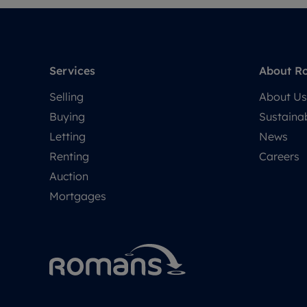
Services
About R
Selling
About Us
Buying
Sustainab
Letting
News
Renting
Careers
Auction
Mortgages