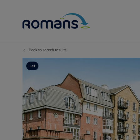
Back to search results
Sell Your P
Buy
Selling your
Prop
Let
Free proper
Buy
Selling at a
Buy
Premium pr
New
Probate val
Pre
Sell commer
Inv
Land and d
Sha
Conveyanci
Mor
Remortgage
Con