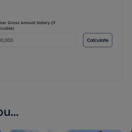
ner Gross Annual Salary (if
icable)
Calculate
u...