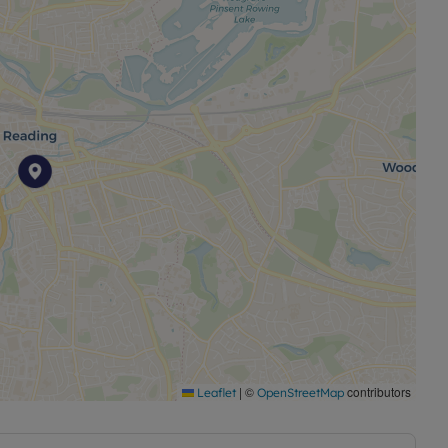
|
©
contributors
Leaflet
OpenStreetMap