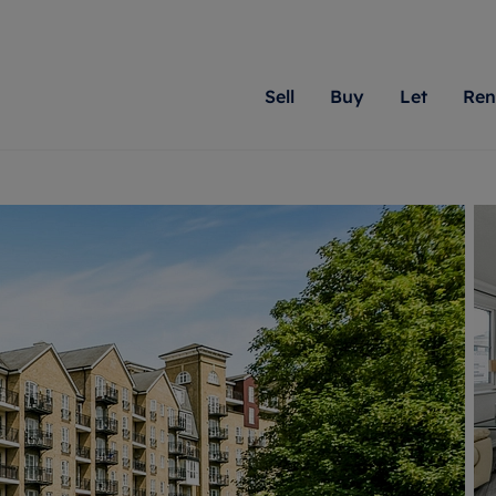
Sell
Buy
Let
Ren
roperty
ing with Romans
Letting Your Property
Renting A Property
Sell Your Property
Property For S
Letting
A
N
 property
erty for sale
Letting your property
Property to rent
Matching people with pr
We specialise in
Our expe
Su
do best. With local kno
Berkshire, Brist
looking 
ty valuation
ing a property
Free rental valuation
Renting a property
passion for exceptional
London, Hampshi
on our l
C
uction
ing at auction
Renters' Rights
Tenant services and fees
Romans will help you ach
Surrey, and Wilt
providin
R
operties
 homes developments
Landlord services
Renters’ Rights Tenants
for your home.
your next move.
transpar
uation
mium properties
Landlord online account
Tenant contents insurance
cial property
estment services
Rent Cover
Report Maintenance
More information
More inform
More
evelopment
red ownership
Investment property
The Residency
ng
tgage advice
Buy-to-let mortgage
Tenant online account
 advice
veyancing
Landlord insurance