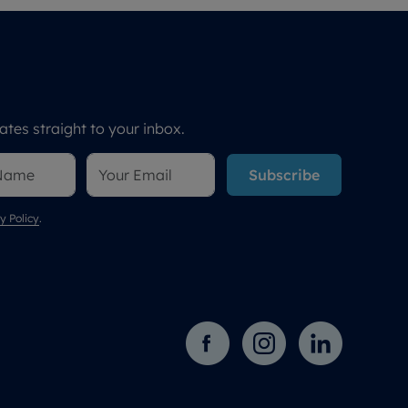
tes straight to your inbox.
Subscribe
y Policy
.