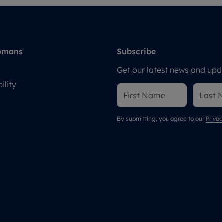
omans
Subscribe
Get our latest news and upda
ility
By submitting, you agree to our
Privac