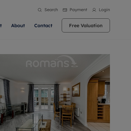
Search
Payment
Login
t
About
Contact
Free Valuation
ale
 Your Property
bout us
Renting A Property
ews
operty is what we
 high quality homes across
rts are always on hand if you're
Find your ideal home to rent with the help of
stainability
wledge and a
ol, Buckinghamshire, Greater
to let a home. We pride ourselves
our local, friendly teams. We are proud of
 customer service.
re, Oxfordshire, Somerset,
ocal area knowledge, whilst
our reputation for providing high quality
areers
ieve the right price
shire. Let us help you make
g an innovative service and
rental properties across Berkshire, Bristol,
eviews
ent advice.
Buckinghamshire, Greater London,
Hampshire, Oxfordshire, Somerset, Surrey,
and Wiltshire.
ation
 information
More information