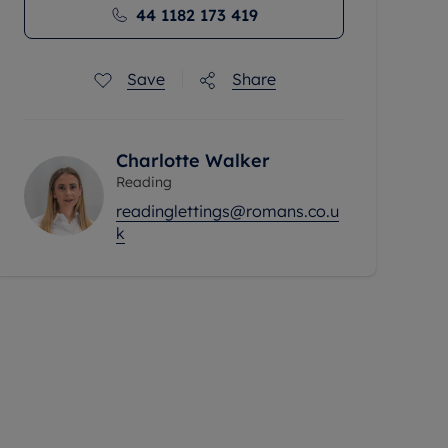
44 1182 173 419
Save
Share
Charlotte Walker
Reading
readinglettings@romans.co.u
k