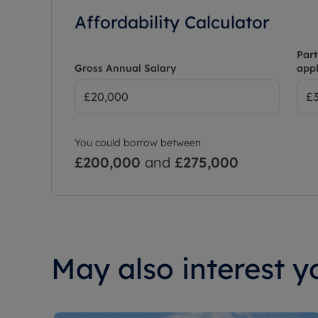
Affordability Calculator
Part
Gross Annual Salary
appl
You could borrow between
£200,000
and
£275,000
May also interest yo