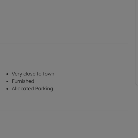
Very close to town
Furnished
Allocated Parking