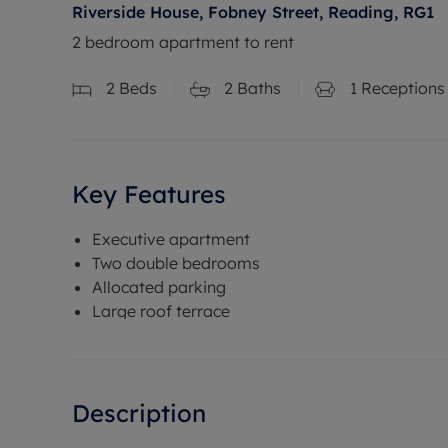
Riverside House, Fobney Street, Reading, RG1
2 bedroom apartment to rent
2
Beds
2
Baths
1
Receptions
Key Features
Executive apartment
Two double bedrooms
Allocated parking
Large roof terrace
Description