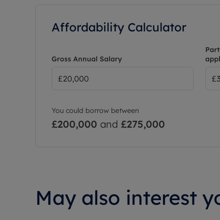
Affordability Calculator
Part
Gross Annual Salary
appl
You could borrow between
£200,000
and
£275,000
May also interest yo