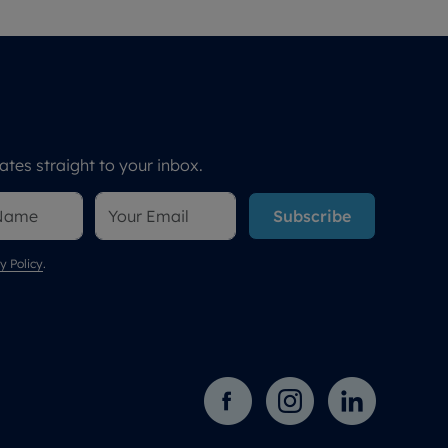
tes straight to your inbox.
Subscribe
y Policy
.