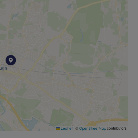
rage
Ofcom suggest that Ultrafast broadband is available
ilable on some networks. Information regarding
ained from the Ofcom broadband and mobile coverage
|
©
contributors
Leaflet
OpenStreetMap