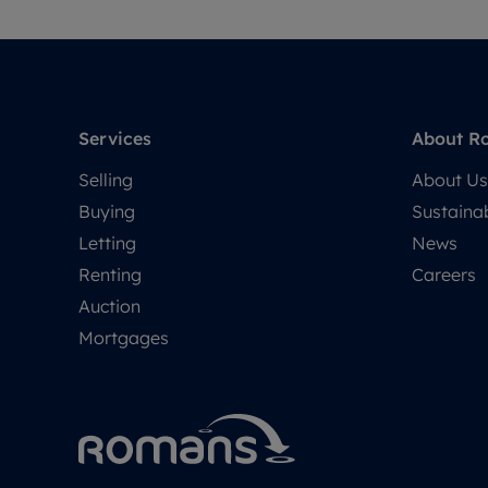
Services
About R
Selling
About Us
Buying
Sustainab
Letting
News
Renting
Careers
Auction
Mortgages