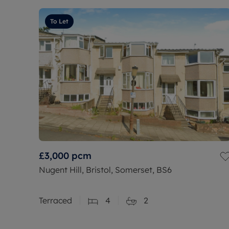
To Let
£3,000
pcm
Nugent Hill, Bristol, Somerset, BS6
Terraced
4
2