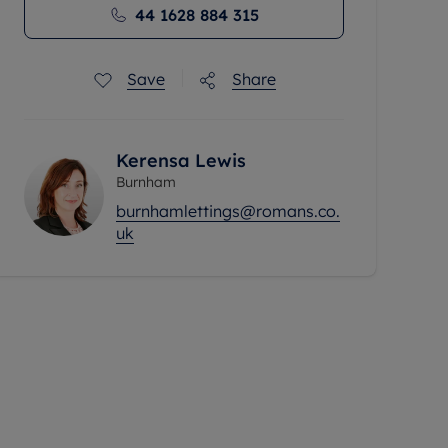
44 1628 884 315
Save
Share
Kerensa Lewis
Burnham
burnhamlettings@romans.co.
uk