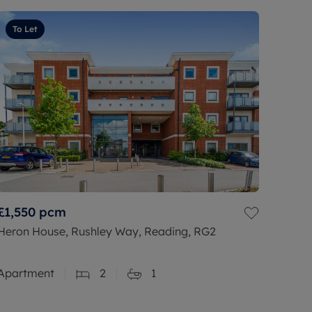
To Let
£1,550
pcm
Heron House, Rushley Way, Reading, RG2
Apartment
2
1