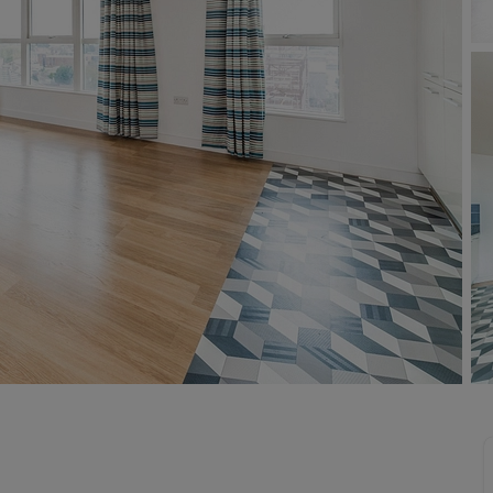
 valuation
S house surveyors
Buy-to-let limited company formation
Free instant valuation