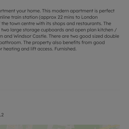
partment your home. This modern apartment is perfect
nline train station (approx 22 mins to London
 the town centre with its shops and restaurants. The
e two large storage cupboards and open plan kitchen /
wn and Windsor Castle. There are two good sized double
 bathroom. The property also benefits from good
r heating and lift access. Furnished.
 permitted payments.
ed rent, is required to reserve this property.
L2