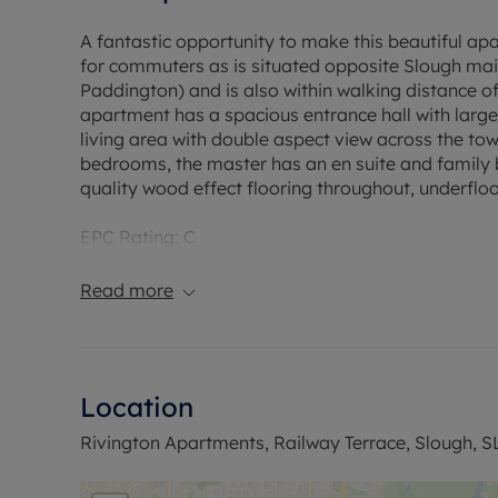
A fantastic opportunity to make this beautiful a
for commuters as is situated opposite Slough mai
Paddington) and is also within walking distance of
apartment has a spacious entrance hall with larg
living area with double aspect view across the to
bedrooms, the master has an en suite and family
quality wood effect flooring throughout, underfloo
EPC Rating: C
Council Tax Band: C
Rent excludes the tenancy deposit and any other
Read more
Deposit payable is £1817.30
A Holding Deposit of £363.46 based on the advertis
Min Term : Periodic tenancy
Parking:
Location
Flood Risk Verification: No risk of flooding
Utility Information
Rivington Apartments, Railway Terrace, Slough, S
Heating type: Underfloor electric heating
Electricity: Mains electric.