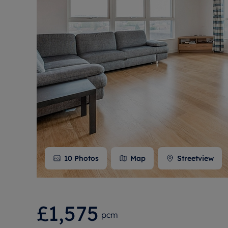
Free instant
RIC
10
Photos
Map
Streetview
£1,575
pcm