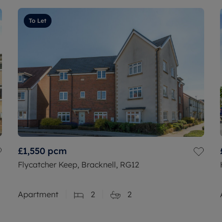
To Let
£1,550
pcm
Flycatcher Keep, Bracknell, RG12
Apartment
2
2