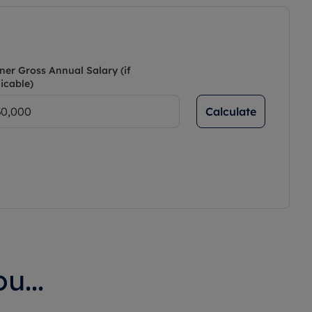
ner Gross Annual Salary (if
icable)
Calculate
u...