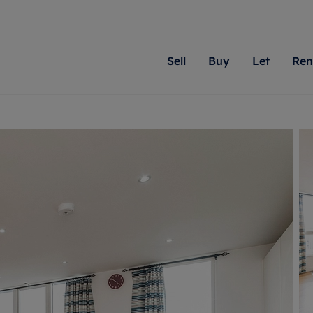
Sell
Buy
Let
Ren
roperty
ing with Romans
Letting Your Property
Renting A Property
Sell Your Property
Property For S
Letting
A
N
 property
erty for sale
Letting your property
Property to rent
Matching people with pr
We specialise in
Our expe
Su
do best. With local kno
Berkshire, Brist
looking 
ty valuation
ing a property
Free rental valuation
Renting a property
passion for exceptional
London, Hampshi
on our l
C
uction
ing at auction
Renters' Rights
Tenant services and fees
Romans will help you ach
Surrey, and Wilt
providin
R
operties
 homes developments
Landlord services
Renters’ Rights Tenants
for your home.
your next move.
transpar
uation
mium properties
Landlord online account
Tenant contents insurance
cial property
estment services
Rent Cover
Report Maintenance
More information
More inform
More
evelopment
red ownership
Investment property
The Residency
ng
tgage advice
Buy-to-let mortgage
Tenant online account
 advice
veyancing
Landlord insurance