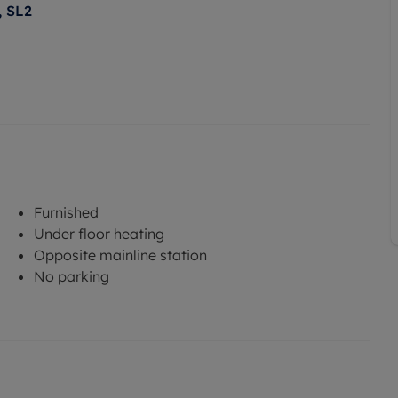
, SL2
Furnished
Under floor heating
Opposite mainline station
No parking