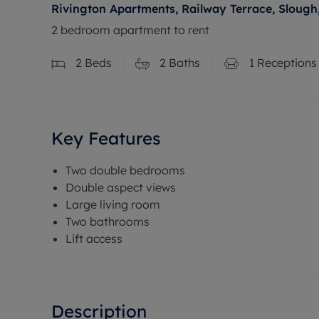
Rivington Apartments, Railway Terrace, Slough
2 bedroom apartment to rent
2
Beds
2
Baths
1
Receptions
Key Features
Two double bedrooms
Double aspect views
Large living room
Two bathrooms
Lift access
Description