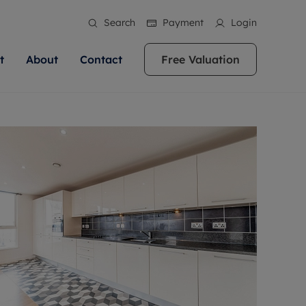
Search
Payment
Login
t
About
Contact
Free Valuation
ale
 Your Property
bout us
Renting A Property
ews
operty is what we
 high quality homes across
rts are always on hand if you're
Find your ideal home to rent with the help of
stainability
wledge and a
ol, Buckinghamshire, Greater
to let a home. We pride ourselves
our local, friendly teams. We are proud of
 customer service.
re, Oxfordshire, Somerset,
ocal area knowledge, whilst
our reputation for providing high quality
areers
ieve the right price
shire. Let us help you make
g an innovative service and
rental properties across Berkshire, Bristol,
eviews
ent advice.
Buckinghamshire, Greater London,
Hampshire, Oxfordshire, Somerset, Surrey,
and Wiltshire.
ation
 information
More information