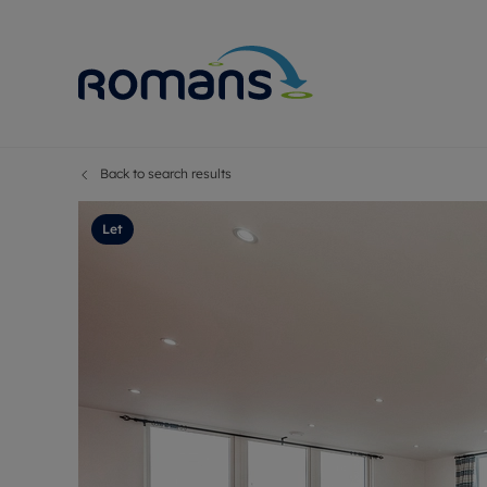
Back to search results
Sell Your P
Buy
Selling your
Prop
Let
Free proper
Buy
Selling at a
Buy
Premium pr
New
Probate val
Pre
Sell commer
Inv
Land and d
Sha
Conveyanci
Mor
Remortgage
Con