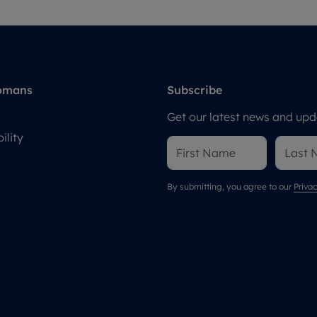
omans
Subscribe
Get our latest news and upda
ility
By submitting, you agree to our
Privac