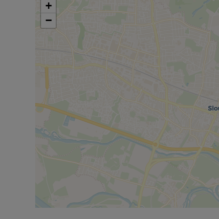
Water and Sewerage: Mains metered water/sewe
+
Internet and Mobile Phone/Broadband Coverage: 
−
to this property and 5g Mobile signal may be ava
broadband options and phone signal can be obt
checker.