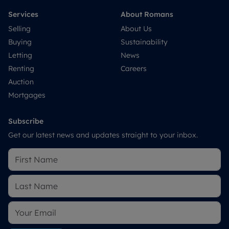
Services
About Romans
Selling
About Us
Buying
Sustainability
Letting
News
Renting
Careers
Auction
Mortgages
Subscribe
Get our latest news and updates straight to your inbox.