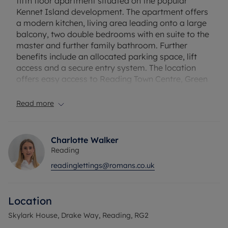
fifth floor apartment situated on the popular
Kennet Island development. The apartment offers
a modern kitchen, living area leading onto a large
balcony, two double bedrooms with en suite to the
master and further family bathroom. Further
benefits include an allocated parking space, lift
access and a secure entry system. The location
offers easy access to Reading Town Centre, Green
Park and the M4 Junction 11. Furnished. EPC rating:
B. Council Tax Band: C. Rent excludes the tenancy
Read more
deposit and any other permitted payments.
Deposit payable is £1730.77. A holding deposit of
£346.15 based on the advertised rent is required to
Charlotte Walker
reserve this property. Minimum term 12 months
Reading
readinglettings@romans.co.uk
Location
Skylark House, Drake Way, Reading, RG2