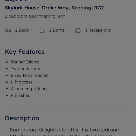
Skylark House, Drake Way, Reading, RG2
2 bedroom apartment to rent
2
Beds
2
Baths
1
Receptions
Key Features
Kennet Island
Two bedrooms
En suite to master
Lift access
Allocated parking
Furnished
Description
Romans are delighted to offer this two bedroom