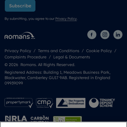
Subscribe
By submitting, you agree to our
Privacy Policy
.
Privacy Policy
Terms and Conditions
Cookie Policy
Complaints Procedure
Legal & Documents
© 2026 Romans. All Rights Reserved.
Registered Address: Building 1, Meadows Business Park,
Blackwater, Camberley GU17 9AB. Registered in England
09939099