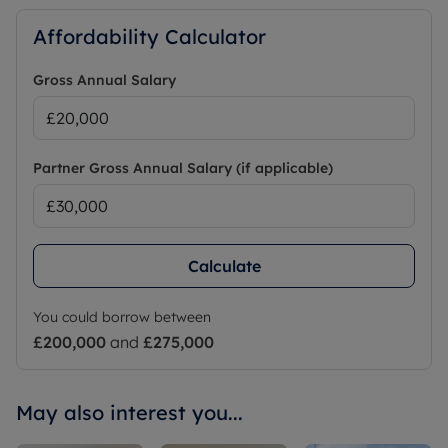
Affordability Calculator
Gross Annual Salary
Partner Gross Annual Salary (if applicable)
Calculate
You could borrow between
£200,000
and
£275,000
May also interest you...