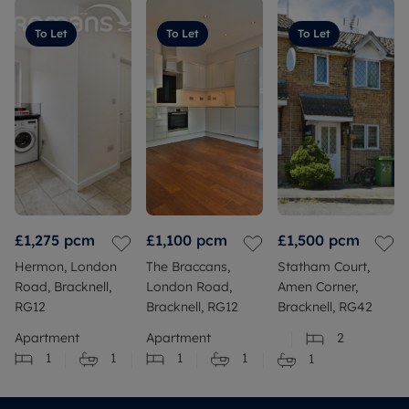
To Let
To Let
To Let
£1,275
pcm
£1,100
pcm
£1,500
pcm
Hermon, London
The Braccans,
Statham Court,
Road, Bracknell,
London Road,
Amen Corner,
RG12
Bracknell, RG12
Bracknell, RG42
Apartment
Apartment
2
1
1
1
1
1