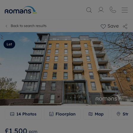
Save
Back to search results
Let
14
Photos
Floorplan
Map
Stre
£1,500
pcm