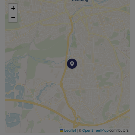
+
−
|
©
contributors
Leaflet
OpenStreetMap