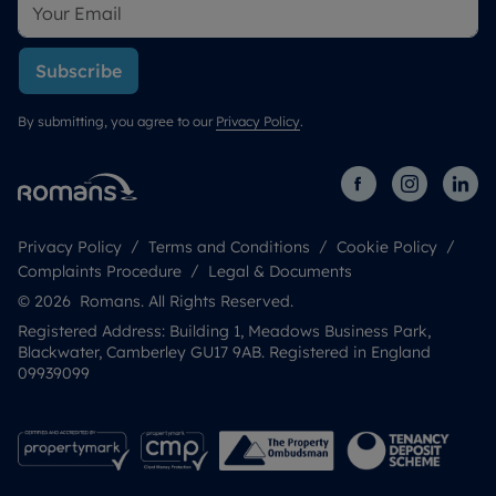
Subscribe
By submitting, you agree to our
Privacy Policy
.
Privacy Policy
Terms and Conditions
Cookie Policy
Complaints Procedure
Legal & Documents
© 2026 Romans. All Rights Reserved.
Registered Address: Building 1, Meadows Business Park,
Blackwater, Camberley GU17 9AB. Registered in England
09939099