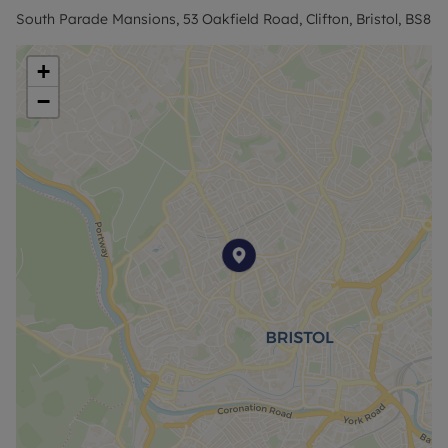
based on the advertised price to reserve this
South Parade Mansions, 53 Oakfield Road, Clifton, Bristol, BS8
property.
+
Council Tax Band C
−