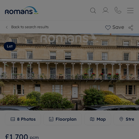
Save
Back to search results
Let
8
Photos
Floorplan
Map
Stree
£1,700
pcm