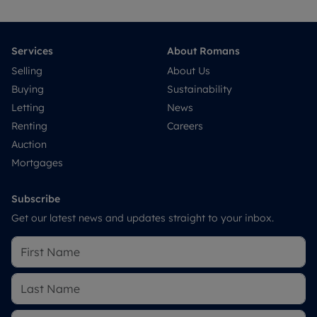
Services
About Romans
Selling
About Us
Buying
Sustainability
Letting
News
Renting
Careers
Auction
Mortgages
Subscribe
Get our latest news and updates straight to your inbox.