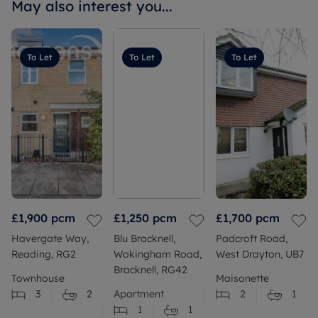
May also interest you...
To Let
To Let
To Let
£1,900
pcm
£1,250
pcm
£1,700
pcm
Havergate Way,
Blu Bracknell,
Padcroft Road,
Reading, RG2
Wokingham Road,
West Drayton, UB7
Bracknell, RG42
Townhouse
Maisonette
3
2
Apartment
2
1
1
1