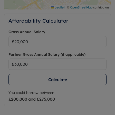
|
©
contributors
Leaflet
OpenStreetMap
Affordability Calculator
Gross Annual Salary
Partner Gross Annual Salary (if applicable)
Calculate
You could borrow between
£200,000
and
£275,000