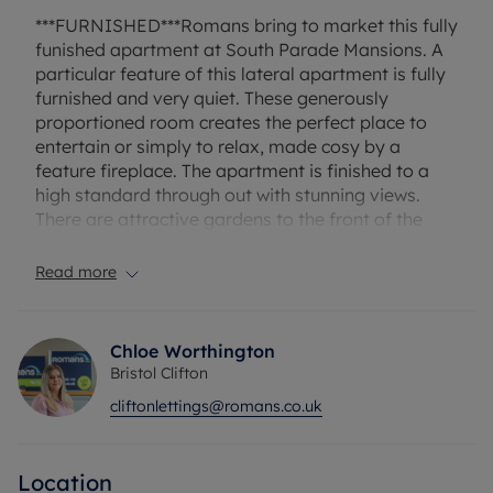
***FURNISHED***Romans bring to market this fully
funished apartment at South Parade Mansions. A
particular feature of this lateral apartment is fully
furnished and very quiet. These generously
proportioned room creates the perfect place to
entertain or simply to relax, made cosy by a
feature fireplace. The apartment is finished to a
high standard through out with stunning views.
There are attractive gardens to the front of the
property that is shared between the local
residents.
Read more
Located a stone's throw away from Whiteladies
Road, offering a wide range of bars, cafes, Marks
Chloe Worthington
& Spencer's, bus and rail transport links, whilst
Bristol Clifton
handy for The Triangle, Clifton Village and the vast
cliftonlettings@romans.co.uk
green open space of the Downs.
Rent excludes the tenancy deposit and any other
Location
permitted payments. A holding deposit of £413.79,