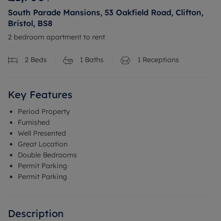
South Parade Mansions, 53 Oakfield Road, Clifton,
Bristol, BS8
2 bedroom apartment to rent
2
Beds
1
Baths
1
Receptions
Key Features
Period Property
Furnished
Well Presented
Great Location
Double Bedrooms
Permit Parking
Permit Parking
Description