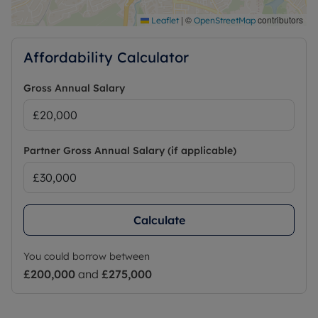
|
©
contributors
Leaflet
OpenStreetMap
Affordability Calculator
Gross Annual Salary
Partner Gross Annual Salary (if applicable)
Calculate
You could borrow between
£200,000
and
£275,000