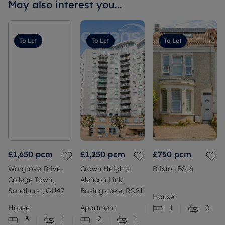
May also interest you...
To Let
To Let
To Let
£1,650
pcm
£1,250
pcm
£750
pcm
Wargrove Drive,
Crown Heights,
Bristol, BS16
College Town,
Alencon Link,
Sandhurst, GU47
Basingstoke, RG21
House
House
Apartment
1
0
3
1
2
1