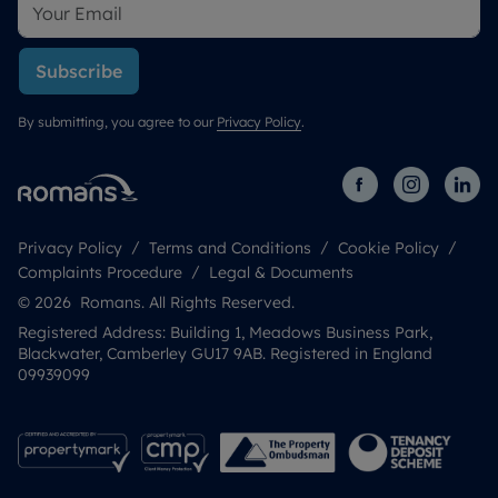
Subscribe
By submitting, you agree to our
Privacy Policy
.
Privacy Policy
Terms and Conditions
Cookie Policy
Complaints Procedure
Legal & Documents
© 2026 Romans. All Rights Reserved.
Registered Address: Building 1, Meadows Business Park,
Blackwater, Camberley GU17 9AB. Registered in England
09939099