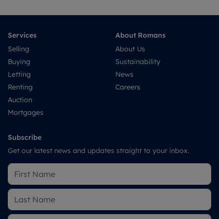
Services
About Romans
Selling
About Us
Buying
Sustainability
Letting
News
Renting
Careers
Auction
Mortgages
Subscribe
Get our latest news and updates straight to your inbox.