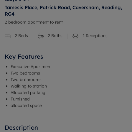
Tamesis Place, Patrick Road, Caversham, Reading,
RG4
2 bedroom apartment to rent
2
Beds
2
Baths
1
Receptions
Key Features
Executive Apartment
Two bedrooms
Two bathrooms
Walking to station
Allocated parking
Furnished
allocated space
Description