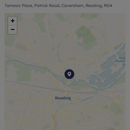
Tamesis Place, Patrick Road, Caversham, Reading, RG4
+
−