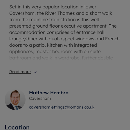
Set in this very popular location in lower
Caversham, the River Thames and a short walk
from the mainline train station is this well
presented ground floor executive apartment. The
accommodation comprises of entrance hall,
lounge/diner with dual aspect windows and French
doors to a patio, kitchen with integrated
appliances, master bedroom with en suite
bathroom and walk in wardrobe, further double
bedroom, bathroom and allocated parking. EPC
Rating: C. Council Tax Band: C. Rent excludes the
Read more
tenancy deposit and any other permitted
payments. Deposit payable is £1788.46. A Holding
Deposit of £357.69 based on the advertised rent, is
Matthew Hembra
required to reserve this property. Please contact us
Caversham
for further information or visit our website.
cavershamlettings@romans.co.uk
Location