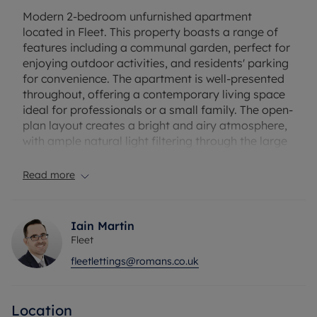
Modern 2-bedroom unfurnished apartment
located in Fleet. This property boasts a range of
features including a communal garden, perfect for
enjoying outdoor activities, and residents' parking
for convenience. The apartment is well-presented
throughout, offering a contemporary living space
ideal for professionals or a small family. The open-
plan layout creates a bright and airy atmosphere,
with ample natural light filtering through the large
windows. The bedrooms are spacious and
comfortable, providing a peaceful retreat after a
Read more
long day. Situated in a sought-after area, this
apartment offers easy access to local amenities,
shops, and a short walk to Fleet train station. Don't
Iain Martin
miss the opportunity to make this modern
Fleet
apartment your new home. Contact us today to
fleetlettings@romans.co.uk
arrange a viewing.
Council Tax Band C
Location