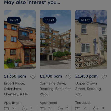
May also interest you...
To Let
To Let
To Let
£1,350
pcm
£1,700
pcm
£1,450
pcm
Escott Place,
Carmelite Drive,
Upper Crown
Ottershaw,
Reading, Berkshire,
Street, Reading,
Chertsey, KT16
RG30
RG1
Apartment
Apartment
Terraced
2
1
2
2
2
0