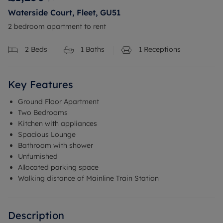
Waterside Court, Fleet, GU51
2 bedroom apartment to rent
2
Beds
1
Baths
1
Receptions
Key Features
Ground Floor Apartment
Two Bedrooms
Kitchen with appliances
Spacious Lounge
Bathroom with shower
Unfurnished
Allocated parking space
Walking distance of Mainline Train Station
Description