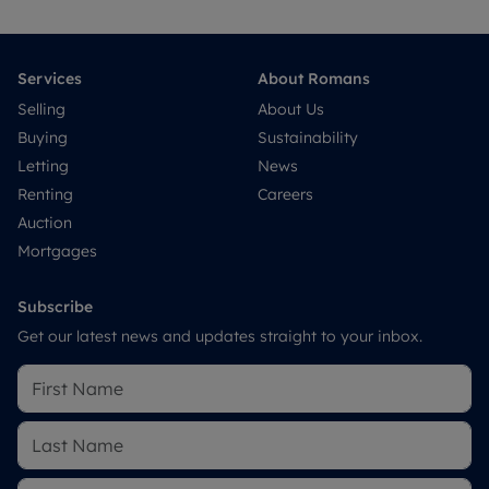
Services
About Romans
Selling
About Us
Buying
Sustainability
Letting
News
Renting
Careers
Auction
Mortgages
Subscribe
Get our latest news and updates straight to your inbox.