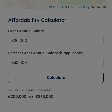
|
©
contributors
Leaflet
OpenStreetMap
Affordability Calculator
Gross Annual Salary
Partner Gross Annual Salary (if applicable)
Calculate
You could borrow between
£200,000
and
£275,000