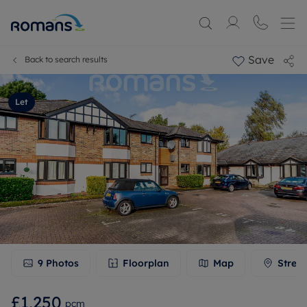
Save
Back to search results
Let
9
Photos
Floorplan
Map
Stree
£1,250
pcm