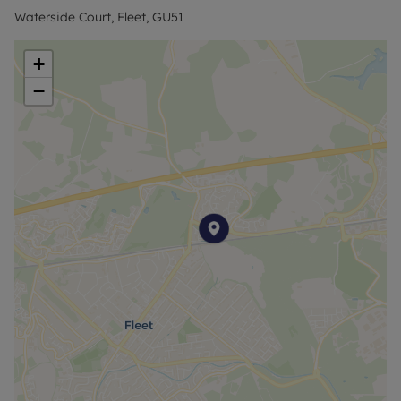
Waterside Court, Fleet, GU51
+
−