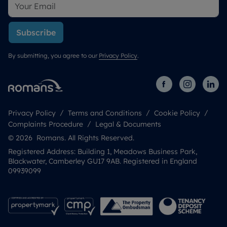
Subscribe
By submitting, you agree to our
Privacy Policy
.
Privacy Policy
Terms and Conditions
Cookie Policy
Complaints Procedure
Legal & Documents
© 2026 Romans. All Rights Reserved.
Registered Address: Building 1, Meadows Business Park,
Blackwater, Camberley GU17 9AB. Registered in England
09939099