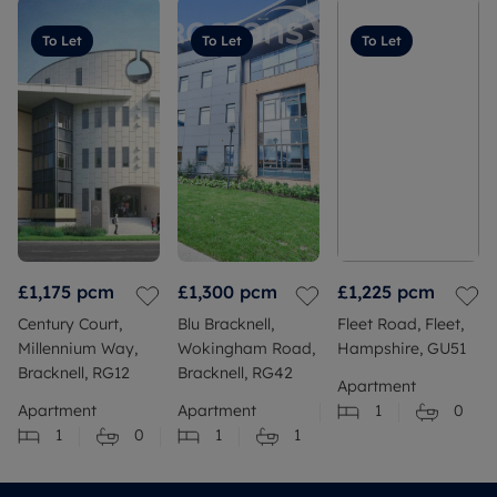
To Let
To Let
To Let
£1,175
pcm
£1,300
pcm
£1,225
pcm
Century Court,
Blu Bracknell,
Fleet Road, Fleet,
Millennium Way,
Wokingham Road,
Hampshire, GU51
Bracknell, RG12
Bracknell, RG42
Apartment
Apartment
Apartment
1
0
1
0
1
1