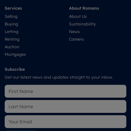
Services
About Romans
Selling
About Us
Buying
Sustainability
Letting
News
Renting
Careers
Auction
Mortgages
Subscribe
Get our latest news and updates straight to your inbox.