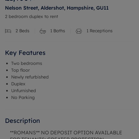
Nelson Street, Aldershot, Hampshire, GU11
2 bedroom duplex to rent
2
Beds
1
Baths
1
Receptions
Key Features
Two bedrooms
Top floor
Newly refurbished
Duplex
Unfurnished
No Parking
Description
**ROMANS** NO DEPOSIT OPTION AVAILABLE