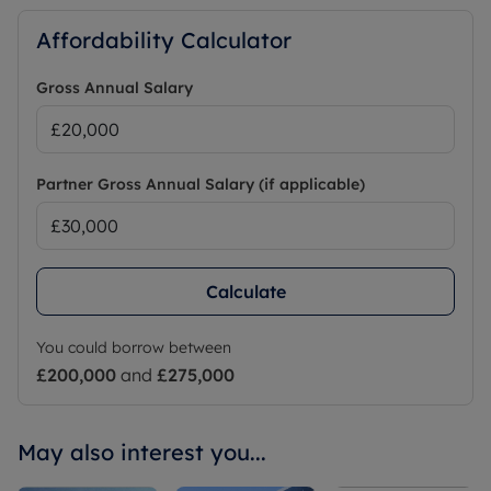
Affordability Calculator
Gross Annual Salary
Partner Gross Annual Salary (if applicable)
Calculate
You could borrow between
£200,000
and
£275,000
May also interest you...