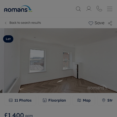
Save
Back to search results
Let
11
Photos
Floorplan
Map
Stree
£1,400
pcm