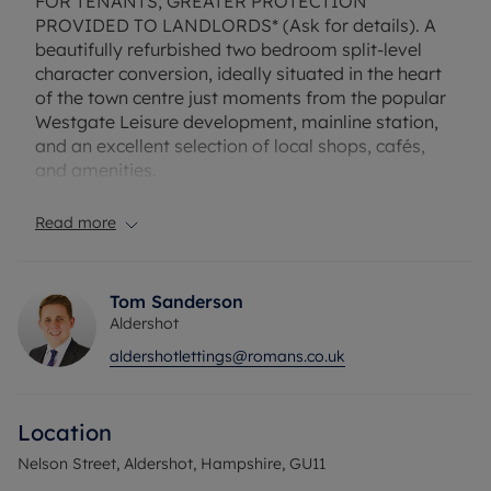
FOR TENANTS; GREATER PROTECTION
PROVIDED TO LANDLORDS* (Ask for details). A
beautifully refurbished two bedroom split-level
character conversion, ideally situated in the heart
of the town centre just moments from the popular
Westgate Leisure development, mainline station,
and an excellent selection of local shops, cafés,
and amenities.
This charming property combines character
Read more
features with modern living and offers a spacious
living room, a fitted kitchen (white goods can be
provided), two generous double bedrooms, and a
Tom Sanderson
contemporary bathroom. Council tax band A
Aldershot
Unfurnished.
aldershotlettings@romans.co.uk
EPC Rating: E. Rent excludes the tenancy deposit
and any other permitted payments. A security
Location
deposit of £1615.38 is payable. A holding deposit
of £323.07, based on the advertised rent, is
Nelson Street, Aldershot, Hampshire, GU11
required to reserve this property. Full Fibre