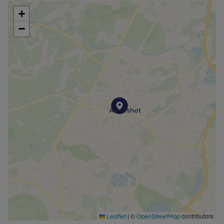
Broadband is available with speeds up to 1600*
+
Mbps.
−
Council Tax Band A
|
©
contributors
Leaflet
OpenStreetMap