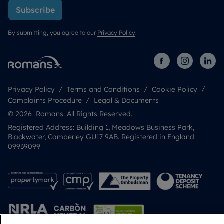
Subscribe
By submitting, you agree to our
Privacy Policy
.
Privacy Policy
Terms and Conditions
Cookie Policy
Complaints Procedure
Legal & Documents
© 2026 Romans. All Rights Reserved.
Registered Address: Building 1, Meadows Business Park,
Blackwater, Camberley GU17 9AB. Registered in England
09939099