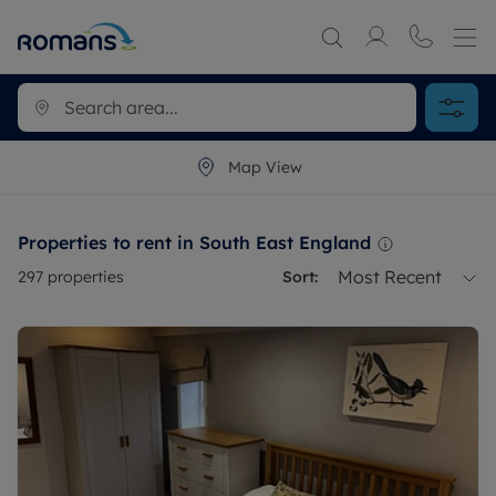
Map View
Properties to rent in South East England
Most Recent
297
properties
Sort: