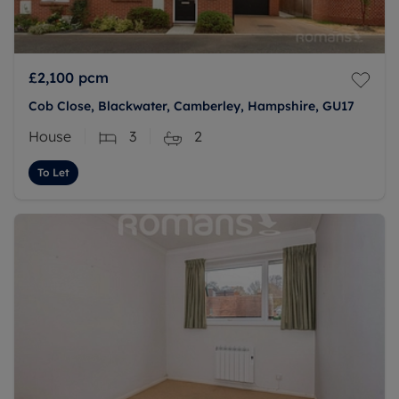
£2,100
pcm
Cob Close, Blackwater, Camberley, Hampshire, GU17
House
3
2
To Let