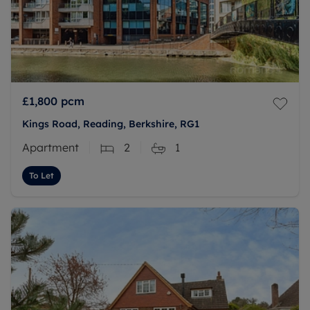
£1,800
pcm
Kings Road, Reading, Berkshire, RG1
Apartment
2
1
To Let