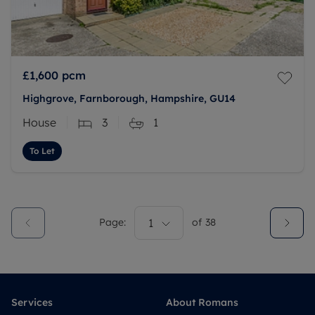
£1,600
pcm
Highgrove, Farnborough, Hampshire, GU14
House
3
1
To Let
Page:
1
of
38
Services
About Romans