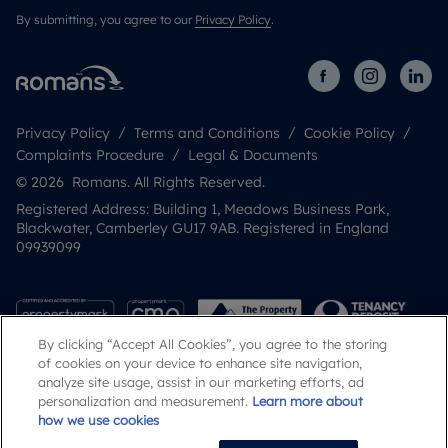
By submitting, you agree to our
Privacy Policy
.
Privacy Policy
Terms and Conditions
Cookie Policy
Complaints Procedure
Legal & Documents
© 2026 Romans. All Rights Reserved.
Registered Address: Building 1, Meadows Business Park,
Blackwater, Camberley GU17 9AB. Registered in England
09939099
By clicking “Accept All Cookies”, you agree to the storing
of cookies on your device to enhance site navigation,
analyze site usage, assist in our marketing efforts, ad
personalization and measurement.
Learn more about
how we use cookies