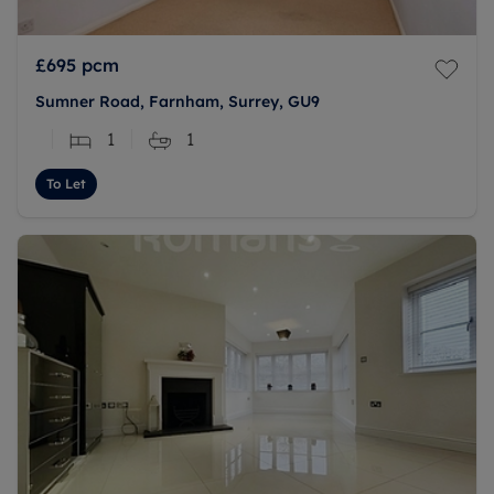
£695
pcm
Sumner Road, Farnham, Surrey, GU9
1
1
To Let