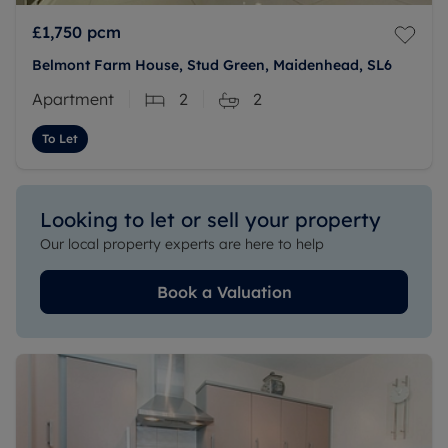
£1,750
pcm
Belmont Farm House, Stud Green, Maidenhead, SL6
Apartment
2
2
To Let
Looking to let or sell your property
Our local property experts are here to help
Book a Valuation