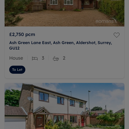
£2,750
pcm
Ash Green Lane East, Ash Green, Aldershot, Surrey,
GU12
House
3
2
To Let