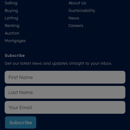
Selling
About Us
Buying
Sustainability
Letting
News
Renting
Careers
Auction
Mortgages
Subscribe
Get our latest news and updates straight to your inbox.
Subscribe