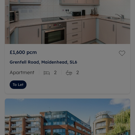
£1,600
pcm
Grenfell Road, Maidenhead, SL6
Apartment
2
2
To Let