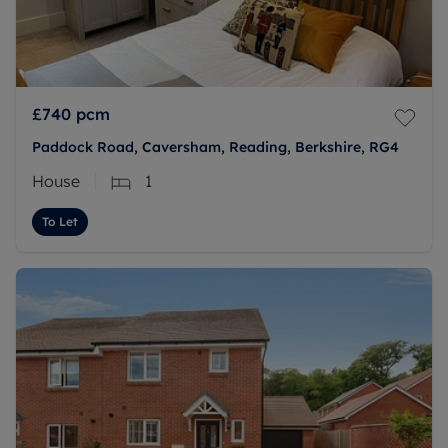
£740
pcm
Paddock Road, Caversham, Reading, Berkshire, RG4
House
1
To Let