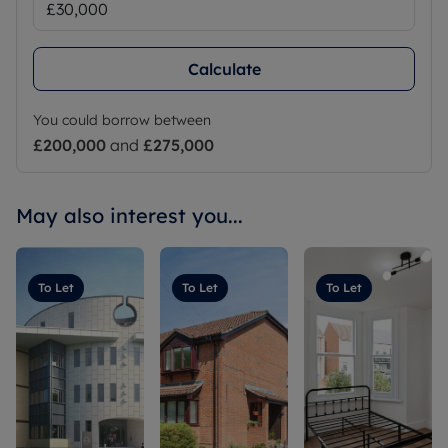
Calculate
You could borrow between
£200,000
and
£275,000
May also interest you...
To Let
To Let
To Let