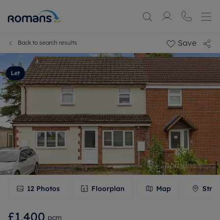
Save
Back to search results
Let
12
Photos
Floorplan
Map
Stree
£1,400
pcm