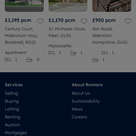
£1,195
pcm
£1,170
pcm
£950
pcm
Century Court,
St. Michaels Close,
Ash Road,
Millennium Way,
Fleet, GU51
Aldershot,
Bracknell, RG12
Hampshire, GU12
Maisonette
Apartment
1
1
1
1
0
1
Services
About Romans
Selling
About Us
Buying
Sustainability
Letting
News
Renting
Careers
Auction
Mortgages