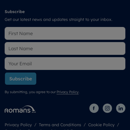
Subscribe
Get our latest news and updates straight to your inbox.
Subscribe
By submitting, you agree to our
Privacy Policy
.
Privacy Policy
Terms and Conditions
Cookie Policy