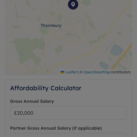
EPC: C
Council Tax : B
Council: South Gloucestershire
Heating : Gas Central Heating
Water : Mains Water
Electricity : Mains Electric
Water and Sewerage: Mains water
Ofcom- Information regarding broadband options
and phone signal can be obtained from the Ofcom
broadband and mobile coverage checker.
https://checker.ofcom.org.uk/
|
©
contributors
Leaflet
OpenStreetMap
Affordability Calculator
Gross Annual Salary
Partner Gross Annual Salary (if applicable)