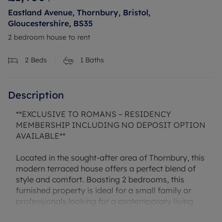
Eastland Avenue, Thornbury, Bristol,
Gloucestershire, BS35
2 bedroom house to rent
2
Beds
1
Baths
Description
**EXCLUSIVE TO ROMANS – RESIDENCY
MEMBERSHIP INCLUDING NO DEPOSIT OPTION
AVAILABLE**
Located in the sought-after area of Thornbury, this
modern terraced house offers a perfect blend of
style and comfort. Boasting 2 bedrooms, this
furnished property is ideal for a small family or
professionals looking for a contemporary living
space. The property features a well-maintained