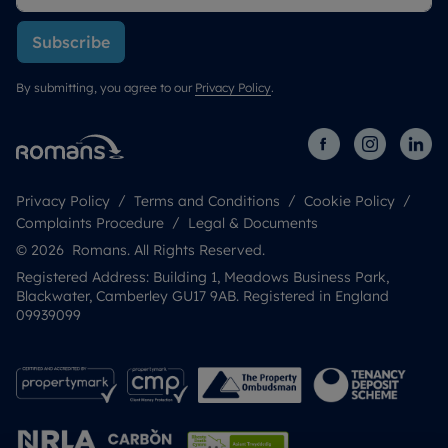
Subscribe
By submitting, you agree to our
Privacy Policy
.
Privacy Policy
Terms and Conditions
Cookie Policy
Complaints Procedure
Legal & Documents
© 2026 Romans. All Rights Reserved.
Registered Address: Building 1, Meadows Business Park,
Blackwater, Camberley GU17 9AB. Registered in England
09939099