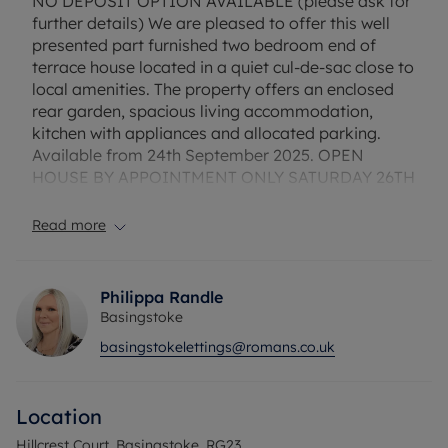
NO DEPOSIT OPTION AVAILABLE (please ask for
further details) We are pleased to offer this well
presented part furnished two bedroom end of
terrace house located in a quiet cul-de-sac close to
local amenities. The property offers an enclosed
rear garden, spacious living accommodation,
kitchen with appliances and allocated parking.
Available from 24th September 2025. OPEN
HOUSE BY APPOINTMENT ONLY SATURDAY 26TH
JULY 11.30AM - 12.30PM
Read more
Flood Risk Verification: Please check
https://check-long-term-flood-
risk.service.gov.uk/postcode
Philippa Randle
Basingstoke
Utility Information
basingstokelettings@romans.co.uk
Heating type: Gas Heating
Electricity: Mains Electric
Water and Sewerage: Mains water
Location
Ofcom suggest that Broadband may be available
Hillcrest Court, Basingstoke, RG23