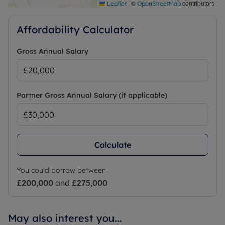
|
©
contributors
Leaflet
OpenStreetMap
Affordability Calculator
Gross Annual Salary
Partner Gross Annual Salary (if applicable)
Calculate
You could borrow between
£200,000
and
£275,000
May also interest you...