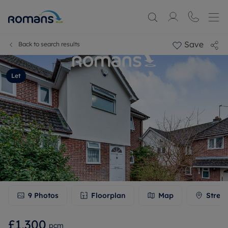
Save
Back to search results
Let
9
Photos
Floorplan
Map
Stree
£1,300
pcm