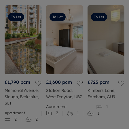
To Let
To Let
To Let
£1,790
pcm
£1,600
pcm
£725
pcm
Memorial Avenue,
Station Road,
Kimbers Lane,
Slough, Berkshire,
West Drayton, UB7
Farnham, GU9
SL1
Apartment
1
Apartment
2
1
1
2
2