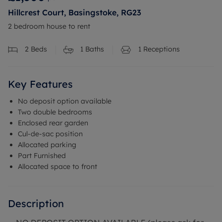
Hillcrest Court, Basingstoke, RG23
2 bedroom house to rent
2
Beds
1
Baths
1
Receptions
Key Features
No deposit option available
Two double bedrooms
Enclosed rear garden
Cul-de-sac position
Allocated parking
Part Furnished
Allocated space to front
Description