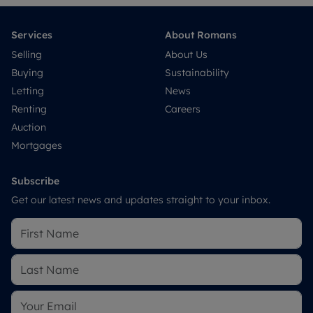
Services
About Romans
Selling
About Us
Buying
Sustainability
Letting
News
Renting
Careers
Auction
Mortgages
Subscribe
Get our latest news and updates straight to your inbox.