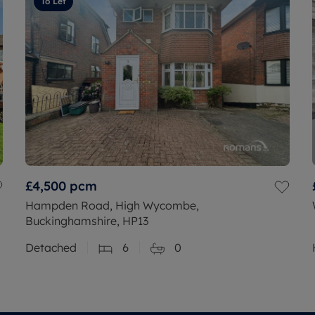
To Let
£4,500
pcm
Hampden Road, High Wycombe,
Buckinghamshire, HP13
Detached
6
0