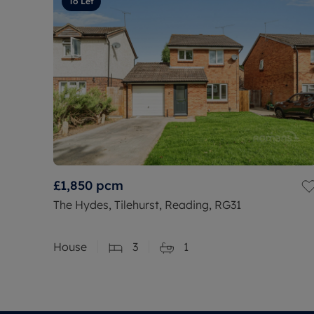
To Let
£1,850
pcm
The Hydes, Tilehurst, Reading, RG31
House
3
1