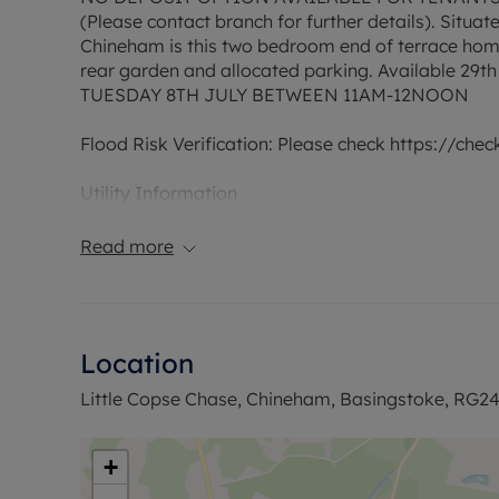
(Please contact branch for further details). Situa
Chineham is this two bedroom end of terrace hom
rear garden and allocated parking. Available
TUESDAY 8TH JULY BETWEEN 11AM-12NOON
Flood Risk Verification: Please check https://che
Utility Information
Heating type: Gas Heating
Electricity: Mains Electric
Read more
Water and Sewerage: Mains water
Ofcom suggest that Broadband may be available 
available on some networks. Information regardi
Location
obtained from the Ofcom broadband and mobile c
Little Copse Chase, Chineham, Basingstoke, RG2
The property has an EPC Rating D. Council Tax Ba
permitted payments. A Holding Deposit is required
months. This property is also available with our 
+
payable.