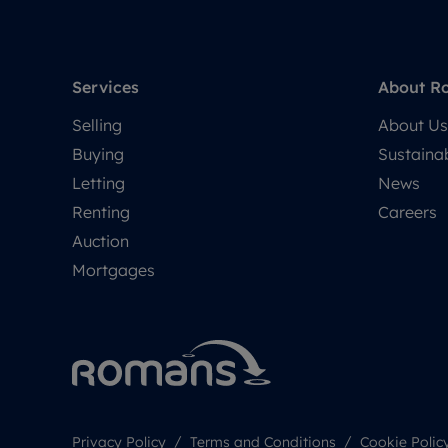
Services
About R
Selling
About Us
Buying
Sustainab
Letting
News
Renting
Careers
Auction
Mortgages
Privacy Policy
Terms and Conditions
Cookie Polic