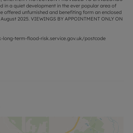
ted in a quiet development in the ever popular area of
e offered unfurnished and benefiting form an enclosed
 29th August 2025. VIEWINGS BY APPOINTMENT ONLY ON
ck-long-term-flood-risk.service.gov.uk/postcode
to this property and Mobile coverage may be
ng broadband options and phone signal can be
overage checker - https://checker.ofcom.org.uk/
4
nd C. Rent excludes the tenancy deposit and any other
 to reserve this property which is £300.00. Min Term 12
No Deposit Option or a standard deposit of £1500.00 is