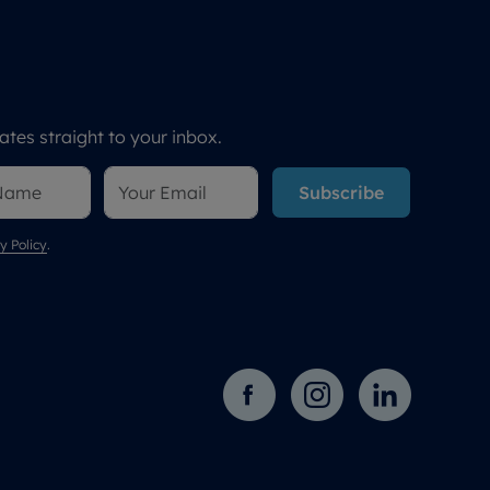
tes straight to your inbox.
Subscribe
y Policy
.