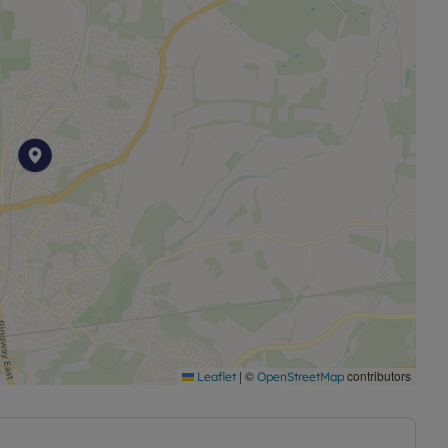
560 per annum.
|
©
contributors
Leaflet
OpenStreetMap