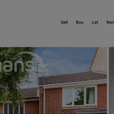
Sell
Buy
Let
Ren
roperty
ing with Romans
Letting Your Property
Renting A Property
Sell Your Property
Property For S
Letting
A
N
 property
erty for sale
Letting your property
Property to rent
Matching people with pr
We specialise in
Our expe
Su
do best. With local kno
Berkshire, Brist
looking 
ty valuation
ing a property
Free rental valuation
Renting a property
passion for exceptional
London, Hampshi
on our l
C
uction
ing at auction
Renters' Rights
Tenant services and fees
Romans will help you ach
Surrey, and Wilt
providin
R
operties
 homes developments
Landlord services
Renters’ Rights Tenants
for your home.
your next move.
transpar
uation
mium properties
Landlord online account
Tenant contents insurance
cial property
estment services
Rent Cover
Report Maintenance
More information
More inform
More
evelopment
red ownership
Investment property
The Residency
ng
tgage advice
Buy-to-let mortgage
Tenant online account
 advice
veyancing
Landlord insurance