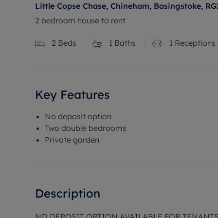
Little Copse Chase, Chineham, Basingstoke, RG
2 bedroom house to rent
2
Beds
1
Baths
1
Receptions
Key Features
No deposit option
Two double bedrooms
Private garden
Description
NO DEPOSIT OPTION AVAILABLE FOR TENANT