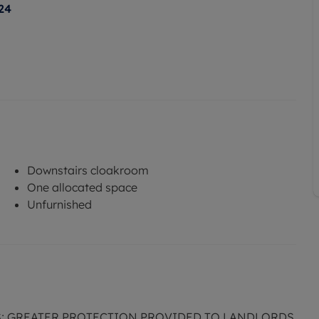
24
Downstairs cloakroom
One allocated space
Unfurnished
S; GREATER PROTECTION PROVIDED TO LANDLORDS