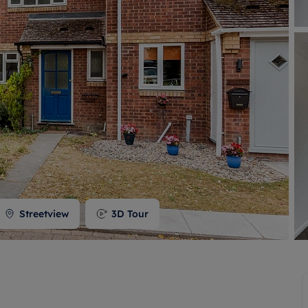
 valuation
S house surveyors
Buy-to-let limited company formation
Free instant valuation
Streetview
3D Tour