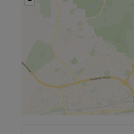
−
Minimum income required for referencing is £40,