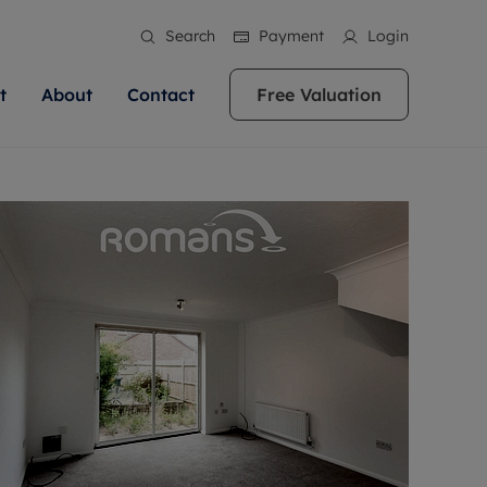
Search
Payment
Login
t
About
Contact
Free Valuation
ale
 Your Property
bout us
Renting A Property
ews
operty is what we
 high quality homes across
rts are always on hand if you're
Find your ideal home to rent with the help of
stainability
wledge and a
ol, Buckinghamshire, Greater
to let a home. We pride ourselves
our local, friendly teams. We are proud of
 customer service.
re, Oxfordshire, Somerset,
ocal area knowledge, whilst
our reputation for providing high quality
areers
ieve the right price
shire. Let us help you make
g an innovative service and
rental properties across Berkshire, Bristol,
eviews
ent advice.
Buckinghamshire, Greater London,
Hampshire, Oxfordshire, Somerset, Surrey,
and Wiltshire.
ation
 information
More information