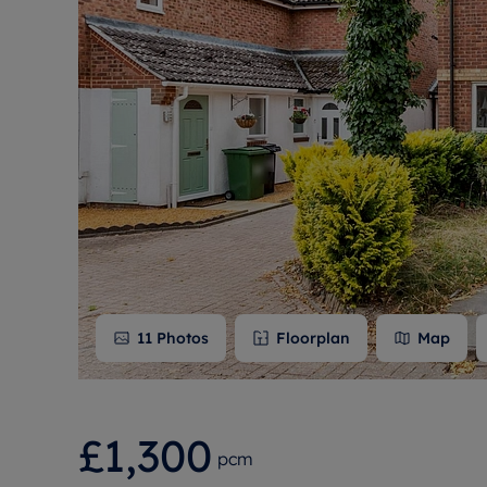
Free instant
RIC
11
Photos
Floorplan
Map
£1,300
pcm