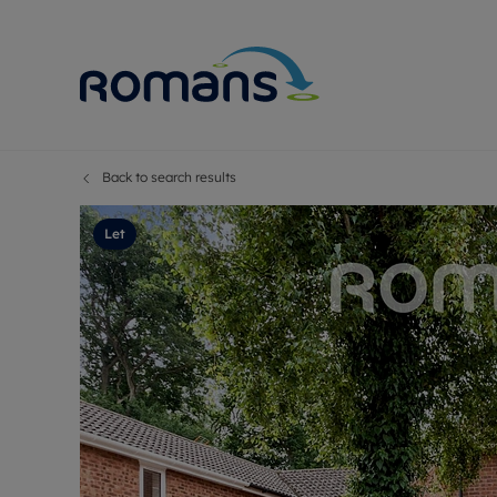
Back to search results
Sell Your P
Buy
Selling your
Prop
Let
Free proper
Buy
Selling at a
Buy
Premium pr
New
Probate val
Pre
Sell commer
Inv
Land and d
Sha
Conveyanci
Mor
Remortgage
Con