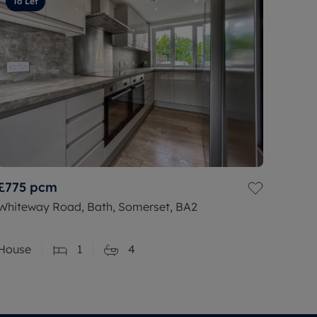
To Let
£775
pcm
Whiteway Road, Bath, Somerset, BA2
House
1
4