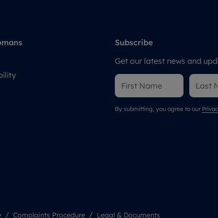
omans
Subscribe
Get our latest news and upda
ility
By submitting, you agree to our
Privac
y
Complaints Procedure
Legal & Documents