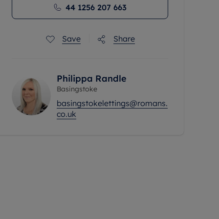
44 1256 207 663
Save
Share
Philippa Randle
Basingstoke
basingstokelettings@romans.
co.uk