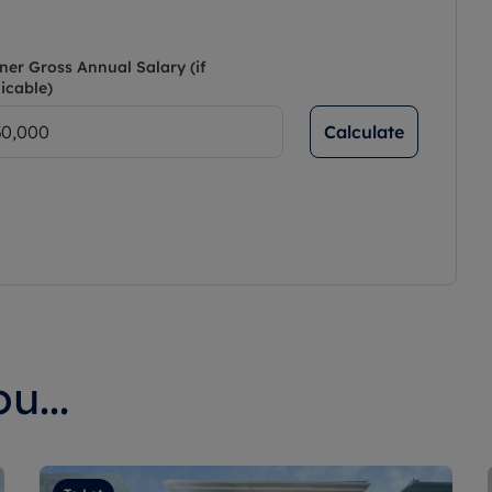
ner Gross Annual Salary (if
icable)
Calculate
u...