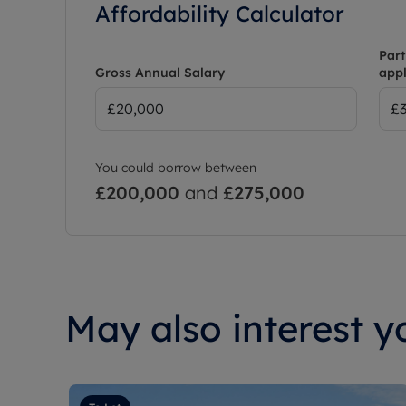
Affordability Calculator
Part
Gross Annual Salary
appl
You could borrow between
£200,000
and
£275,000
May also interest yo