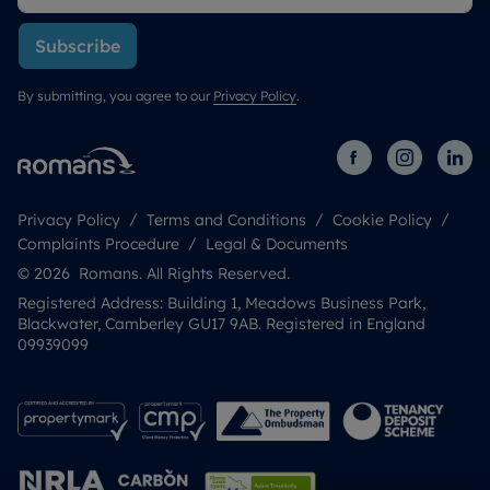
Subscribe
By submitting, you agree to our
Privacy Policy
.
Privacy Policy
Terms and Conditions
Cookie Policy
Complaints Procedure
Legal & Documents
© 2026 Romans. All Rights Reserved.
Registered Address: Building 1, Meadows Business Park,
Blackwater, Camberley GU17 9AB. Registered in England
09939099