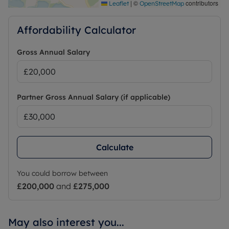
|
©
contributors
Leaflet
OpenStreetMap
Affordability Calculator
Gross Annual Salary
Partner Gross Annual Salary (if applicable)
Calculate
You could borrow between
£200,000
and
£275,000
May also interest you...