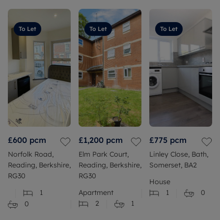
To Let
To Let
To Let
£600
pcm
£1,200
pcm
£775
pcm
Norfolk Road,
Elm Park Court,
Linley Close, Bath,
Reading, Berkshire,
Reading, Berkshire,
Somerset, BA2
RG30
RG30
House
1
Apartment
1
0
2
1
0