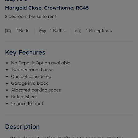
Marigold Close, Crowthorne, RG45
2 bedroom house to rent
2
Beds
1
Baths
1
Receptions
Key Features
No Deposit Option available
Two bedroom house
One pet considered
Garage in a block
Allocated parking space
Unfurnished
1 space to front
Description