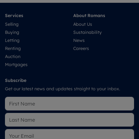
Services
About Romans
Selling
About Us
Buying
Sustainability
Letting
News
Renting
Careers
Auction
Mortgages
Subscribe
Get our latest news and updates straight to your inbox.