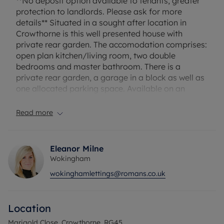
**No deposit option available to tenants, greater
protection to landlords. Please ask for more
details** Situated in a sought after location in
Crowthorne is this well presented house with
private rear garden. The accomodation comprises:
open plan kitchen/living room, two double
bedrooms and master bathroom. There is a
private rear garden, a garage in a block as well as
one allocated parking space. Available on an
unfurnished basis. The landlord may consider one
small pet.
Read more
Minimum income required for referencing: £45,240
Eleanor Milne
Security deposit payable is £1673.07, alternatively
Wokingham
subscribe to our No Deposit Option from £60 per
wokinghamlettings@romans.co.uk
month
A holding deposit of £334.61 based on the
advertised rent is required to reserve this property.
Location
Council Tax Band - D
Marigold Close, Crowthorne, RG45