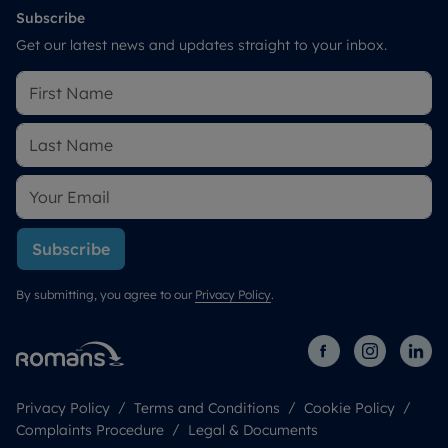
Subscribe
Get our latest news and updates straight to your inbox.
Subscribe
By submitting, you agree to our
Privacy Policy
.
Privacy Policy
Terms and Conditions
Cookie Policy
Complaints Procedure
Legal & Documents