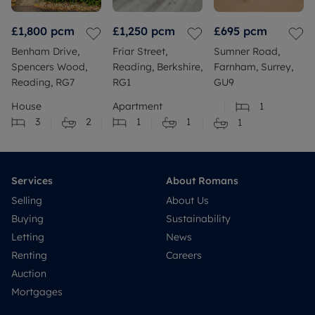
£1,800
pcm
£1,250
pcm
£695
pcm
Benham Drive,
Friar Street,
Sumner Road,
Spencers Wood,
Reading, Berkshire,
Farnham, Surrey,
Reading, RG7
RG1
GU9
House
Apartment
1
3
2
1
1
1
Services
About Romans
Selling
About Us
Buying
Sustainability
Letting
News
Renting
Careers
Auction
Mortgages