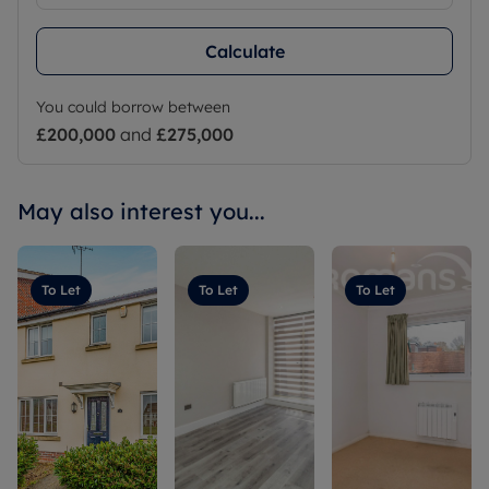
Calculate
You could borrow between
£200,000
and
£275,000
May also interest you...
To Let
To Let
To Let