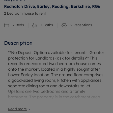
Redhatch Drive, Earley, Reading, Berkshire, RG6
2 bedroom house to rent
2
Beds
1
Baths
2
Receptions
Description
**No Deposit Option available for tenants. Greater
protection for Landlords (ask for details)** This
recently redecorated two-bedroom house comes
onto the market, located in a highly sought after
Lower Earley location. The ground floor comprises
a good-sized living room, kitchen with appliances,
separate dining room and downstairs toilet.
Upstairs are two bedrooms and a family
bathroom. The property is in the catchment area
of some very popular schools and benefits further
from a large rear garden, garage and driveway
Read more