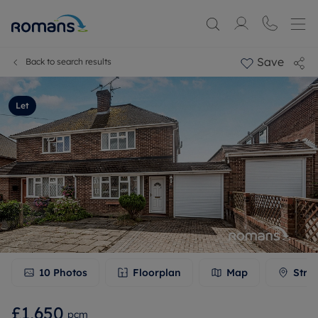
Save
Back to search results
Let
10
Photos
Floorplan
Map
Stre
£1,650
pcm