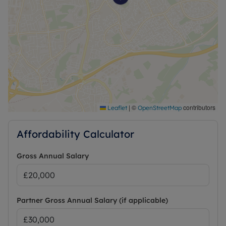
|
©
contributors
Leaflet
OpenStreetMap
Affordability Calculator
Gross Annual Salary
Partner Gross Annual Salary (if applicable)