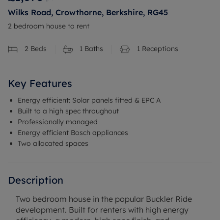
Wilks Road, Crowthorne, Berkshire, RG45
2 bedroom house to rent
2
Beds
1
Baths
1
Receptions
Key Features
Energy efficient: Solar panels fitted & EPC A
Built to a high spec throughout
Professionally managed
Energy efficient Bosch appliances
Two allocated spaces
Description
Two bedroom house in the popular Buckler Ride
development. Built for renters with high energy