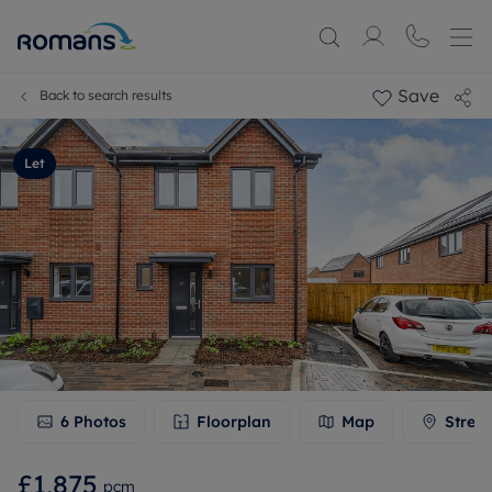
Save
Back to search results
Let
6
Photos
Floorplan
Map
Stree
£1,875
pcm