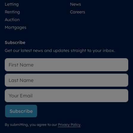
Letting
News
Renting
Careers
Auction
Mortgages
Subscribe
Get our latest news and updates straight to your inbox.
Subscribe
By submitting, you agree to our
Privacy Policy
.