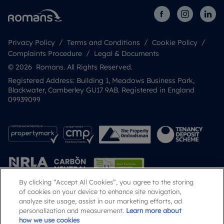
Privacy Policy
Terms and Conditions
Cookie Policy
Complaints Procedure
Legal & Documents
© 2026 Romans. All Rights Reserved.
Registered Address: Building 1, Meadows Business Park,
Blackwater, Camberley GU17 9AB. Registered in England
09939099
By clicking “Accept All Cookies”, you agree to the storing
of cookies on your device to enhance site navigation,
analyze site usage, assist in our marketing efforts, ad
Popular Searches
personalization and measurement.
Learn more about
how we use cookies