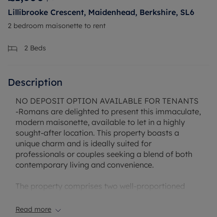
Lillibrooke Crescent, Maidenhead, Berkshire, SL6
2 bedroom maisonette to rent
2
Beds
Description
NO DEPOSIT OPTION AVAILABLE FOR TENANTS
-Romans are delighted to present this immaculate,
modern maisonette, available to let in a highly
sought-after location. This property boasts a
unique charm and is ideally suited for
professionals or couples seeking a blend of both
contemporary living and convenience.
The property comprises two well-proportioned
bedrooms. The master bedroom is particularly
impressive, featuring built-in wardrobes, providing
Read more