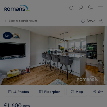
Save
Back to search results
Let
11
Photos
Floorplan
Map
Stree
£1,600
pcm