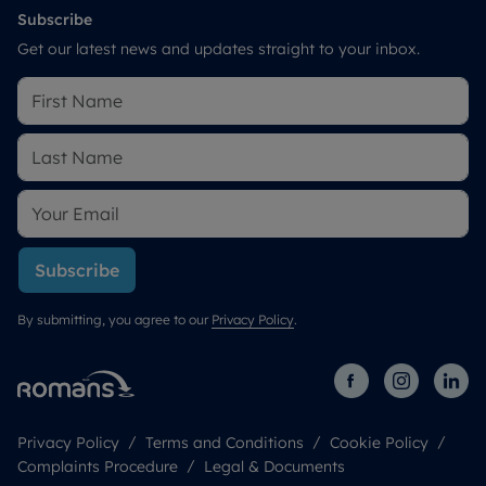
Subscribe
Get our latest news and updates straight to your inbox.
Subscribe
By submitting, you agree to our
Privacy Policy
.
Privacy Policy
Terms and Conditions
Cookie Policy
Complaints Procedure
Legal & Documents