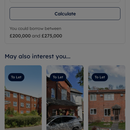
Calculate
You could borrow between
£200,000
and
£275,000
May also interest you...
To Let
To Let
To Let