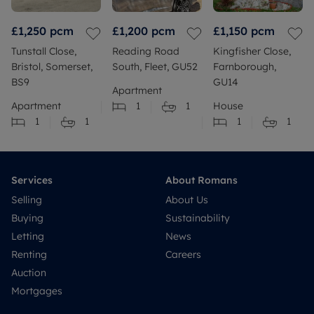
£1,250
pcm
£1,200
pcm
£1,150
pcm
Tunstall Close,
Reading Road
Kingfisher Close,
Bristol, Somerset,
South, Fleet, GU52
Farnborough,
BS9
GU14
Apartment
Apartment
1
1
House
1
1
1
1
Services
About Romans
Selling
About Us
Buying
Sustainability
Letting
News
Renting
Careers
Auction
Mortgages