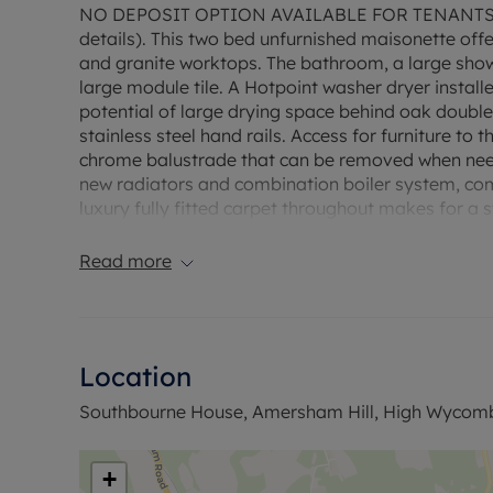
NO DEPOSIT OPTION AVAILABLE FOR TENANTS 
details). This two bed unfurnished maisonette off
and granite worktops. The bathroom, a large shower
large module tile. A Hotpoint washer dryer installe
potential of large drying space behind oak double
stainless steel hand rails. Access for furniture to
chrome balustrade that can be removed when need
new radiators and combination boiler system, com
luxury fully fitted carpet throughout makes for a 
Household income required for referencing £45,2
Read more
The property has an EPC Rating D. Council Tax Ba
permitted payments. A Holding Deposit is required 
Min Term 12 months. This property is available wi
Location
Southbourne House, Amersham Hill, High Wycom
+