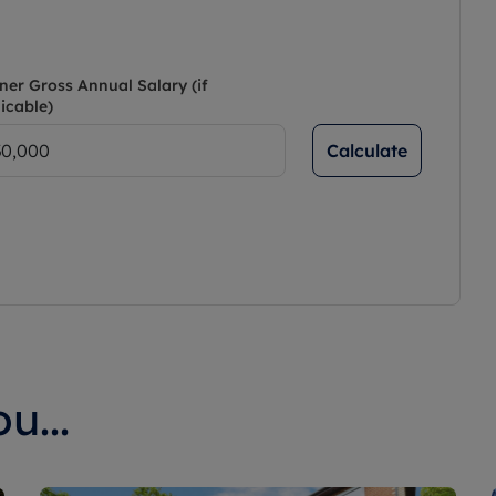
ner Gross Annual Salary (if
icable)
Calculate
u...