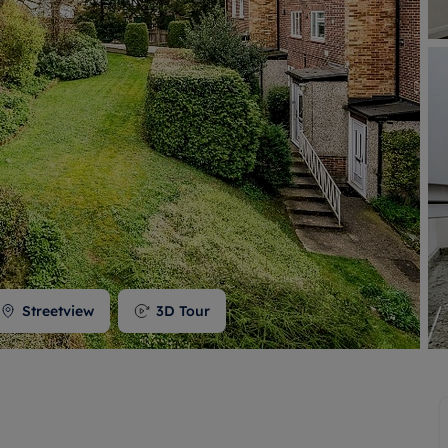
 valuation
S house surveyors
Buy-to-let limited company formation
Free instant valuation
Streetview
3D Tour