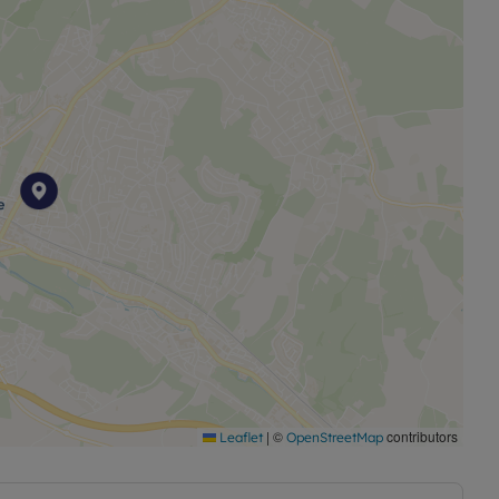
|
©
contributors
Leaflet
OpenStreetMap