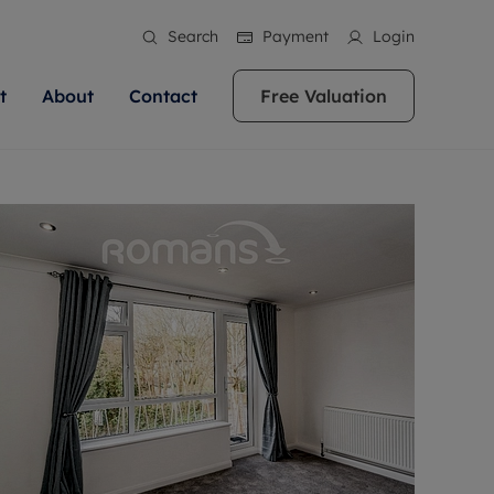
Search
Payment
Login
t
About
Contact
Free Valuation
ale
 Your Property
bout us
Renting A Property
ews
operty is what we
 high quality homes across
rts are always on hand if you're
Find your ideal home to rent with the help of
stainability
wledge and a
ol, Buckinghamshire, Greater
to let a home. We pride ourselves
our local, friendly teams. We are proud of
 customer service.
re, Oxfordshire, Somerset,
ocal area knowledge, whilst
our reputation for providing high quality
areers
ieve the right price
shire. Let us help you make
g an innovative service and
rental properties across Berkshire, Bristol,
eviews
ent advice.
Buckinghamshire, Greater London,
Hampshire, Oxfordshire, Somerset, Surrey,
and Wiltshire.
ation
 information
More information