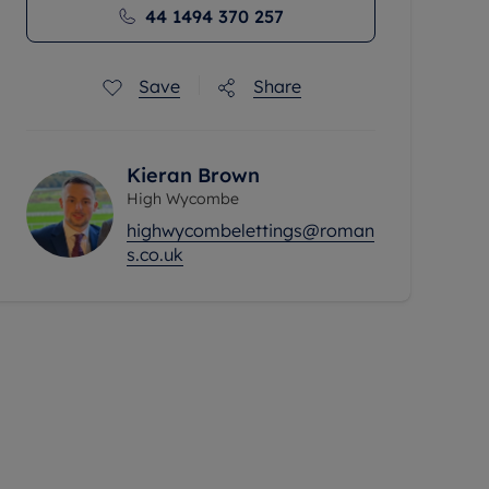
44 1494 370 257
Save
Share
Kieran Brown
High Wycombe
highwycombelettings@roman
s.co.uk