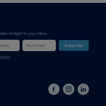
tes straight to your inbox.
Subscribe
y Policy
.