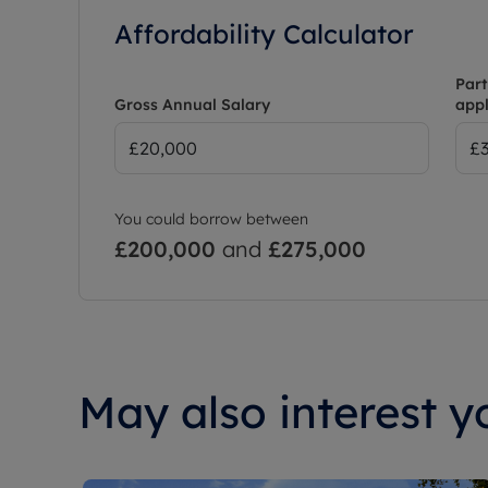
Affordability Calculator
Part
Gross Annual Salary
appl
You could borrow between
£200,000
and
£275,000
May also interest yo