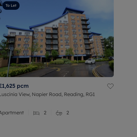
To Let
£1,625
pcm
Luscinia View, Napier Road, Reading, RG1
Apartment
2
2