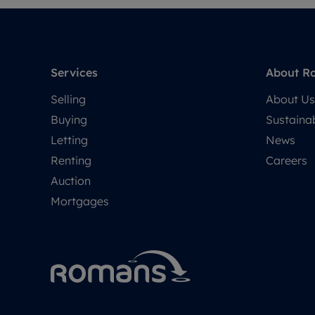
Services
About R
Selling
About Us
Buying
Sustainab
Letting
News
Renting
Careers
Auction
Mortgages