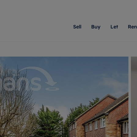
Sell
Buy
Let
Ren
roperty
ing with Romans
Letting Your Property
Renting A Property
Sell Your Property
Property For S
Letting
A
N
 property
erty for sale
Letting your property
Property to rent
Matching people with pr
We specialise in
Our expe
Su
do best. With local kno
Berkshire, Brist
looking 
ty valuation
ing a property
Free rental valuation
Renting a property
passion for exceptional
London, Hampshi
on our l
C
uction
ing at auction
Renters' Rights
Tenant services and fees
Romans will help you ach
Surrey, and Wilt
providin
R
operties
 homes developments
Landlord services
Renters’ Rights Tenants
for your home.
your next move.
transpar
uation
mium properties
Landlord online account
Tenant contents insurance
cial property
estment services
Rent Cover
Report Maintenance
More information
More inform
More
evelopment
red ownership
Investment property
The Residency
ng
tgage advice
Buy-to-let mortgage
Tenant online account
 advice
veyancing
Landlord insurance