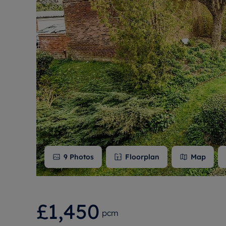
Free instant
RIC
9
Photos
Floorplan
Map
£1,450
pcm