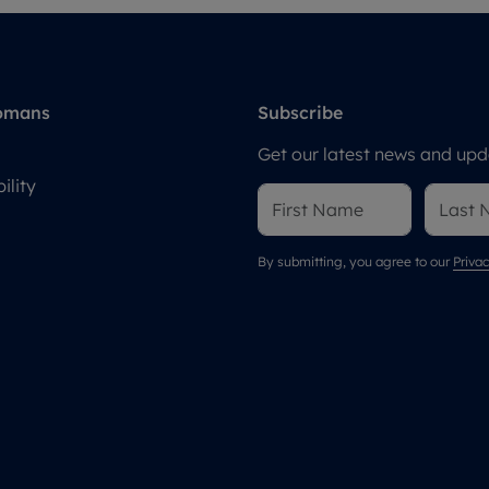
omans
Subscribe
Get our latest news and upda
ility
By submitting, you agree to our
Privac