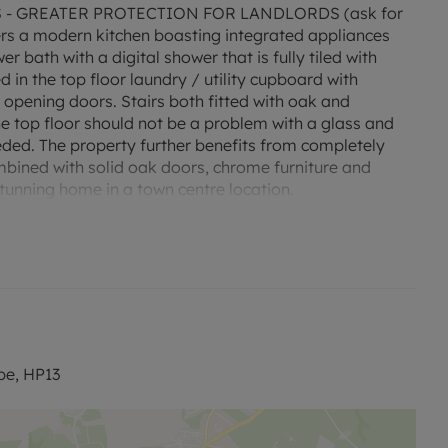
- GREATER PROTECTION FOR LANDLORDS (ask for
ers a modern kitchen boasting integrated appliances
 bath with a digital shower that is fully tiled with
d in the top floor laundry / utility cupboard with
 opening doors. Stairs both fitted with oak and
 the top floor should not be a problem with a glass and
ed. The property further benefits from completely
bined with solid oak doors, chrome furniture and
stunning home in a town centre location.
40.
nd C. Rent excludes the tenancy deposit and any other
to reserve this property which is £334.61.
th a standard deposit of £1673.07
be, HP13