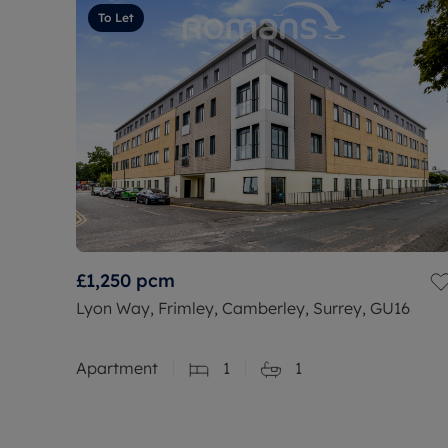
To Let
£1,250
pcm
Lyon Way, Frimley, Camberley, Surrey, GU16
Apartment
1
1