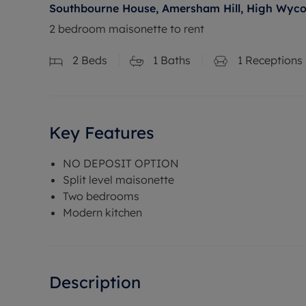
Southbourne House, Amersham Hill, High Wyc
2 bedroom maisonette to rent
2
Beds
1
Baths
1
Receptions
Key Features
NO DEPOSIT OPTION
Split level maisonette
Two bedrooms
Modern kitchen
Description