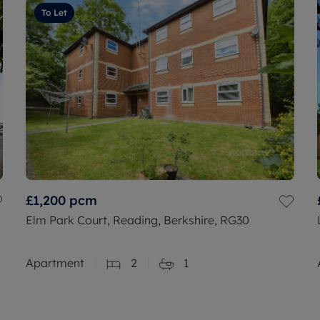
To Let
£1,200
pcm
Elm Park Court, Reading, Berkshire, RG30
Apartment
2
1