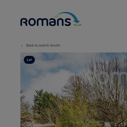
Back to search results
Sell Your P
Buy
Selling your
Prop
Let
Free proper
Buy
Selling at a
Buy
Premium pr
New
Probate val
Pre
Sell commer
Inv
Land and d
Sha
Conveyanci
Mor
Remortgage
Con