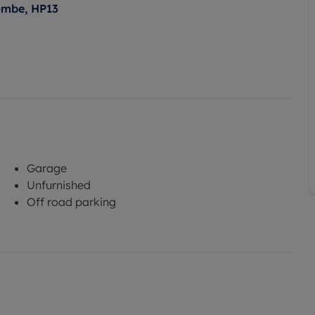
ombe, HP13
Garage
Unfurnished
Off road parking