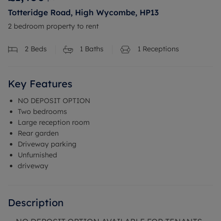
Totteridge Road, High Wycombe, HP13
2 bedroom property to rent
2
Beds
1
Baths
1
Receptions
Key Features
NO DEPOSIT OPTION
Two bedrooms
Large reception room
Rear garden
Driveway parking
Unfurnished
driveway
Description