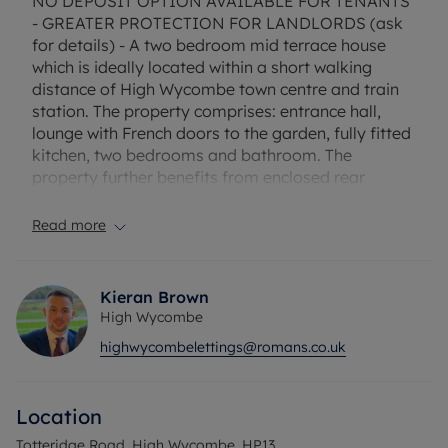
NO DEPOSIT OPTION AVAILABLE FOR TENANTS
- GREATER PROTECTION FOR LANDLORDS (ask
for details) - A two bedroom mid terrace house
which is ideally located within a short walking
distance of High Wycombe town centre and train
station. The property comprises: entrance hall,
lounge with French doors to the garden, fully fitted
kitchen, two bedrooms and bathroom. The
property further benefits from enclosed rear
garden, gas central heating and allocated parking.
Read more
Council Tax Band C
Kieran Brown
High Wycombe
highwycombelettings@romans.co.uk
Location
Totteridge Road, High Wycombe, HP13