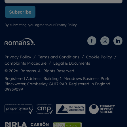
Subscribe
By submitting, you agree to our
Privacy Policy
.
Privacy Policy
Terms and Conditions
Cookie Policy
Complaints Procedure
Legal & Documents
© 2026 Romans. All Rights Reserved.
Registered Address: Building 1, Meadows Business Park,
Blackwater, Camberley GU17 9AB. Registered in England
09939099