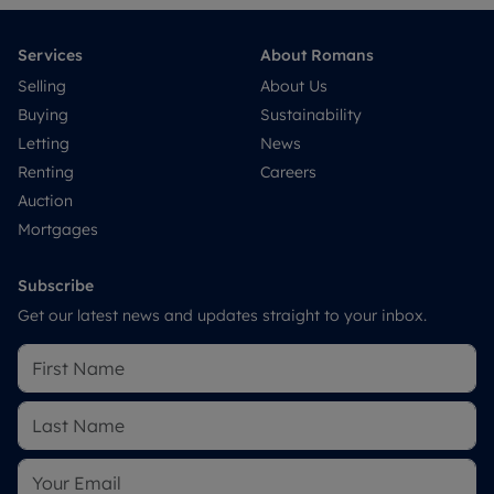
Services
About Romans
Selling
About Us
Buying
Sustainability
Letting
News
Renting
Careers
Auction
Mortgages
Subscribe
Get our latest news and updates straight to your inbox.