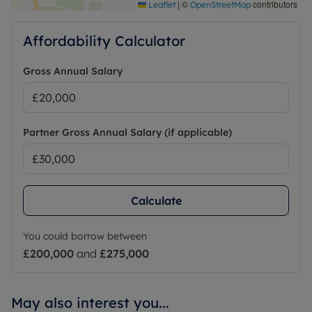
|
©
contributors
Leaflet
OpenStreetMap
Affordability Calculator
Gross Annual Salary
Partner Gross Annual Salary (if applicable)
Calculate
You could borrow between
£200,000
and
£275,000
May also interest you...