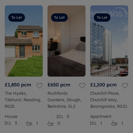
To Let
To Let
To Let
£1,850
pcm
£650
pcm
£1,100
pcm
The Hydes,
Rochfords
Churchill Place,
Tilehurst, Reading,
Gardens, Slough,
Churchill Way,
RG31
Berkshire, SL2
Basingstoke, RG21
House
0
Apartment
3
1
1
1
0