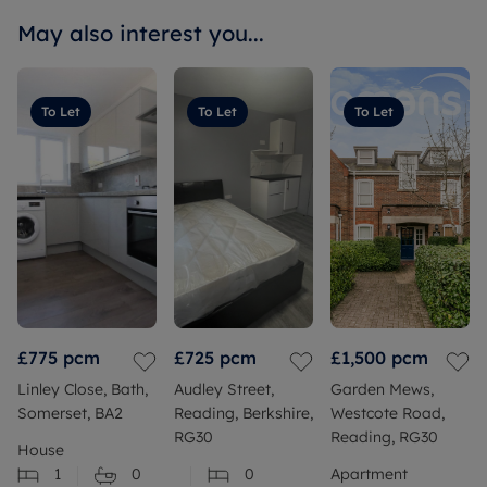
May also interest you...
To Let
To Let
To Let
£775
pcm
£725
pcm
£1,500
pcm
Linley Close, Bath,
Audley Street,
Garden Mews,
Somerset, BA2
Reading, Berkshire,
Westcote Road,
RG30
Reading, RG30
House
1
0
0
Apartment