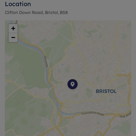
Location
The property includes parking, a valuable asset in
Clifton Down Road, Bristol, BS8
this popular area, which is known for its local
amenities, quiet surroundings, and strong
+
community vibe.
−
Don't miss the opportunity to call this beautiful
property your home. Contact us today to arrange
a viewing and experience the charm of Clifton
Village living.
Rent excludes the tenancy deposit and any other
permitted payments. A holding deposit of £634.62,
based on the advertised price to reserve this
property.
Council Tax Band E