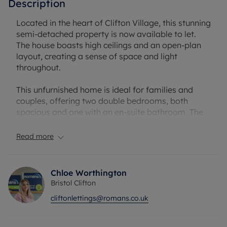
Description
Located in the heart of Clifton Village, this stunning
semi-detached property is now available to let.
The house boasts high ceilings and an open-plan
layout, creating a sense of space and light
throughout.
This unfurnished home is ideal for families and
couples, offering two double bedrooms, both
spacious and one with an en-suite bathroom. The
master bedroom also benefits from an en-suite
and provides a comfortable retreat. The property
Read more
features a total of three bathrooms, ensuring
convenience and privacy for all residents.
Chloe Worthington
The modern kitchen is a highlight of the property,
Bristol Clifton
featuring a kitchen island, modern appliances,
cliftonlettings@romans.co.uk
built-in pantries, and a utility room. Natural light
floods the kitchen, creating a bright and inviting
space for cooking and dining.