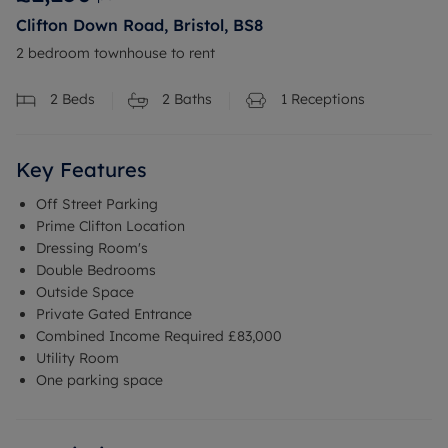
Clifton Down Road, Bristol, BS8
2 bedroom townhouse to rent
2
Beds
2
Baths
1
Receptions
Key Features
Off Street Parking
Prime Clifton Location
Dressing Room's
Double Bedrooms
Outside Space
Private Gated Entrance
Combined Income Required £83,000
Utility Room
One parking space