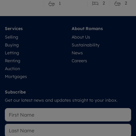
2
2
1
Services
About Romans
Selling
About Us
Buying
Sustainability
Letting
News
Renting
Careers
Auction
Mortgages
Subscribe
Get our latest news and updates straight to your inbox.