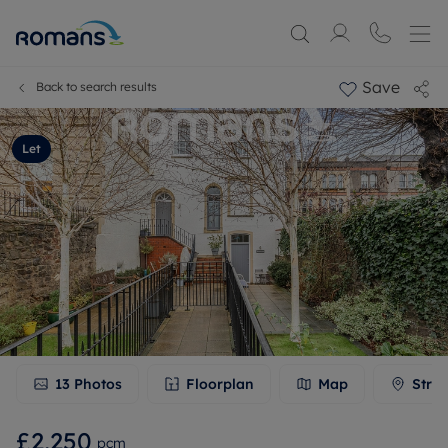
Save
Back to search results
Let
13
Photos
Floorplan
Map
Stree
£2,250
pcm