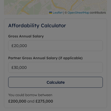
|
©
contributors
Leaflet
OpenStreetMap
Affordability Calculator
Gross Annual Salary
Partner Gross Annual Salary (if applicable)
Calculate
You could borrow between
£200,000
and
£275,000