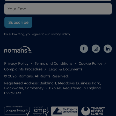
Subscribe
By submitting, you agree to our
Privacy Policy
.
Privacy Policy
Terms and Conditions
Cookie Policy
Complaints Procedure
Legal & Documents
© 2026 Romans. All Rights Reserved.
Registered Address: Building 1, Meadows Business Park,
Blackwater, Camberley GU17 9AB. Registered in England
09939099