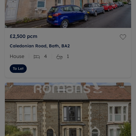
£2,500
pcm
Caledonian Road, Bath, BA2
House
4
1
To Let