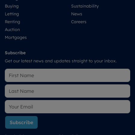
Buying
Sustainability
Letting
News
Renting
Careers
Auction
Mortgages
Subscribe
Get our latest news and updates straight to your inbox.
Subscribe