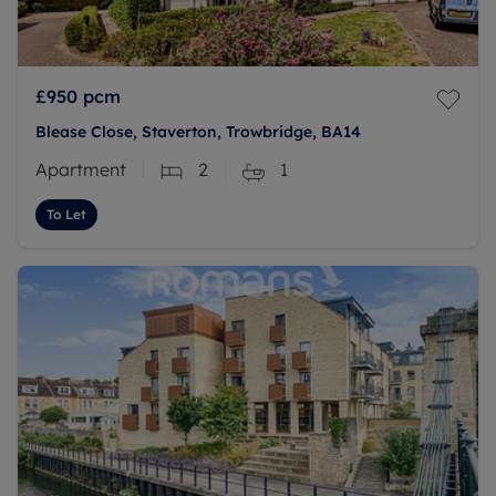
£950
pcm
Blease Close, Staverton, Trowbridge, BA14
Apartment
2
1
To Let