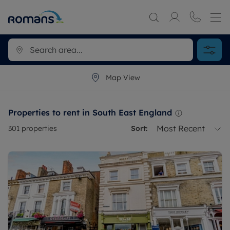
Map View
Properties to rent in South East England
Most Recent
301
properties
Sort: