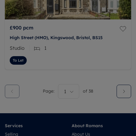
£900
pcm
High Street (HMO), Kingswood, Bristol, BS15
Studio
1
To Let
Page:
1
of
38
Services
About Romans
Selling
About Us