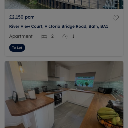
£2,150
pcm
River View Court, Victoria Bridge Road, Bath, BA1
Apartment
2
1
To Let