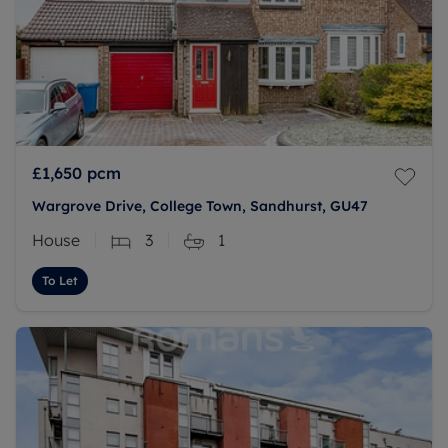
£1,650
pcm
Wargrove Drive, College Town, Sandhurst, GU47
House
3
1
To Let