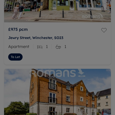
£975
pcm
Jewry Street, Winchester, SO23
Apartment
1
1
To Let