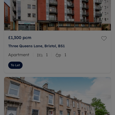
£1,300
pcm
Three Queens Lane, Bristol, BS1
Apartment
1
1
To Let