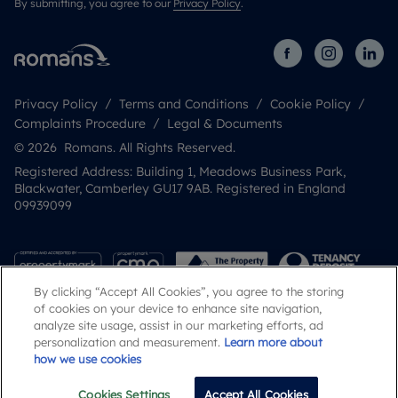
By submitting, you agree to our
Privacy Policy
.
Privacy Policy
Terms and Conditions
Cookie Policy
Complaints Procedure
Legal & Documents
© 2026 Romans. All Rights Reserved.
Registered Address: Building 1, Meadows Business Park,
Blackwater, Camberley GU17 9AB. Registered in England
09939099
By clicking “Accept All Cookies”, you agree to the storing
of cookies on your device to enhance site navigation,
analyze site usage, assist in our marketing efforts, ad
personalization and measurement.
Learn more about
how we use cookies
Popular Searches
Cookies Settings
Accept All Cookies