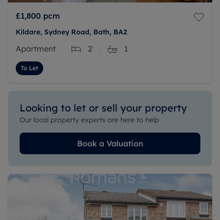
£1,800
pcm
Kildare, Sydney Road, Bath, BA2
Apartment
2
1
To Let
Looking to let or sell your property
Our local property experts are here to help
Book a Valuation