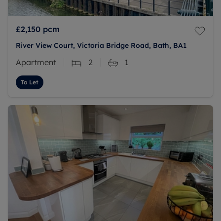
£2,150
pcm
River View Court, Victoria Bridge Road, Bath, BA1
Apartment
2
1
To Let