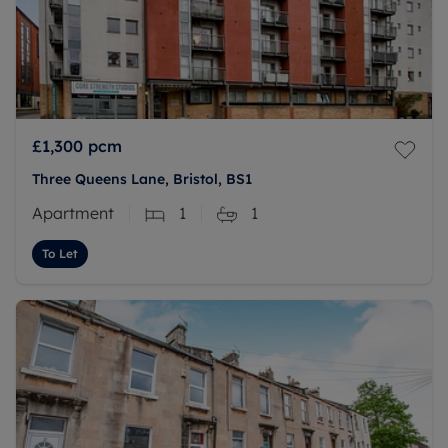
£1,300
pcm
Three Queens Lane, Bristol, BS1
Apartment
1
1
To Let