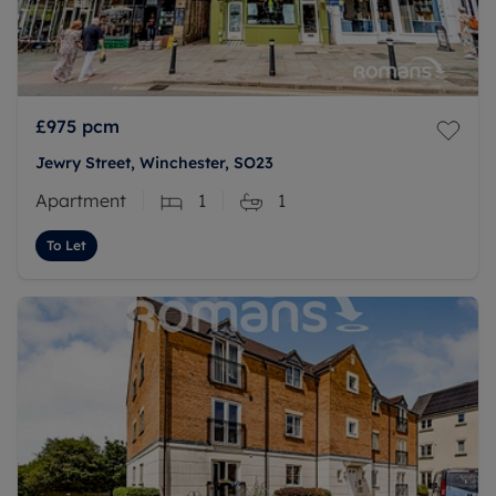
£975
pcm
Jewry Street, Winchester, SO23
Apartment
1
1
To Let