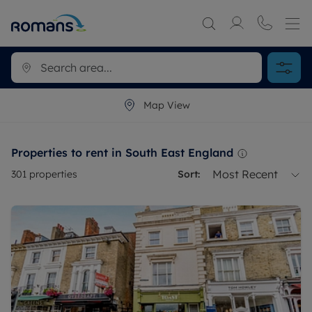
Map View
Properties to rent in South East England
Most Recent
301
properties
Sort: