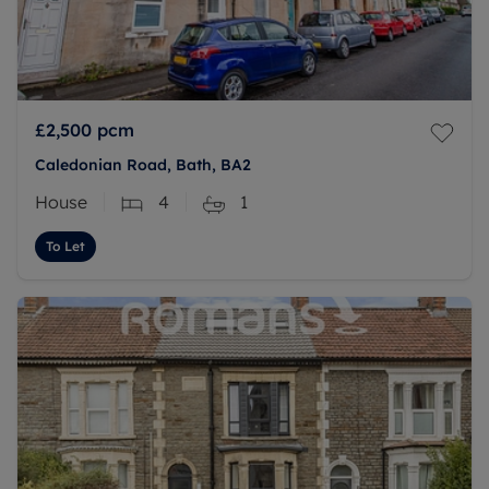
£2,500
pcm
Caledonian Road, Bath, BA2
House
4
1
To Let