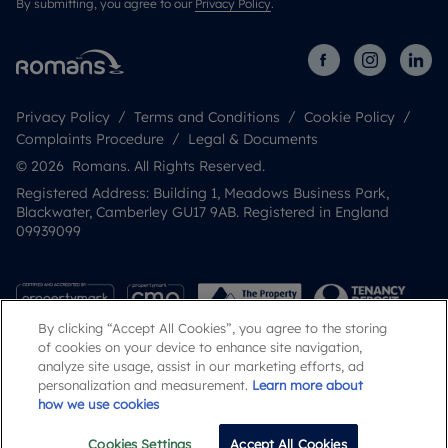
By submitting, you agree to our
Privacy Policy
.
Privacy Policy
Terms and Conditions
Cookie Policy
Complaints Procedure
Legal & Documents
© 2026 Romans. All Rights Reserved.
Registered Address: Building 1, Meadows Business Park,
Blackwater, Camberley GU17 9AB. Registered in England
09939099
By clicking “Accept All Cookies”, you agree to the storing
of cookies on your device to enhance site navigation,
analyze site usage, assist in our marketing efforts, ad
personalization and measurement.
Learn more about
how we use cookies
Popular Searches
Cookies Settings
Accept All Cookies