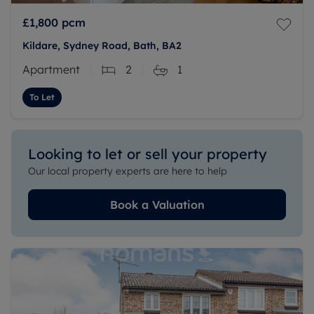
£1,800
pcm
Kildare, Sydney Road, Bath, BA2
Apartment
2
1
To Let
Looking to let or sell your property
Our local property experts are here to help
Book a Valuation