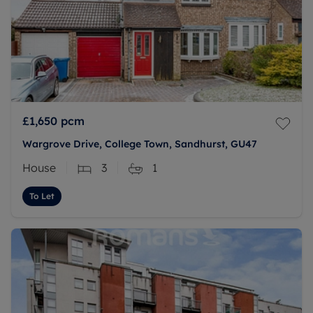
£1,650
pcm
Wargrove Drive, College Town, Sandhurst, GU47
House
3
1
To Let