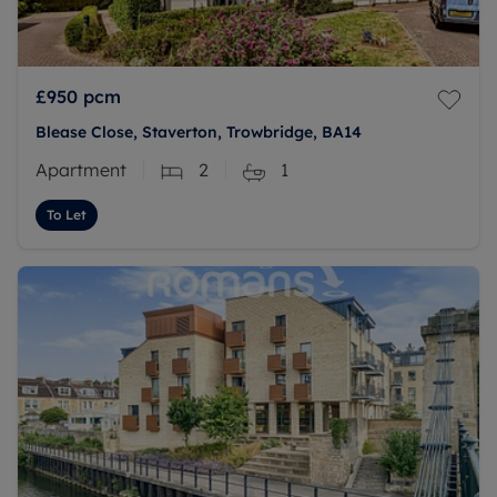
£950
pcm
Blease Close, Staverton, Trowbridge, BA14
Apartment
2
1
To Let