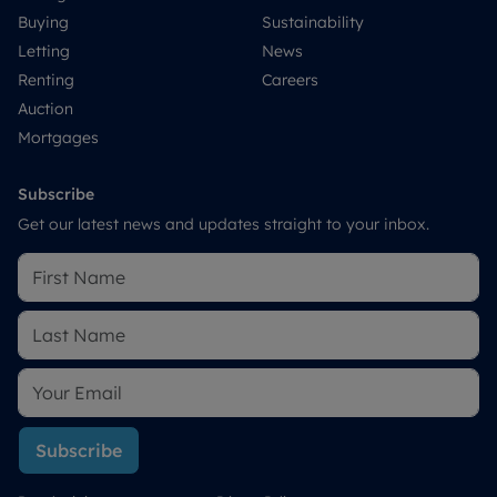
Buying
Sustainability
Letting
News
Renting
Careers
Auction
Mortgages
Subscribe
Get our latest news and updates straight to your inbox.
Subscribe