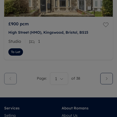
£900
pcm
High Street (HMO), Kingswood, Bristol, BS15
Studio
1
To Let
Page:
1
of
38
Services
About Romans
Selling
About Us