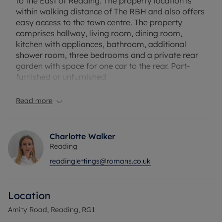
to the East of Reading. The property location is
within walking distance of The RBH and also offers
easy access to the town centre. The property
comprises hallway, living room, dining room,
kitchen with appliances, bathroom, additional
shower room, three bedrooms and a private rear
garden with space for one car to the rear. Part-
furnished or unfurnished
EPC Rating: E
Read more
Council Tax Band: B
Holding deposit payable: £415.38
Deposit Payable: £2076.92
Charlotte Walker
Reading
Please note, all properties are taken as seen and
readinglettings@romans.co.uk
no alterations, additions or cleaning will be
undertaken by the landlord unless specifically
agreed at the time of offer.
Location
Amity Road, Reading, RG1