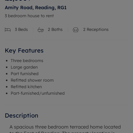
Amity Road, Reading, RG1
3 bedroom house to rent
3
Beds
2
Baths
2
Receptions
Key Features
Three bedrooms
Large garden
Part furnished
Refitted shower room
Refitted kitchen
Part-furnished/unfurnished
Description
A spacious three bedroom terraced home located