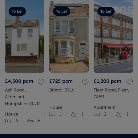
To Let
To Let
To Let
£4,500
pcm
£725
pcm
£1,200
pcm
Ash Road,
Bristol, BS16
Fleet Road, Fleet,
Aldershot,
GU51
Hampshire, GU12
House
Apartment
House
1
1
2
1
6
6