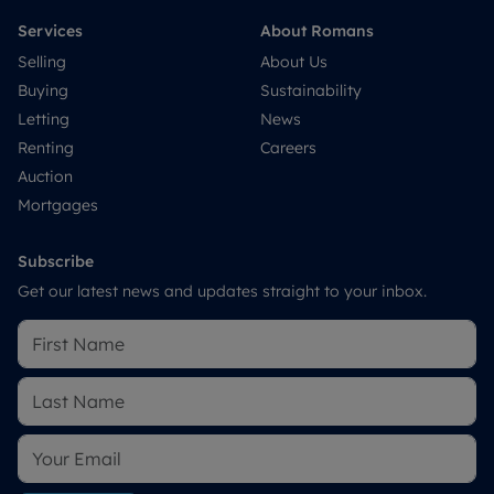
Services
About Romans
Selling
About Us
Buying
Sustainability
Letting
News
Renting
Careers
Auction
Mortgages
Subscribe
Get our latest news and updates straight to your inbox.