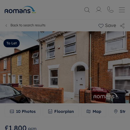
Save
Back to search results
To Let
10
Photos
Floorplan
Map
Stre
£1,800
pcm