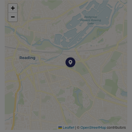
+
−
|
©
contributors
Leaflet
OpenStreetMap