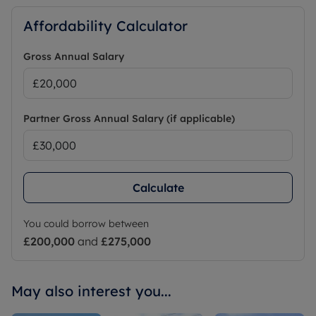
Affordability Calculator
Gross Annual Salary
Partner Gross Annual Salary (if applicable)
Calculate
You could borrow between
£200,000
and
£275,000
May also interest you...