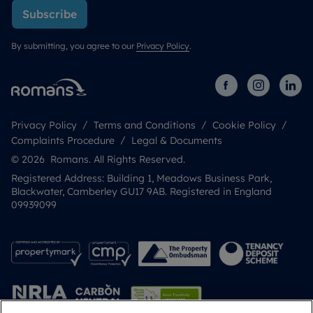
Subscribe
By submitting, you agree to our
Privacy Policy
.
Privacy Policy
Terms and Conditions
Cookie Policy
Complaints Procedure
Legal & Documents
© 2026 Romans. All Rights Reserved.
Registered Address: Building 1, Meadows Business Park,
Blackwater, Camberley GU17 9AB. Registered in England
09939099