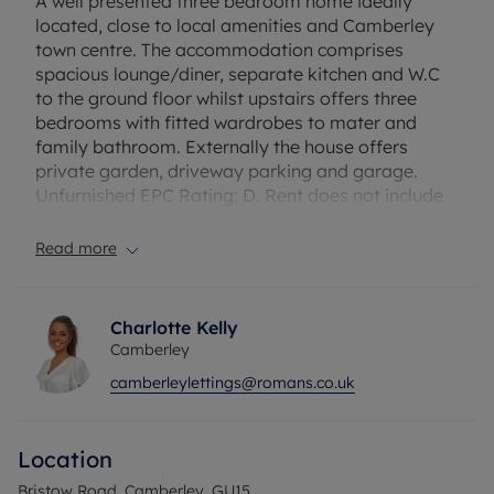
A well presented three bedroom home ideally
located, close to local amenities and Camberley
town centre. The accommodation comprises
spacious lounge/diner, separate kitchen and W.C
to the ground floor whilst upstairs offers three
bedrooms with fitted wardrobes to mater and
family bathroom. Externally the house offers
private garden, driveway parking and garage.
Unfurnished EPC Rating: D. Rent does not include
utilities, the tenancy deposit and any other
permitted payments. Deposit payable is £1903.85.
Read more
A Holding Deposit of £380.77 based on the
advertised rent, is required to reserve this
property.
Charlotte Kelly
Camberley
Council Tax Band D
camberleylettings@romans.co.uk
Location
Bristow Road, Camberley, GU15