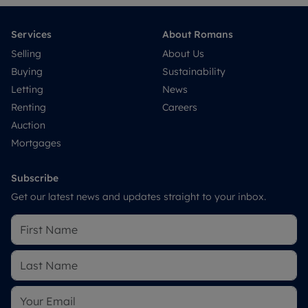
Services
About Romans
Selling
About Us
Buying
Sustainability
Letting
News
Renting
Careers
Auction
Mortgages
Subscribe
Get our latest news and updates straight to your inbox.