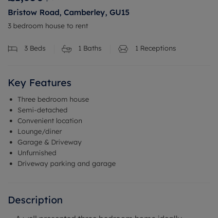
Bristow Road, Camberley, GU15
3 bedroom house to rent
3
Beds
1
Baths
1
Receptions
Key Features
Three bedroom house
Semi-detached
Convenient location
Lounge/diner
Garage & Driveway
Unfurnished
Driveway parking and garage
Description