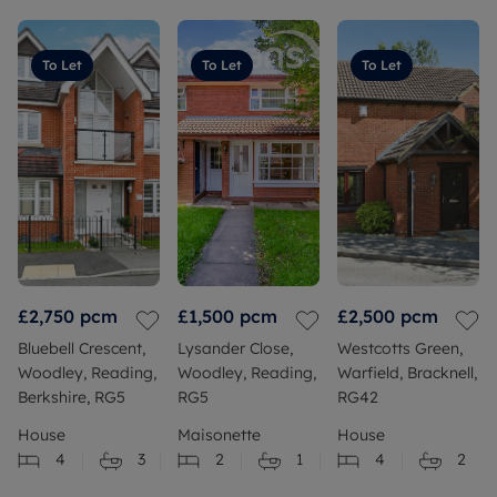
To Let
To Let
To Let
£2,750
pcm
£1,500
pcm
£2,500
pcm
Bluebell Crescent,
Lysander Close,
Westcotts Green,
Woodley, Reading,
Woodley, Reading,
Warfield, Bracknell,
Berkshire, RG5
RG5
RG42
House
Maisonette
House
4
3
2
1
4
2