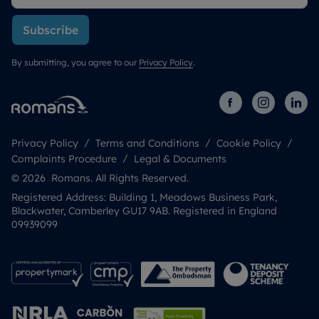
Subscribe
By submitting, you agree to our
Privacy Policy
.
Privacy Policy
Terms and Conditions
Cookie Policy
Complaints Procedure
Legal & Documents
© 2026 Romans. All Rights Reserved.
Registered Address: Building 1, Meadows Business Park,
Blackwater, Camberley GU17 9AB. Registered in England
09939099