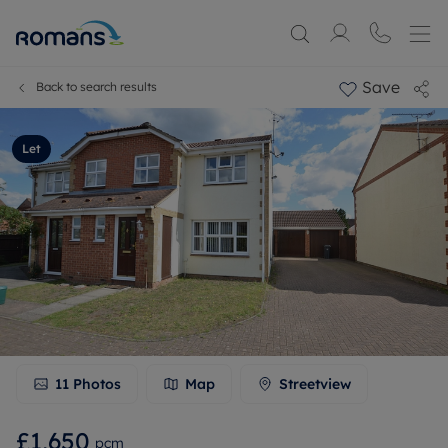
Save
Back to search results
Let
11
Photos
Map
Streetview
£1,650
pcm