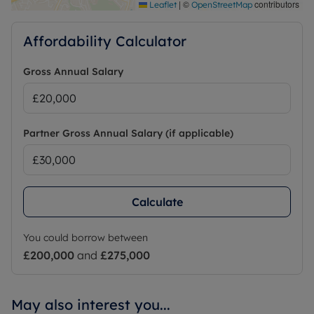
|
©
contributors
Leaflet
OpenStreetMap
Affordability Calculator
Gross Annual Salary
Partner Gross Annual Salary (if applicable)
Calculate
You could borrow between
£200,000
and
£275,000
May also interest you...