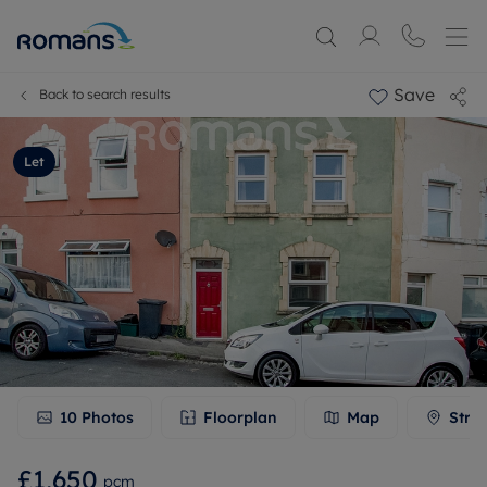
Save
Back to search results
Let
10
Photos
Floorplan
Map
Stre
£1,650
pcm