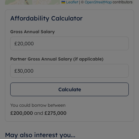
|
©
contributors
Leaflet
OpenStreetMap
Affordability Calculator
Gross Annual Salary
Partner Gross Annual Salary (if applicable)
Calculate
You could borrow between
£200,000
and
£275,000
May also interest you...