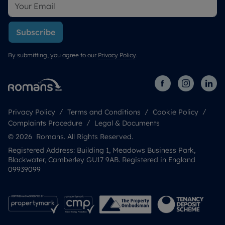
Subscribe
By submitting, you agree to our
Privacy Policy
.
Privacy Policy
Terms and Conditions
Cookie Policy
Complaints Procedure
Legal & Documents
© 2026 Romans. All Rights Reserved.
Registered Address: Building 1, Meadows Business Park,
Blackwater, Camberley GU17 9AB. Registered in England
09939099