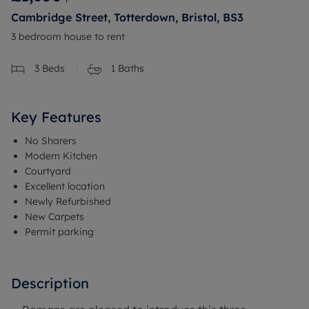
Cambridge Street, Totterdown, Bristol, BS3
3 bedroom house to rent
3
Beds
1
Baths
Key Features
No Sharers
Modern Kitchen
Courtyard
Excellent location
Newly Refurbished
New Carpets
Permit parking
Description