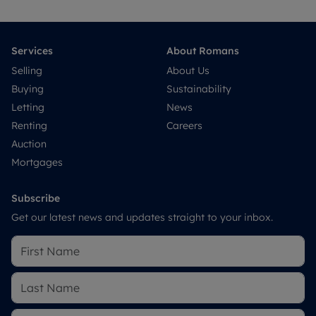
Services
About Romans
Selling
About Us
Buying
Sustainability
Letting
News
Renting
Careers
Auction
Mortgages
Subscribe
Get our latest news and updates straight to your inbox.