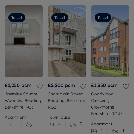
To Let
To Let
To Let
£1,250
pcm
£2,200
pcm
£1,350
pcm
Jasmine Square,
Champlain Street,
Goodwood
Woodley, Reading,
Reading, Berkshire,
Crescent,
Berkshire, RG5
RG2
Crowthorne,
Berkshire, RG45
Apartment
Townhouse
1
1
4
3
Apartment
1
1