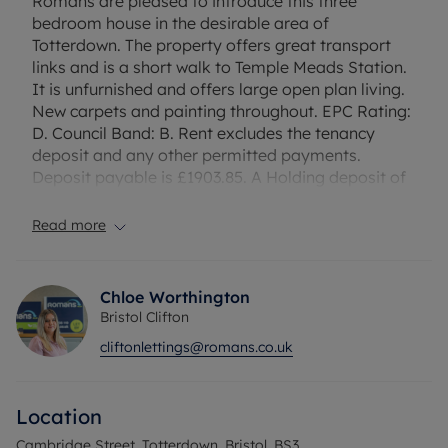
Romans are pleased to introduce this three
bedroom house in the desirable area of
Totterdown. The property offers great transport
links and is a short walk to Temple Meads Station.
It is unfurnished and offers large open plan living.
New carpets and painting throughout. EPC Rating:
D. Council Band: B. Rent excludes the tenancy
deposit and any other permitted payments.
Deposit payable is £1903.85. A Holding deposit of
£380.77, based on the advertised rent.
Read more
Council Tax Band B
Chloe Worthington
Bristol Clifton
cliftonlettings@romans.co.uk
Location
Cambridge Street, Totterdown, Bristol, BS3