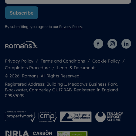
Subscribe
By submitting, you agree to our
Privacy Policy
.
Privacy Policy
Terms and Conditions
Cookie Policy
Complaints Procedure
Legal & Documents
© 2026 Romans. All Rights Reserved.
Registered Address: Building 1, Meadows Business Park,
Blackwater, Camberley GU17 9AB. Registered in England
09939099