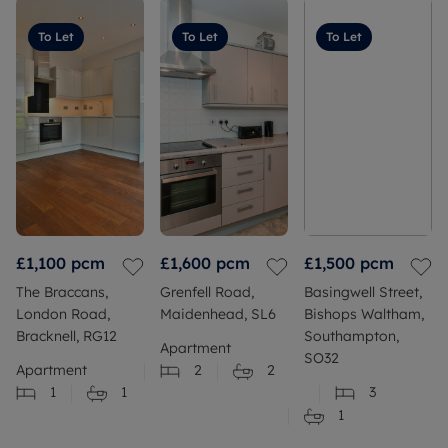
To Let
To Let
To Let
£1,100
pcm
£1,600
pcm
£1,500
pcm
The Braccans,
Grenfell Road,
Basingwell Street,
London Road,
Maidenhead, SL6
Bishops Waltham,
Bracknell, RG12
Southampton,
Apartment
SO32
Apartment
2
2
1
1
3
1