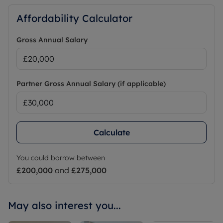
Affordability Calculator
Gross Annual Salary
Partner Gross Annual Salary (if applicable)
Calculate
You could borrow between
£200,000
and
£275,000
May also interest you...