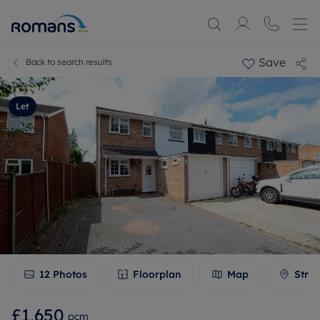
Save
Back to search results
Let
12
Photos
Floorplan
Map
Stree
£1,650
pcm