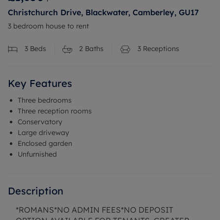
Christchurch Drive, Blackwater, Camberley, GU17
3 bedroom house to rent
3
Beds
2
Baths
3
Receptions
Key Features
Three bedrooms
Three reception rooms
Conservatory
Large driveway
Enclosed garden
Unfurnished
Description
*ROMANS*NO ADMIN FEES*NO DEPOSIT