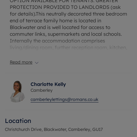
OPTION AVAILABLE FOR TENANTS. GREATER
PROTECTION PROVIDED TO LANDLORDS (ask
for details).This neutrally decorated three bedroom
end of terrace family home is located in
Blackwater and is well located for access to
commuter links, supermarkets and local schools.
Internally the accommodation comprises
living/dining room, further reception room, kitchen,
conservatory, downstairs shower room, two
double bedrooms, a generous single bedroom and
Read more
an upstairs shower room. Externally he property
offers driveway parking for three/four vehicles
and an enclosed rear garden. Unfurnished. EPC E.
Charlotte Kelly
Rent does not include utilities, the tenancy deposit
Camberley
and any other permitted payments. Deposit
camberleylettings@romans.co.uk
payable is £1903.84. A Holding Deposit of £380.76
based on the advertised rent, is required to
reserve this property. Fibre to the Cabinet
Location
Broadband available with download speeds up to
76* Mbp
Christchurch Drive, Blackwater, Camberley, GU17