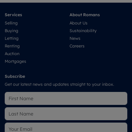
Services
About Romans
Selling
About Us
Buying
Sustainability
Letting
News
Renting
Careers
Auction
Mortgages
Subscribe
Get our latest news and updates straight to your inbox.