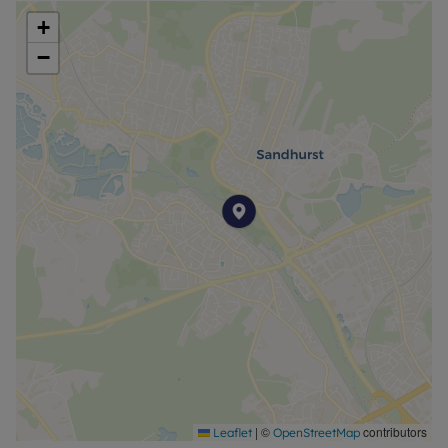
Council Tax Band C
+
−
|
©
contributors
Leaflet
OpenStreetMap