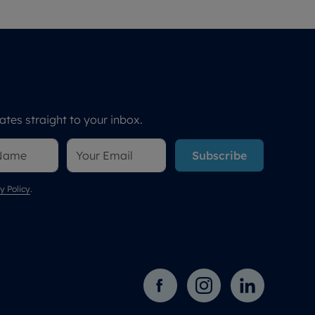
tes straight to your inbox.
Subscribe
y Policy
.