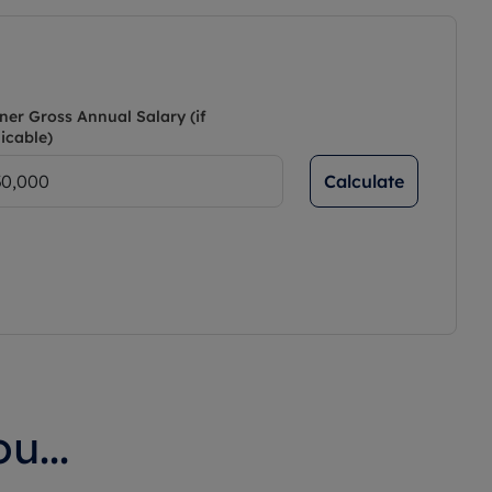
ner Gross Annual Salary (if
icable)
Calculate
u...