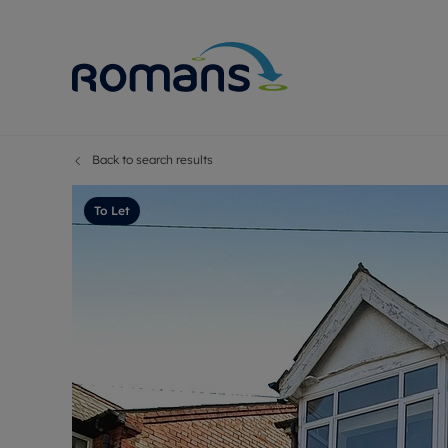
Back to search results
Sell Your P
Buy
Selling your
Prop
To Let
Free proper
Buy
Selling at a
Buy
Premium pr
New
Probate val
Pre
Sell commer
Inv
Land and d
Sha
Conveyanci
Mor
Remortgage
Con