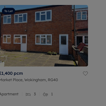
To Let
£1,400
pcm
Market Place, Wokingham, RG40
Apartment
3
1