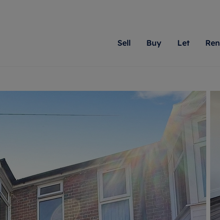
Sell
Buy
Let
Ren
roperty
ing with Romans
Letting Your Property
Renting A Property
Sell Your Property
Property For S
Letting
A
N
 property
erty for sale
Letting your property
Property to rent
Matching people with pr
We specialise in
Our expe
Su
do best. With local kno
Berkshire, Brist
looking 
ty valuation
ing a property
Free rental valuation
Renting a property
passion for exceptional
London, Hampshi
on our l
C
uction
ing at auction
Renters' Rights
Tenant services and fees
Romans will help you ach
Surrey, and Wilt
providin
R
operties
 homes developments
Landlord services
Renters’ Rights Tenants
for your home.
your next move.
transpar
uation
mium properties
Landlord online account
Tenant contents insurance
cial property
estment services
Rent Cover
Report Maintenance
More information
More inform
More
evelopment
red ownership
Investment property
The Residency
ng
tgage advice
Buy-to-let mortgage
Tenant online account
 advice
veyancing
Landlord insurance