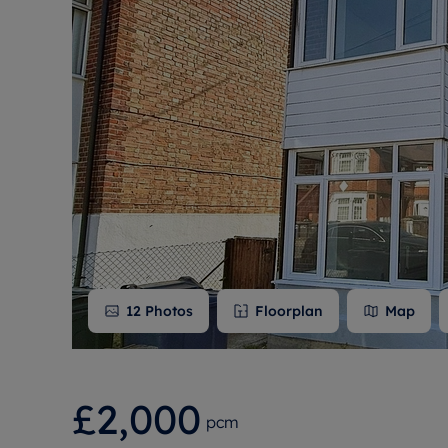
Free instant
RIC
12
Photos
Floorplan
Map
£2,000
pcm