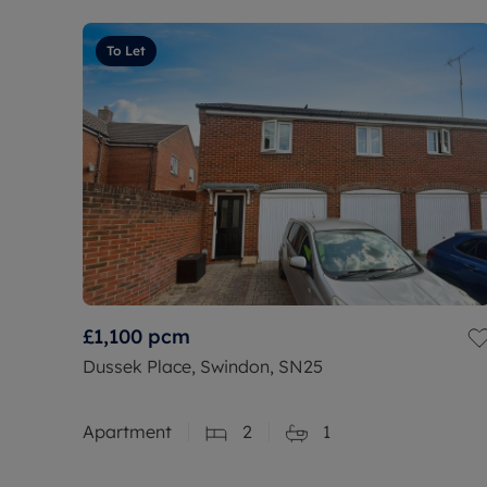
To Let
£1,100
pcm
Dussek Place, Swindon, SN25
Apartment
2
1