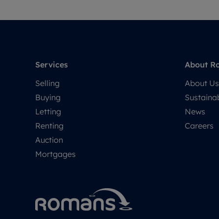
Services
About R
Selling
About Us
Buying
Sustainab
Letting
News
Renting
Careers
Auction
Mortgages