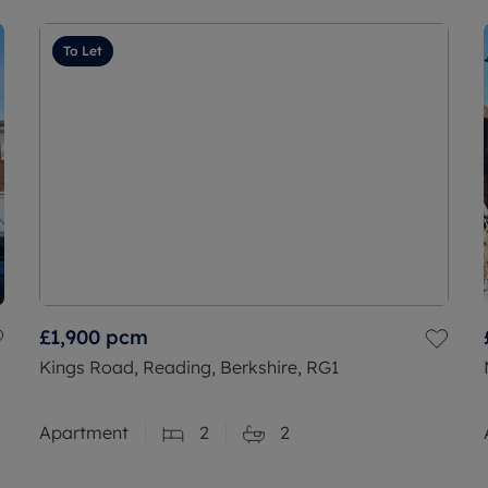
To Let
£1,900
pcm
Kings Road, Reading, Berkshire, RG1
Apartment
2
2