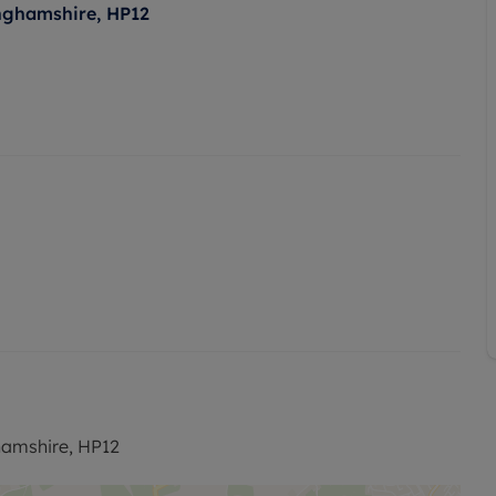
nghamshire, HP12
amshire, HP12