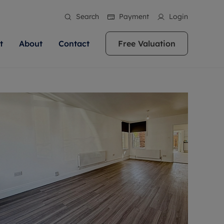
Search
Payment
Login
t
About
Contact
Free Valuation
ale
 Your Property
bout us
Renting A Property
ews
operty is what we
 high quality homes across
rts are always on hand if you're
Find your ideal home to rent with the help of
stainability
wledge and a
ol, Buckinghamshire, Greater
to let a home. We pride ourselves
our local, friendly teams. We are proud of
 customer service.
re, Oxfordshire, Somerset,
ocal area knowledge, whilst
our reputation for providing high quality
areers
ieve the right price
shire. Let us help you make
g an innovative service and
rental properties across Berkshire, Bristol,
eviews
ent advice.
Buckinghamshire, Greater London,
Hampshire, Oxfordshire, Somerset, Surrey,
and Wiltshire.
ation
 information
More information