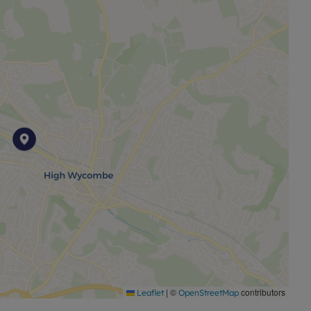
|
©
contributors
Leaflet
OpenStreetMap