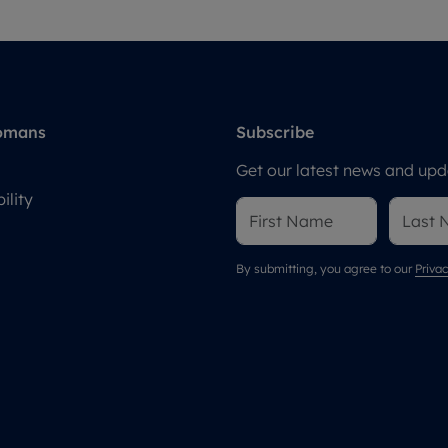
omans
Subscribe
Get our latest news and upda
ility
By submitting, you agree to our
Privac