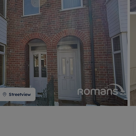
 valuation
S house surveyors
Buy-to-let limited company formation
Free instant valuation
Streetview