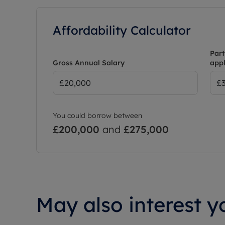
Affordability Calculator
Part
Gross Annual Salary
appl
You could borrow between
£200,000
and
£275,000
May also interest yo