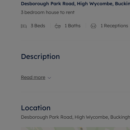
Desborough Park Road, High Wycombe, Bucki
3 bedroom house to rent
3
Beds
1
Baths
1
Receptions
Description
Read more
Location
Desborough Park Road, High Wycombe, Buckingh