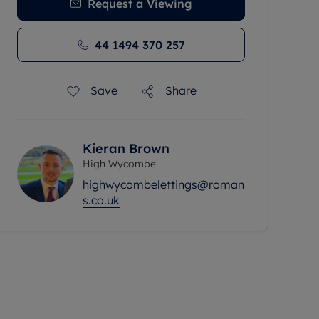
Request a Viewing
44 1494 370 257
Save
Share
Kieran Brown
High Wycombe
highwycombelettings@roman
s.co.uk