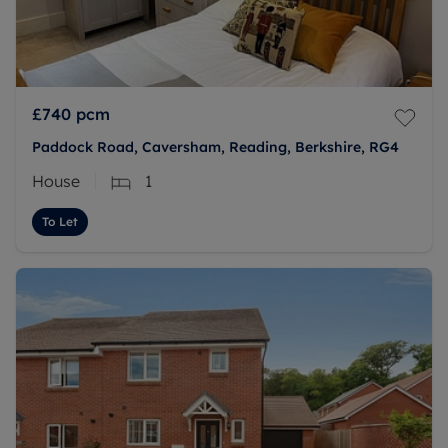
£740
pcm
Paddock Road, Caversham, Reading, Berkshire, RG4
House
1
To Let