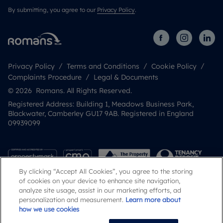
By submitting, you agree to our
Privacy Policy
.
Privacy Policy
Terms and Conditions
Cookie Policy
Complaints Procedure
Legal & Documents
© 2026 Romans. All Rights Reserved.
Registered Address: Building 1, Meadows Business Park,
Blackwater, Camberley GU17 9AB. Registered in England
09939099
By clicking “Accept All Cookies”, you agree to the storing
of cookies on your device to enhance site navigation,
analyze site usage, assist in our marketing efforts, ad
personalization and measurement.
Learn more about
how we use cookies