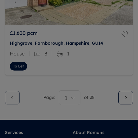
£1,600
pcm
Highgrove, Farnborough, Hampshire, GU14
House
3
1
To Let
Page:
1
of
38
Services
About Romans