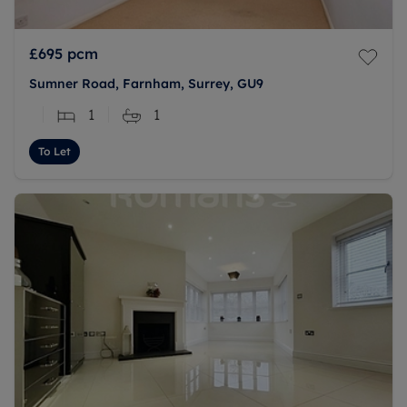
£695
pcm
Sumner Road, Farnham, Surrey, GU9
1
1
To Let