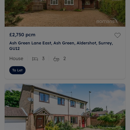
£2,750
pcm
Ash Green Lane East, Ash Green, Aldershot, Surrey,
GU12
House
3
2
To Let