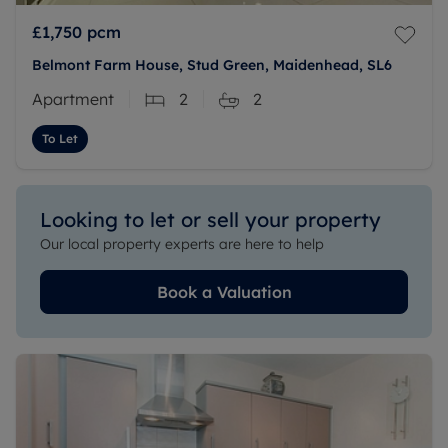
£1,750
pcm
Belmont Farm House, Stud Green, Maidenhead, SL6
Apartment
2
2
To Let
Looking to let or sell your property
Our local property experts are here to help
Book a Valuation