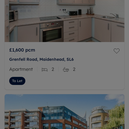
£1,600
pcm
Grenfell Road, Maidenhead, SL6
Apartment
2
2
To Let