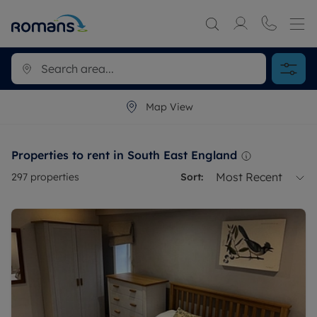
Map View
Properties to rent in South East England
Most Recent
297
properties
Sort: