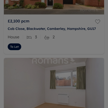
£2,100
pcm
Cob Close, Blackwater, Camberley, Hampshire, GU17
House
3
2
To Let