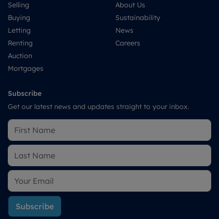
Selling
About Us
Buying
Sustainability
Letting
News
Renting
Careers
Auction
Mortgages
Subscribe
Get our latest news and updates straight to your inbox.
Subscribe