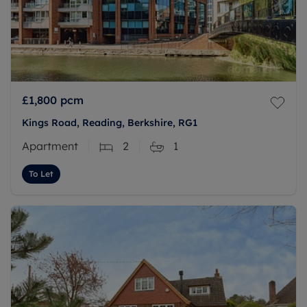
£1,800
pcm
Kings Road, Reading, Berkshire, RG1
Apartment
2
1
To Let