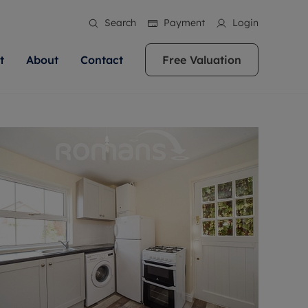
Search
Payment
Login
t
About
Contact
Free Valuation
ale
 Your Property
bout us
Renting A Property
ews
operty is what we
 high quality homes across
rts are always on hand if you're
Find your ideal home to rent with the help of
stainability
wledge and a
ol, Buckinghamshire, Greater
to let a home. We pride ourselves
our local, friendly teams. We are proud of
 customer service.
re, Oxfordshire, Somerset,
ocal area knowledge, whilst
our reputation for providing high quality
areers
ieve the right price
shire. Let us help you make
g an innovative service and
rental properties across Berkshire, Bristol,
eviews
ent advice.
Buckinghamshire, Greater London,
Hampshire, Oxfordshire, Somerset, Surrey,
and Wiltshire.
ation
 information
More information