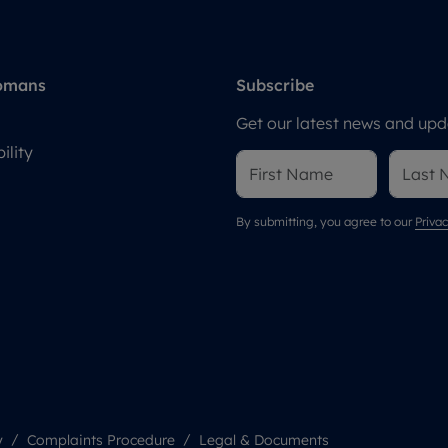
omans
Subscribe
Get our latest news and upda
ility
By submitting, you agree to our
Privac
y
Complaints Procedure
Legal & Documents