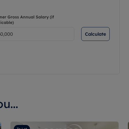
ner Gross Annual Salary (if
icable)
Calculate
u...
To Let