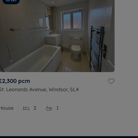
£2,300
pcm
St. Leonards Avenue, Windsor, SL4
House
2
1