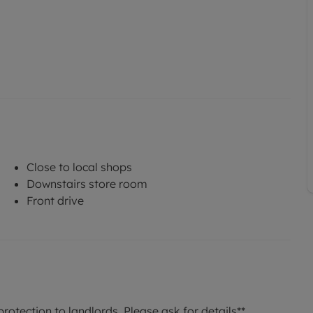
Close to local shops
Downstairs store room
Front drive
rotection to landlords. Please ask for details**