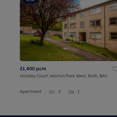
£1,400
pcm
Hockley Court, Weston Park West, Bath, BA1
Apartment
2
1