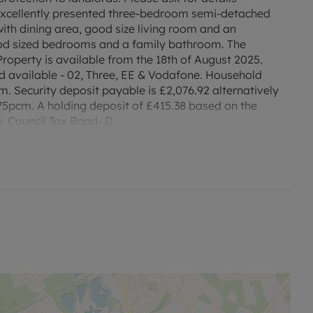
s excellently presented three-bedroom semi-detached
th dining area, good size living room and an
ood sized bedrooms and a family bathroom. The
roperty is available from the 18th of August 2025.
available - 02, Three, EE & Vodafone. Household
m. Security deposit payable is £2,076.92 alternatively
5pcm. A holding deposit of £415.38 based on the
y. Council Tax Band- D