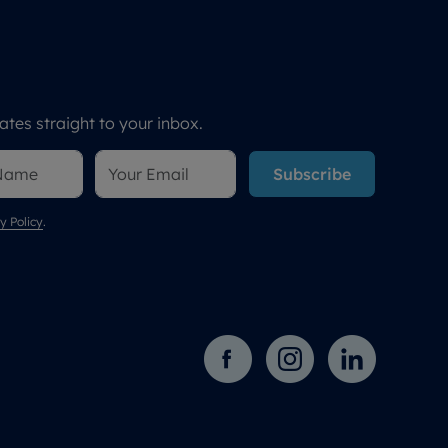
tes straight to your inbox.
Subscribe
y Policy
.