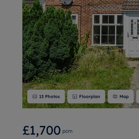
Free instant
RIC
13
Photos
Floorplan
Map
£1,700
pcm