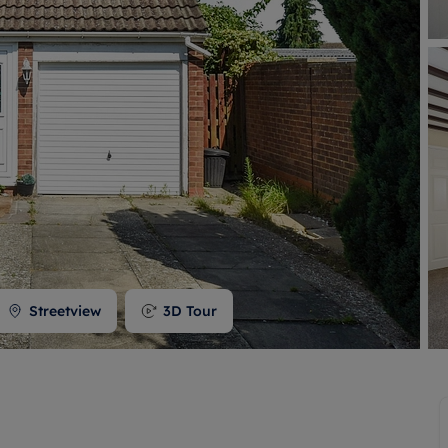
 valuation
S house surveyors
Buy-to-let limited company formation
Free instant valuation
Streetview
3D Tour