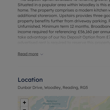
Situated in a popular area within Woodley is thi
home. The property comprises a modern kitchen wi
additional storeroom. Upstairs provides three g
property benefits further from driveway parking. P
Unfurnished. Minimum term 12 months. Broadband 
income required for referencing: £56,160 per annu
take advantage of our No Deposit Option from £7
advertised rent is required to reserve this propert
Read more
Location
Dunbar Drive, Woodley, Reading, RG5
+
−