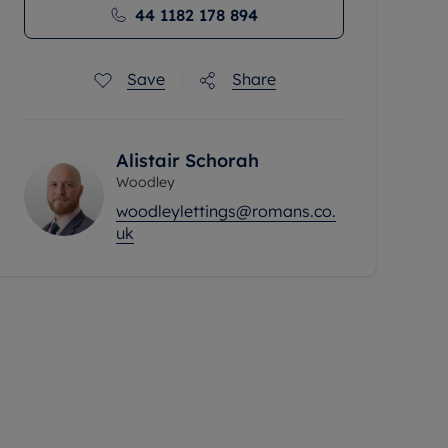
44 1182 178 894
Save
Share
Alistair Schorah
Woodley
woodleylettings@romans.co.
uk