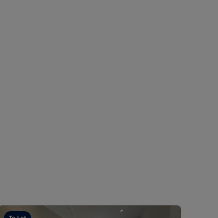
To Let