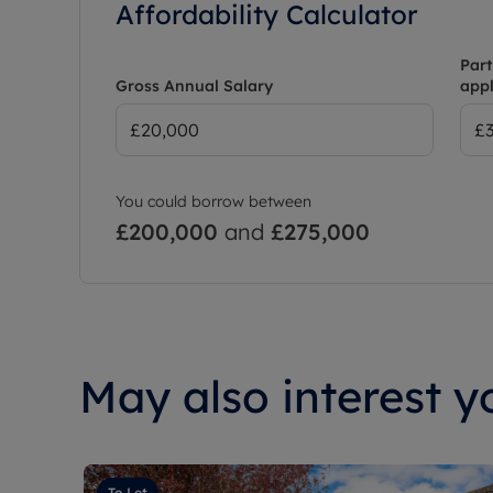
Affordability Calculator
Part
Gross Annual Salary
appl
You could borrow between
£200,000
and
£275,000
May also interest yo
To Let