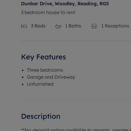
Dunbar Drive, Woodley, Reading, RG5
3 bedroom house to rent
3
Beds
1
Baths
1
Receptions
Key Features
Three bedrooms
Garage and Driveway
Unfurnished
Description
**No deposit option available to tenants, greater p