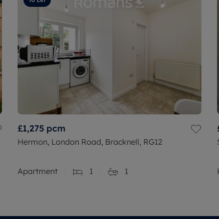
£1,275
pcm
Hermon, London Road, Bracknell, RG12
Apartment
1
1