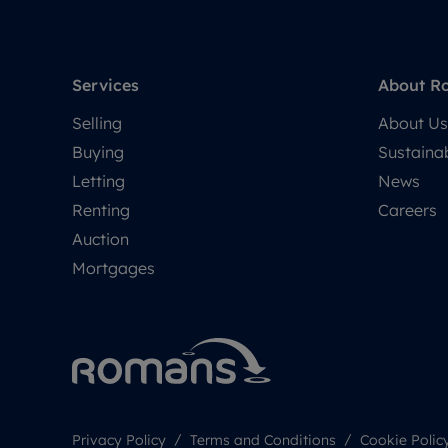
Services
About R
Selling
About Us
Buying
Sustainab
Letting
News
Renting
Careers
Auction
Mortgages
Privacy Policy
Terms and Conditions
Cookie Polic