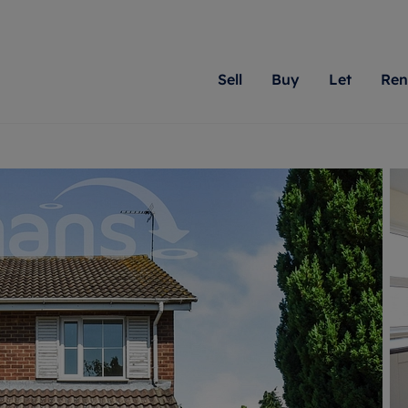
Sell
Buy
Let
Ren
roperty
ing with Romans
Letting Your Property
Renting A Property
Sell Your Property
Property For S
Letting
A
N
 property
erty for sale
Letting your property
Property to rent
Matching people with pr
We specialise in
Our expe
Su
do best. With local kno
Berkshire, Brist
looking 
ty valuation
ing a property
Free rental valuation
Renting a property
passion for exceptional
London, Hampshi
on our l
C
uction
ing at auction
Renters' Rights
Tenant services and fees
Romans will help you ach
Surrey, and Wilt
providin
R
operties
 homes developments
Landlord services
Renters’ Rights Tenants
for your home.
your next move.
transpar
uation
mium properties
Landlord online account
Tenant contents insurance
cial property
estment services
Rent Cover
Report Maintenance
More information
More inform
More
evelopment
red ownership
Investment property
The Residency
ng
tgage advice
Buy-to-let mortgage
Tenant online account
 advice
veyancing
Landlord insurance