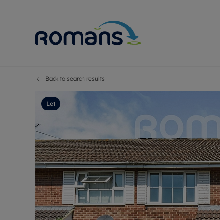
Back to search results
Sell Your P
Buy
Selling your
Prop
Let
Free proper
Buy
Selling at a
Buy
Premium pr
New
Probate val
Pre
Sell commer
Inv
Land and d
Sha
Conveyanci
Mor
Remortgage
Con