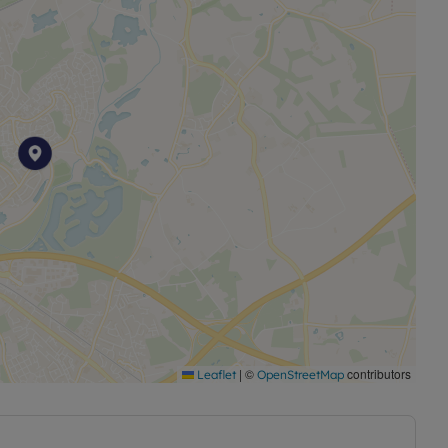
|
©
contributors
Leaflet
OpenStreetMap