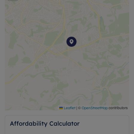
|
©
contributors
Leaflet
OpenStreetMap
Affordability Calculator