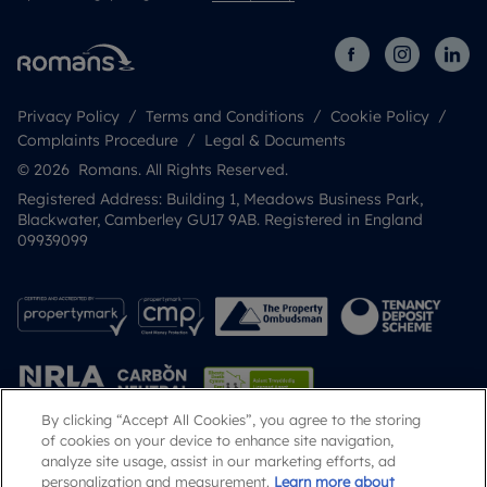
Privacy Policy
Terms and Conditions
Cookie Policy
Complaints Procedure
Legal & Documents
© 2026 Romans. All Rights Reserved.
Registered Address: Building 1, Meadows Business Park,
Blackwater, Camberley GU17 9AB. Registered in England
09939099
By clicking “Accept All Cookies”, you agree to the storing
of cookies on your device to enhance site navigation,
analyze site usage, assist in our marketing efforts, ad
Popular Searches
personalization and measurement.
Learn more about