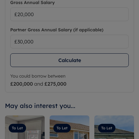
Gross Annual Salary
Partner Gross Annual Salary (if applicable)
Calculate
You could borrow between
£200,000
and
£275,000
May also interest you...
To Let
To Let
To Let