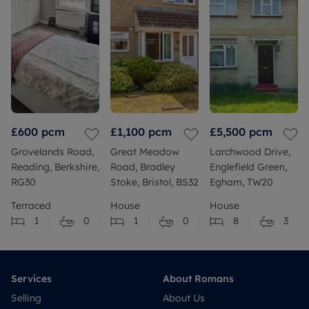
£600
pcm
£1,100
pcm
£5,500
pcm
Grovelands Road,
Great Meadow
Larchwood Drive,
Reading, Berkshire,
Road, Bradley
Englefield Green,
RG30
Stoke, Bristol, BS32
Egham, TW20
Terraced
House
House
1
0
1
0
8
3
Services
About Romans
Selling
About Us