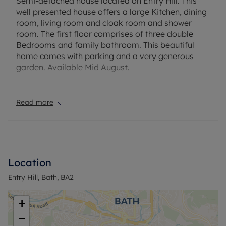
Semi-detached house located on Entry Hill. This
well presented house offers a large Kitchen, dining
room, living room and cloak room and shower
room. The first floor comprises of three double
Bedrooms and family bathroom. This beautiful
home comes with parking and a very generous
garden. Available Mid August.
EPC Rating: C. Council Tax Band: E. Rent excludes
the tenancy deposit and any other permitted
Read more
payments. Deposit payable is £2307.69. A Holding
Deposit of £461.53 based on the advertised rent, is
required to reserve this property.
Location
Entry Hill, Bath, BA2
+
−