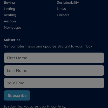
Buying
Sustainability
Letting
News
Renting
Careers
Auction
Mortgages
Subscribe
Get our latest news and updates straight to your inbox.
Subscribe
By submitting, you agree to our
Privacy Policy
.