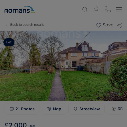
Save
Back to search results
Let
21
Photos
Map
Streetview
3D T
£2,000
pcm