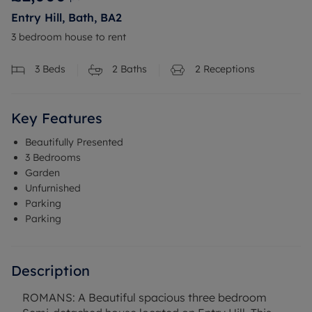
Entry Hill, Bath, BA2
3 bedroom house to rent
3
Beds
2
Baths
2
Receptions
Key Features
Beautifully Presented
3 Bedrooms
Garden
Unfurnished
Parking
Parking
Description
ROMANS: A Beautiful spacious three bedroom