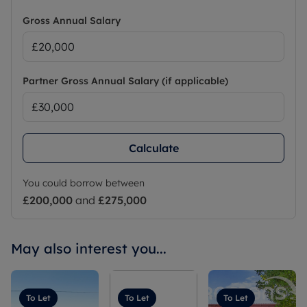
Gross Annual Salary
Partner Gross Annual Salary (if applicable)
Calculate
You could borrow between
£200,000
and
£275,000
May also interest you...
To Let
To Let
To Let