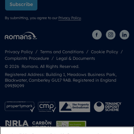
Subscribe
By submitting, you agree to our
Privacy Policy
.
Privacy Policy
Terms and Conditions
Cookie Policy
Complaints Procedure
Legal & Documents
© 2026 Romans. All Rights Reserved.
Registered Address: Building 1, Meadows Business Park,
Blackwater, Camberley GU17 9AB. Registered in England
09939099