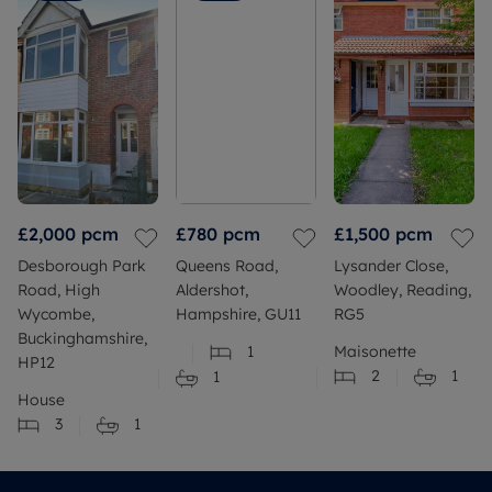
£2,000
pcm
£780
pcm
£1,500
pcm
Desborough Park
Queens Road,
Lysander Close,
Road, High
Aldershot,
Woodley, Reading,
Wycombe,
Hampshire, GU11
RG5
Buckinghamshire,
1
Maisonette
HP12
2
1
1
House
3
1