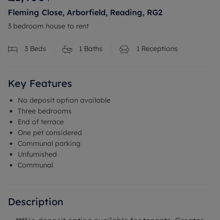
Fleming Close, Arborfield, Reading, RG2
3 bedroom house to rent
3
Beds
1
Baths
1
Receptions
Key Features
No deposit option available
Three bedrooms
End of terrace
One pet considered
Communal parking
Unfurnished
Communal
Description