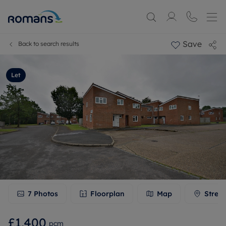
Save
Back to search results
Let
7
Photos
Floorplan
Map
Stree
£1,400
pcm