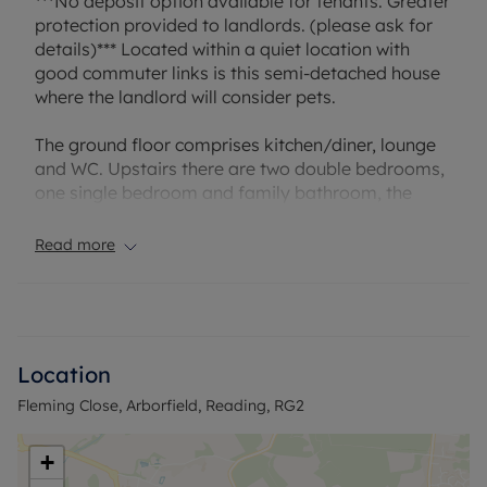
***No deposit option available for tenants. Greater
protection provided to landlords. (please ask for
details)*** Located within a quiet location with
good commuter links is this semi-detached house
where the landlord will consider pets.
The ground floor comprises kitchen/diner, lounge
and WC. Upstairs there are two double bedrooms,
one single bedroom and family bathroom, the
property also benefits from a enclosed rear
garden and communal parking.
Read more
The property will be unfurnished and will not have
white goods in the kitchen apart from an oven.
The landlord will consider one pet in the property.
Location
Fleming Close, Arborfield, Reading, RG2
Household income required for referencing:
£43,680 per annum
Security deposit £1,615.38 or alternatively
+
subscribe to our No Deposit Option, please ask for