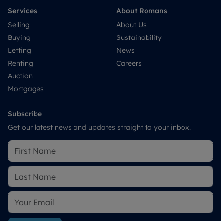
Services
About Romans
Selling
About Us
Buying
Sustainability
Letting
News
Renting
Careers
Auction
Mortgages
Subscribe
Get our latest news and updates straight to your inbox.