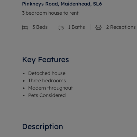
Pinkneys Road, Maidenhead, SL6
3 bedroom house to rent
3
Beds
1
Baths
2
Receptions
Key Features
Detached house
Three bedrooms
Modern throughout
Pets Considered
Description