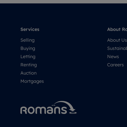
Services
About R
Selling
About Us
Buying
Sustainab
Letting
News
Renting
Careers
Auction
Mortgages