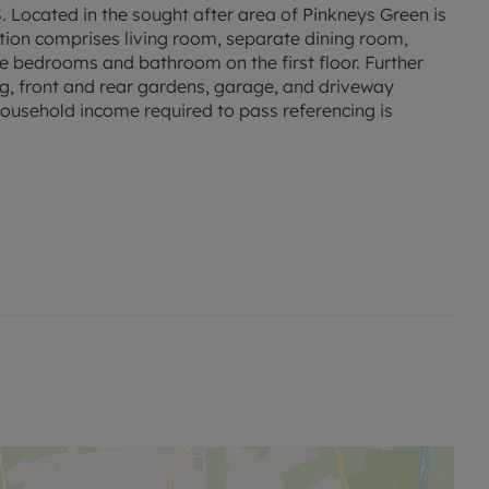
ted in the sought after area of Pinkneys Green is
on comprises living room, separate dining room,
ee bedrooms and bathroom on the first floor. Further
ing, front and rear gardens, garage, and driveway
household income required to pass referencing is
 permitted payments.
sed rent, is required to reserve this property.
ck-long-term-flood-risk.service.gov.uk/postcode
 and phone signal can be obtained from the Ofcom
checker.ofcom.org.uk/.