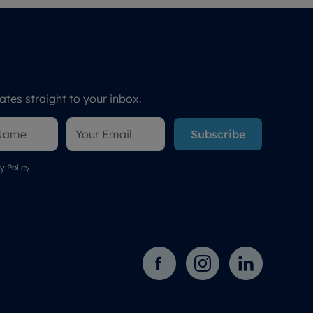
tes straight to your inbox.
Subscribe
y Policy
.