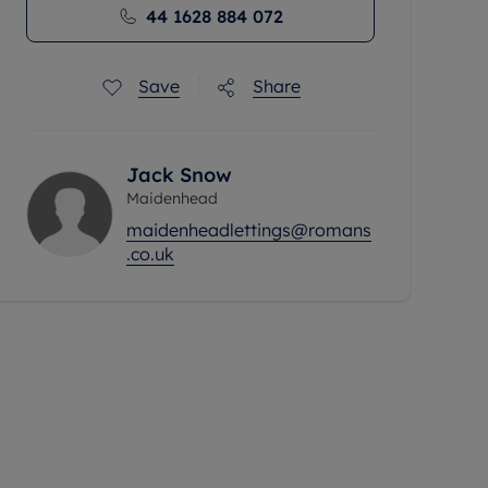
44 1628 884 072
Save
Share
Jack Snow
Maidenhead
maidenheadlettings@romans
.co.uk