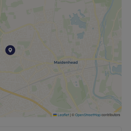
|
©
contributors
Leaflet
OpenStreetMap