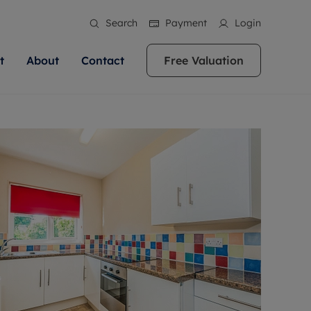
Search
Payment
Login
t
About
Contact
Free Valuation
ale
 Your Property
bout us
Renting A Property
ews
operty is what we
 high quality homes across
rts are always on hand if you're
Find your ideal home to rent with the help of
stainability
wledge and a
ol, Buckinghamshire, Greater
to let a home. We pride ourselves
our local, friendly teams. We are proud of
 customer service.
re, Oxfordshire, Somerset,
ocal area knowledge, whilst
our reputation for providing high quality
areers
ieve the right price
shire. Let us help you make
g an innovative service and
rental properties across Berkshire, Bristol,
eviews
ent advice.
Buckinghamshire, Greater London,
Hampshire, Oxfordshire, Somerset, Surrey,
and Wiltshire.
ation
 information
More information