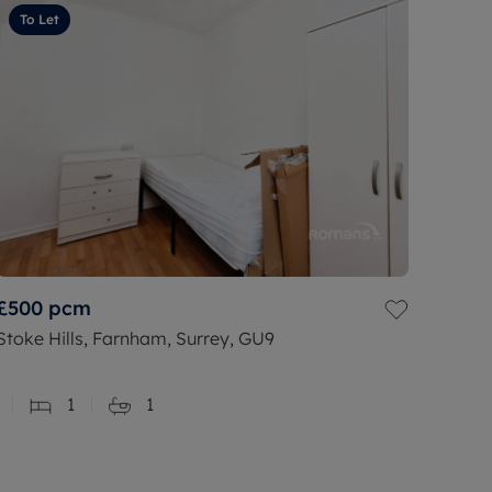
To Let
£500
pcm
Stoke Hills, Farnham, Surrey, GU9
1
1