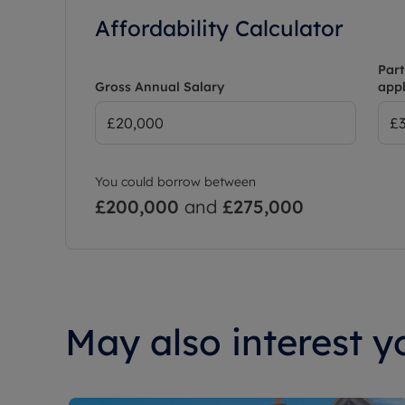
Affordability Calculator
Part
Gross Annual Salary
appl
You could borrow between
£200,000
and
£275,000
May also interest yo