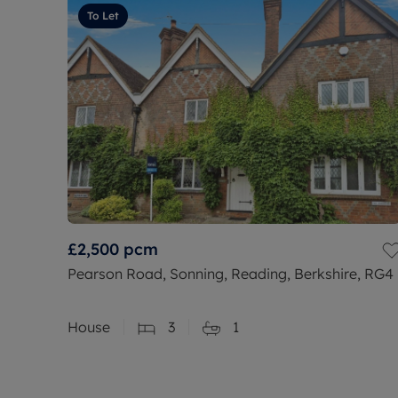
To Let
£2,500
pcm
Pearson Road, Sonning, Reading, Berkshire, RG4
House
3
1