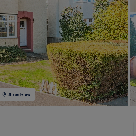
 valuation
S house surveyors
Buy-to-let limited company formation
Free instant valuation
Streetview