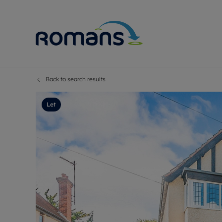
Back to search results
Sell Your P
Buy
Selling your
Prop
Let
Free proper
Buy
Selling at a
Buy
Premium pr
New
Probate val
Pre
Sell commer
Inv
Land and d
Sha
Conveyanci
Mor
Remortgage
Con