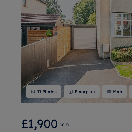
Free instant
RIC
11
Photos
Floorplan
Map
£1,900
pcm