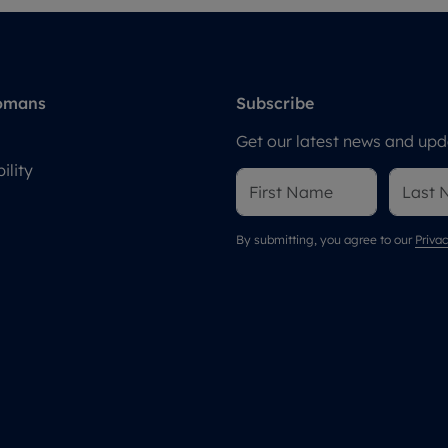
omans
Subscribe
Get our latest news and upda
ility
By submitting, you agree to our
Privac