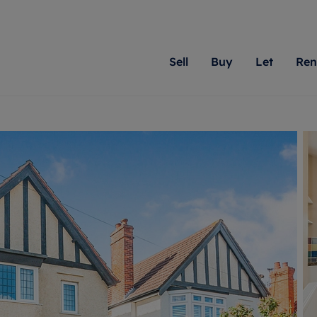
Sell
Buy
Let
Ren
roperty
ing with Romans
Letting Your Property
Renting A Property
Sell Your Property
Property For S
Letting
A
N
 property
erty for sale
Letting your property
Property to rent
Matching people with pr
We specialise in
Our expe
Su
do best. With local kno
Berkshire, Brist
looking 
ty valuation
ing a property
Free rental valuation
Renting a property
passion for exceptional
London, Hampshi
on our l
C
uction
ing at auction
Renters' Rights
Tenant services and fees
Romans will help you ach
Surrey, and Wilt
providin
R
operties
 homes developments
Landlord services
Renters’ Rights Tenants
for your home.
your next move.
transpar
uation
mium properties
Landlord online account
Tenant contents insurance
cial property
estment services
Rent Cover
Report Maintenance
More information
More inform
More
evelopment
red ownership
Investment property
The Residency
ng
tgage advice
Buy-to-let mortgage
Tenant online account
 advice
veyancing
Landlord insurance