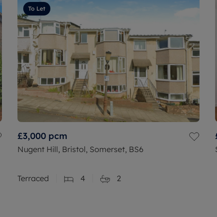
To Let
£3,000
pcm
Nugent Hill, Bristol, Somerset, BS6
Terraced
4
2