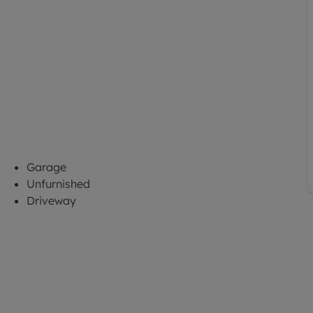
Garage
Unfurnished
Driveway