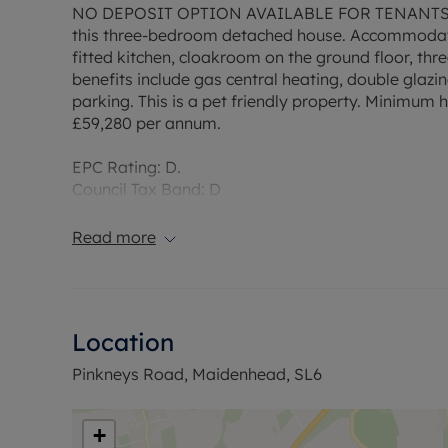
NO DEPOSIT OPTION AVAILABLE FOR TENANTS. Loca
this three-bedroom detached house. Accommodati
fitted kitchen, cloakroom on the ground floor, thr
benefits include gas central heating, double glaz
parking. This is a pet friendly property. Minimum 
£59,280 per annum.
EPC Rating: D.
Council Tax Band: D
Rent excludes the tenancy deposit and any other
Deposit payable is £2,192.31
Read more
A Holding Deposit of £438.46, based on the adverti
Min Term 1 years fixed term
Flood Risk Verification: Please check https://che
Utility Information
Location
Heating type: Gas Mains
Electricity: Mains electric
Pinkneys Road, Maidenhead, SL6
Water and Sewerage: Mains water
Ofcom :Information regarding broadband options
broadband and mobile coverage checker. https://
+