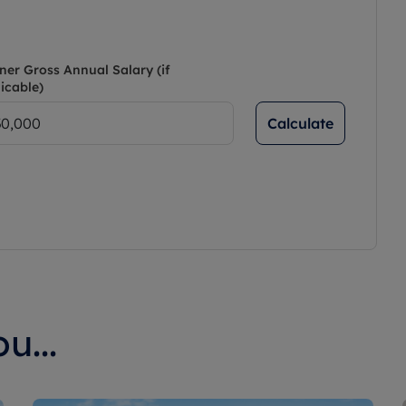
ner Gross Annual Salary (if
icable)
Calculate
u...