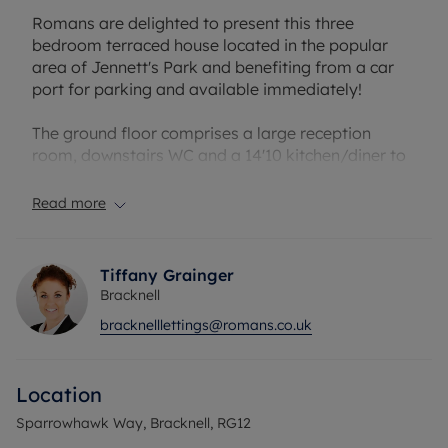
Romans are delighted to present this three
bedroom terraced house located in the popular
area of Jennett's Park and benefiting from a car
port for parking and available immediately!
The ground floor comprises a large reception
room, downstairs WC and a 14'10 kitchen/diner to
the rear. To the first floor you have a family
bathroom and three good size bedrooms with the
Read more
master also benefitting from an ensuite shower
room. Sparrowhawk Way is located a short
distance away from local amenities, country parks
Tiffany Grainger
and Jennett's Park primary school.
Bracknell
bracknelllettings@romans.co.uk
The property has an EPC Rating: C. Rent excludes
the tenancy deposit and any other permitted
Location
payments. A Holding Deposit of £438.46, based on
the advertised rent, is required to reserve this
Sparrowhawk Way, Bracknell, RG12
property.Deposit payable is £2192.30 or this