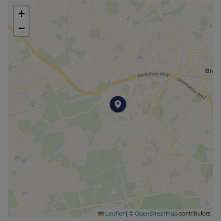
property is available with our No Deposit Option.
+
−
|
©
contributors
Leaflet
OpenStreetMap