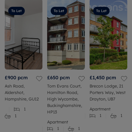
To Let
To Let
To Let
£900
pcm
£650
pcm
£1,450
pcm
Ash Road,
Tom Evans Court,
Brecon Lodge, 21
Aldershot,
Hamilton Road,
Porters Way, West
Hampshire, GU12
High Wycombe,
Drayton, UB7
Buckinghamshire,
1
Apartment
HP13
1
1
1
Apartment
1
1