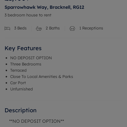
Sparrowhawk Way, Bracknell, RG12
3 bedroom house to rent
3
Beds
2
Baths
1
Receptions
Key Features
NO DEPOSIT OPTION
Three Bedrooms
Terraced
Close To Local Amenities & Parks
Car Port
Unfurnished
Description
**NO DEPOSIT OPTION**