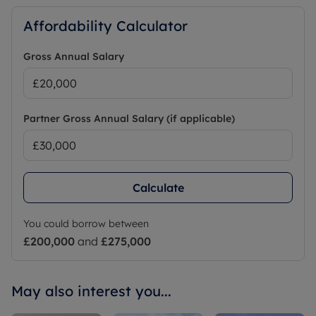
Affordability Calculator
Gross Annual Salary
Partner Gross Annual Salary (if applicable)
Calculate
You could borrow between
£200,000
and
£275,000
May also interest you...