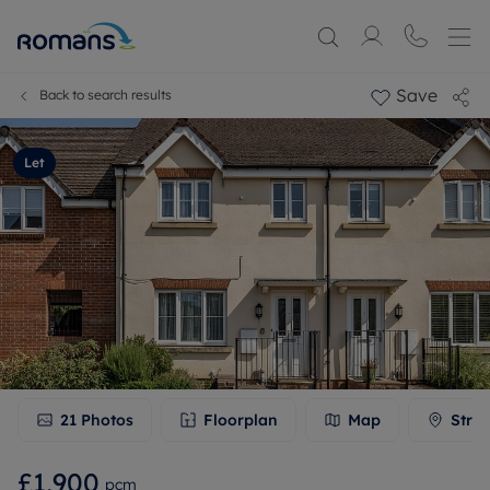
Save
Back to search results
Let
21
Photos
Floorplan
Map
Stree
£1,900
pcm