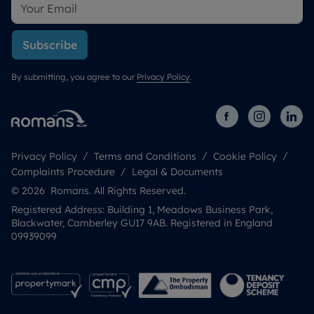
Subscribe
By submitting, you agree to our
Privacy Policy
.
Privacy Policy
Terms and Conditions
Cookie Policy
Complaints Procedure
Legal & Documents
© 2026 Romans. All Rights Reserved.
Registered Address: Building 1, Meadows Business Park,
Blackwater, Camberley GU17 9AB. Registered in England
09939099