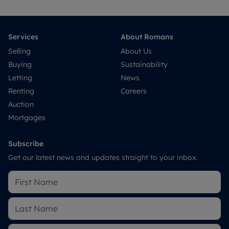
Services
About Romans
Selling
About Us
Buying
Sustainability
Letting
News
Renting
Careers
Auction
Mortgages
Subscribe
Get our latest news and updates straight to your inbox.