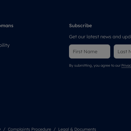
omans
Subscribe
Get our latest news and upda
ility
By submitting, you agree to our
Privac
y
Complaints Procedure
Legal & Documents