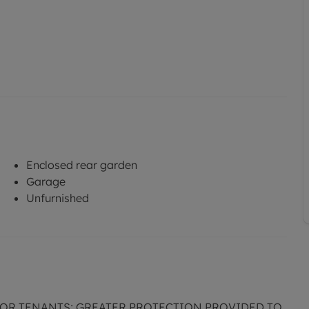
Enclosed rear garden
Garage
Unfurnished
FOR TENANTS; GREATER PROTECTION PROVIDED TO