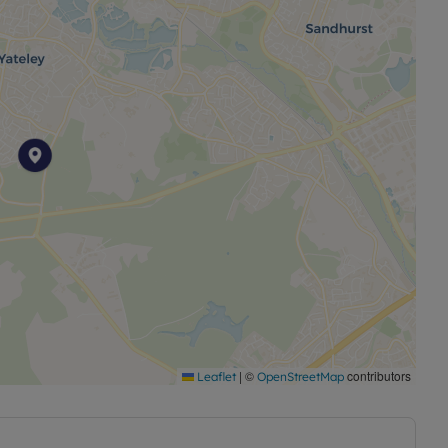
|
©
contributors
Leaflet
OpenStreetMap