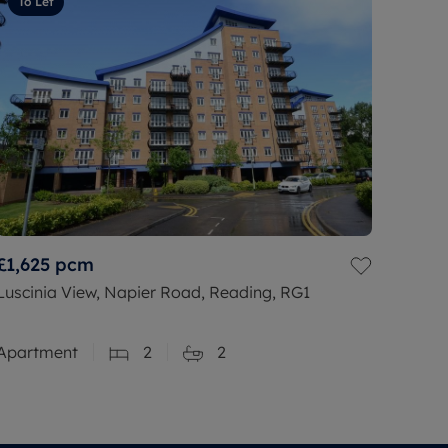
To Let
£1,625
pcm
Luscinia View, Napier Road, Reading, RG1
Apartment
2
2