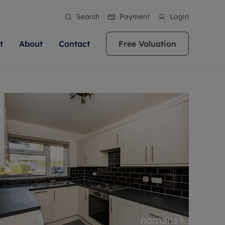
Search
Payment
Login
t
About
Contact
Free Valuation
ale
 Your Property
bout us
Renting A Property
ews
operty is what we
 high quality homes across
rts are always on hand if you're
Find your ideal home to rent with the help of
stainability
wledge and a
ol, Buckinghamshire, Greater
to let a home. We pride ourselves
our local, friendly teams. We are proud of
 customer service.
re, Oxfordshire, Somerset,
ocal area knowledge, whilst
our reputation for providing high quality
areers
ieve the right price
shire. Let us help you make
g an innovative service and
rental properties across Berkshire, Bristol,
eviews
ent advice.
Buckinghamshire, Greater London,
Hampshire, Oxfordshire, Somerset, Surrey,
and Wiltshire.
ation
 information
More information