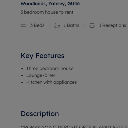
Woodlands, Yateley, GU46
3 bedroom house to rent
3
Beds
1
Baths
1
Receptions
Key Features
Three bedroom house
Lounge/diner
Kitchen with appliances
Description
**ROMANS** NO DEPOSIT OPTION AVAILABLE 