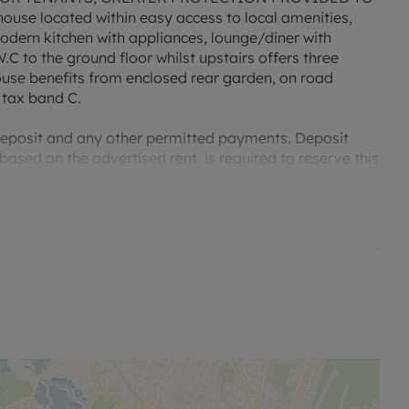
use located within easy access to local amenities,
modern kitchen with appliances, lounge/diner with
.C to the ground floor whilst upstairs offers three
use benefits from enclosed rear garden, on road
 tax band C.
 deposit and any other permitted payments. Deposit
ased on the advertised rent, is required to reserve this
lable. For an indication of specific speeds and supply
go to the Ofcom website Broadband and Mobile