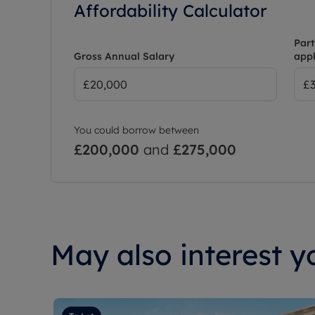
Affordability Calculator
Part
Gross Annual Salary
appl
You could borrow between
£200,000
and
£275,000
May also interest yo