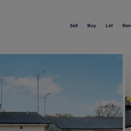
Sell
Buy
Let
Ren
roperty
ing with Romans
Letting Your Property
Renting A Property
Sell Your Property
Property For S
Letting
A
N
 property
erty for sale
Letting your property
Property to rent
Matching people with pr
We specialise in
Our expe
Su
do best. With local kno
Berkshire, Brist
looking 
ty valuation
ing a property
Free rental valuation
Renting a property
passion for exceptional
London, Hampshi
on our l
C
uction
ing at auction
Renters' Rights
Tenant services and fees
Romans will help you ach
Surrey, and Wilt
providin
R
operties
 homes developments
Landlord services
Renters’ Rights Tenants
for your home.
your next move.
transpar
uation
mium properties
Landlord online account
Tenant contents insurance
cial property
estment services
Rent Cover
Report Maintenance
More information
More inform
More
evelopment
red ownership
Investment property
The Residency
ng
tgage advice
Buy-to-let mortgage
Tenant online account
 advice
veyancing
Landlord insurance