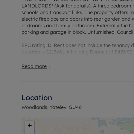
LANDLORDS* (Ask for details). A three bedroom ho
schools and transport links. The property offers 
electric fireplace and doors into rear garden and W
bedrooms and family bathroom. Externally the ho
parking and garage in block. Unfurnished. Council
EPC rating: D. Rent does not include the tenancy
payable is £213461. A Holding Deposit of £426.92 b
property. Broadband/Mobile Info: Connections avai
of Broadband and Mobile, we advise applicants 
Read more
Coverage Checker.
Council Tax Band C
Location
Woodlands, Yateley, GU46
+