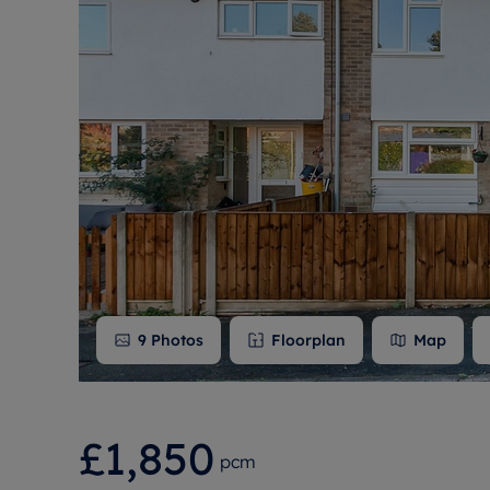
Free instant
RIC
9
Photos
Floorplan
Map
£1,850
pcm