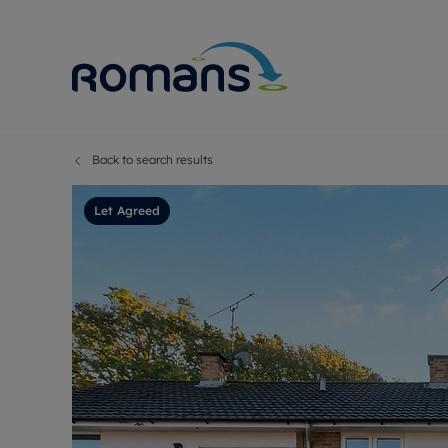
Back to search results
Sell Your P
Buy
Selling your
Prop
Let Agreed
Free proper
Buy
Selling at a
Buy
Premium pr
New
Probate val
Pre
Sell commer
Inv
Land and d
Sha
Conveyanci
Mor
Remortgage
Con