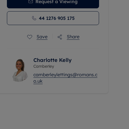
Request a Viewing
44 1276 905 175
Save
Share
Charlotte Kelly
Camberley
camberleylettings@romans.c
o.uk