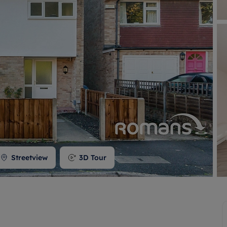
 valuation
S house surveyors
Buy-to-let limited company formation
Free instant valuation
Streetview
3D Tour