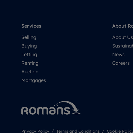
Services
About R
Selling
About Us
Buying
Sustainab
Letting
News
Renting
Careers
Auction
Mortgages
Privacy Policy
Terms and Conditions
Cookie Polic