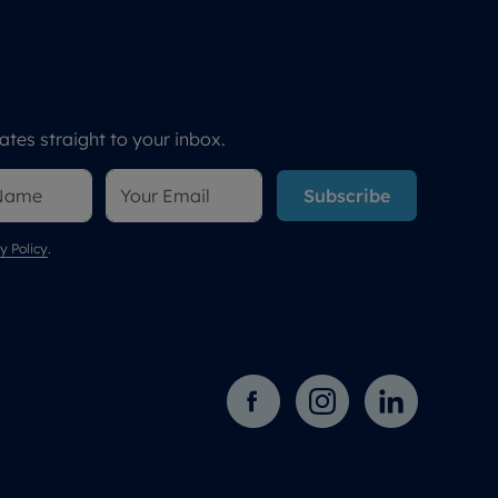
tes straight to your inbox.
Subscribe
y Policy
.