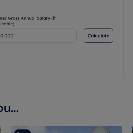
ner Gross Annual Salary (if
icable)
Calculate
u...