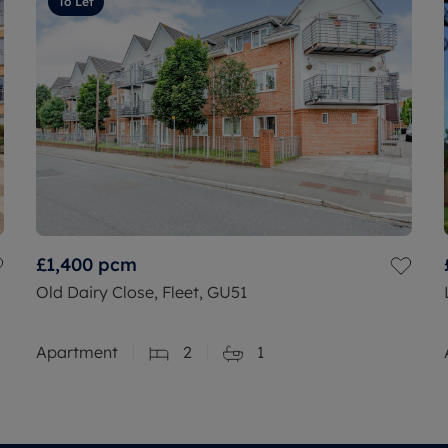
To Let
£1,400
pcm
Old Dairy Close, Fleet, GU51
Apartment
2
1