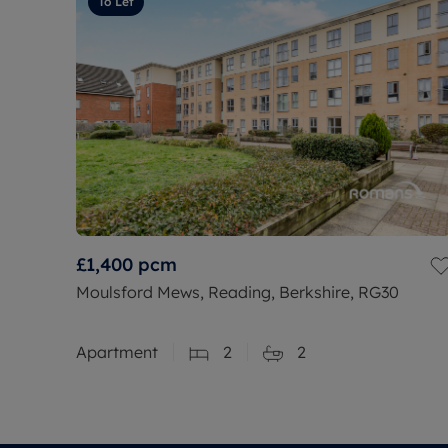
To Let
£1,400
pcm
Moulsford Mews, Reading, Berkshire, RG30
Apartment
2
2