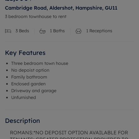
Cambridge Road, Aldershot, Hampshire, GU11
3 bedroom townhouse to rent
3
Beds
1
Baths
1
Receptions
Key Features
Three bedroom town house
No depoist option
Family bathroom
Enclosed garden
Driveway and garage
Unfurnished
Description
ROMANS:*NO DEPOSIT OPTION AVAILABLE FOR