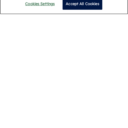
Cookies Settings
Accept All Cookies
Call
Subscribe
By submitting, you agree to our
Privacy Policy
.
Privacy Policy
Terms and Conditions
Cookie Policy
Complaints Procedure
Legal & Documents
© 2026 Romans. All Rights Reserved.
Registered Address: Building 1, Meadows Business Park,
Blackwater, Camberley GU17 9AB. Registered in England
09939099