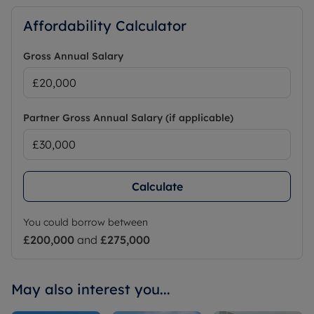
Affordability Calculator
Gross Annual Salary
Partner Gross Annual Salary (if applicable)
Calculate
You could borrow between
£200,000
and
£275,000
May also interest you...