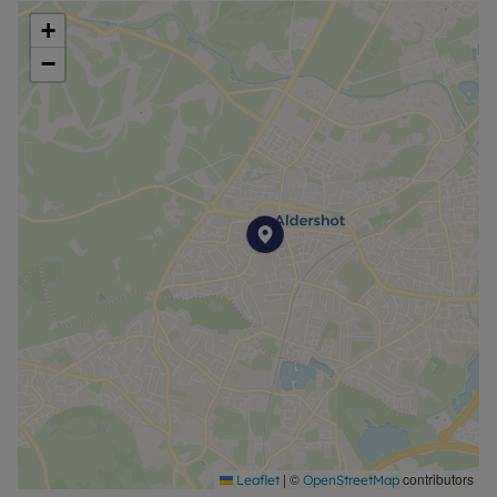
+
−
|
©
contributors
Leaflet
OpenStreetMap