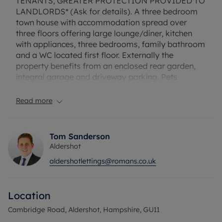
TENANTS; GREATER PROTECTION PROVIDED TO
LANDLORDS* (Ask for details). A three bedroom
town house with accommodation spread over
three floors offering large lounge/diner, kitchen
with appliances, three bedrooms, family bathroom
and a WC located first floor. Externally the
property benefits from an enclosed rear garden,
integral garage and driveway parking. Pets
considered. Unfurnished. Council tax band D.
Read more
EPC rating: D. Rent excludes the tenancy deposit
and any other permitted payments. Deposit
payable is £1,730.76. A Holding Deposit of £346.15
Tom Sanderson
based on the advertised rent, is required to
Aldershot
reserve this property. Full Fibre Broadband is
aldershotlettings@romans.co.uk
available with speeds up to 1600* Mbps.
Council Tax Band D
Location
Cambridge Road, Aldershot, Hampshire, GU11