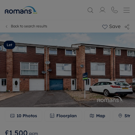
Save
Back to search results
Let
10
Photos
Floorplan
Map
Stre
£1,500
pcm