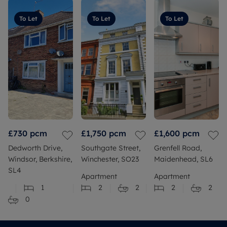
To Let
To Let
To Let
£730
pcm
£1,750
pcm
£1,600
pcm
Dedworth Drive,
Southgate Street,
Grenfell Road,
Windsor, Berkshire,
Winchester, SO23
Maidenhead, SL6
SL4
Apartment
Apartment
1
2
2
2
2
0