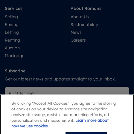
Services
About Romans
Selling
About Us
Buying
Sustainability
Letting
News
Renting
Careers
Auction
Mortgages
Subscribe
Get our latest news and updates straight to your inbox.
By clicking “Accept All Cookies”, you agree to the storing
of cookies on your device to enhance site navigation,
analyze site usage, assist in our marketing efforts, ad
personalization and measurement.
Learn more about
how we use cookies