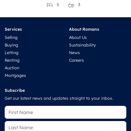
5
3
Services
About Romans
Selling
About Us
Buying
Sustainability
Letting
News
Renting
Careers
Auction
Mortgages
Subscribe
Get our latest news and updates straight to your inbox.