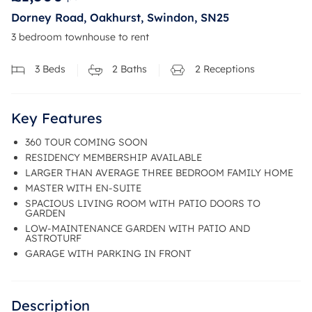
Dorney Road, Oakhurst, Swindon, SN25
3 bedroom townhouse to rent
3
Beds
2
Baths
2
Receptions
Key Features
360 TOUR COMING SOON
RESIDENCY MEMBERSHIP AVAILABLE
LARGER THAN AVERAGE THREE BEDROOM FAMILY HOME
MASTER WITH EN-SUITE
SPACIOUS LIVING ROOM WITH PATIO DOORS TO
GARDEN
LOW-MAINTENANCE GARDEN WITH PATIO AND
ASTROTURF
GARAGE WITH PARKING IN FRONT
Description