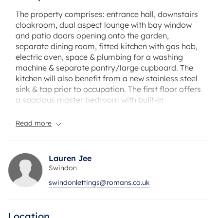
The property comprises: entrance hall, downstairs
cloakroom, dual aspect lounge with bay window
and patio doors opening onto the garden,
separate dining room, fitted kitchen with gas hob,
electric oven, space & plumbing for a washing
machine & separate pantry/large cupboard. The
kitchen will also benefit from a new stainless steel
sink & tap prior to occupation. The first floor offers
a spacious master bedroom with built-in
wardrobes and en-suite shower, further good size
double bedroom, a third large single bedroom,
Read more
and part-tiled family bathroom with low-level
shower over bath. Outside offers a pleasant low-
maintenance garden with patio area and Astroturf
Lauren Jee
with a gate leading to the garage & parking area.
Swindon
Further attributes include gas central heating,
swindonlettings@romans.co.uk
double glazing, some redecoration & the property
is available now.
Location
The property has an EPC Rating: C. Council Tax