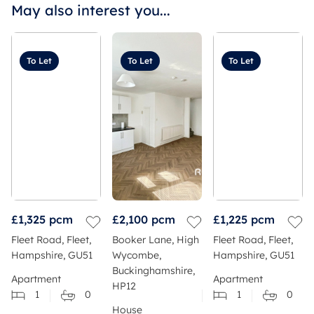
May also interest you...
To Let
To Let
To Let
£1,325
pcm
£2,100
pcm
£1,225
pcm
Fleet Road, Fleet,
Booker Lane, High
Fleet Road, Fleet,
Hampshire, GU51
Wycombe,
Hampshire, GU51
Buckinghamshire,
Apartment
Apartment
HP12
1
0
1
0
House