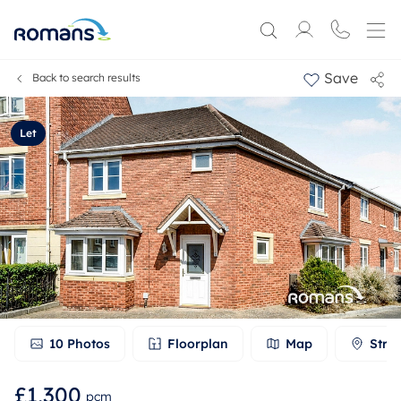
Save
Back to search results
Let
10
Photos
Floorplan
Map
Stre
£1,300
pcm