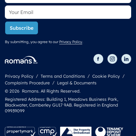
Subscribe
By submitting, you agree to our
Privacy Policy
.
Privacy Policy
Terms and Conditions
Cookie Policy
Complaints Procedure
Legal & Documents
© 2026 Romans. All Rights Reserved.
Registered Address: Building 1, Meadows Business Park,
Blackwater, Camberley GU17 9AB. Registered in England
09939099