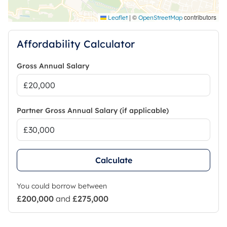
|
©
contributors
Leaflet
OpenStreetMap
Affordability Calculator
Gross Annual Salary
Partner Gross Annual Salary (if applicable)
Calculate
You could borrow between
£200,000
and
£275,000