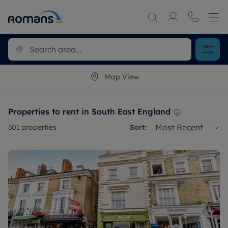
Map View
Properties to rent in South East England
Most Recent
301
properties
Sort: