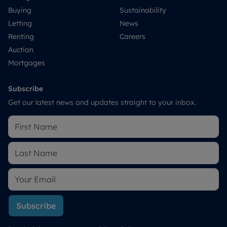
Buying
Sustainability
Letting
News
Renting
Careers
Auction
Mortgages
Subscribe
Get our latest news and updates straight to your inbox.
Subscribe