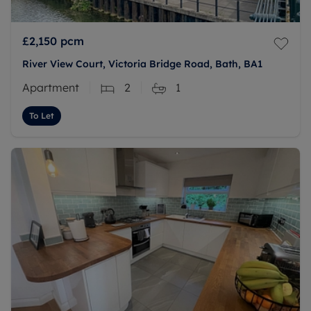
£2,150
pcm
River View Court, Victoria Bridge Road, Bath, BA1
Apartment
2
1
To Let