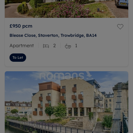
£950
pcm
Blease Close, Staverton, Trowbridge, BA14
Apartment
2
1
To Let