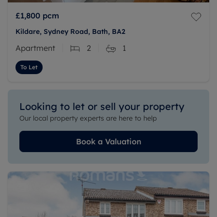
£1,800
pcm
Kildare, Sydney Road, Bath, BA2
Apartment
2
1
To Let
Looking to let or sell your property
Our local property experts are here to help
Book a Valuation