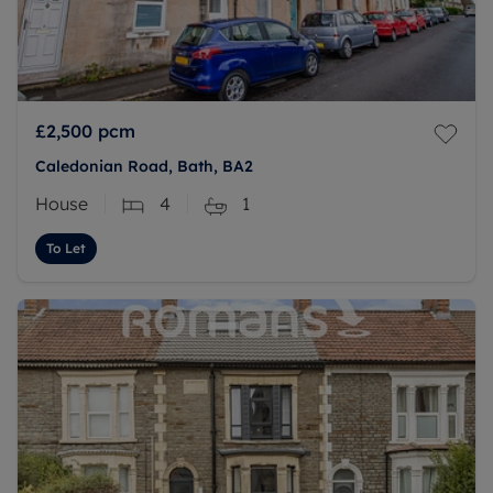
£2,500
pcm
Caledonian Road, Bath, BA2
House
4
1
To Let