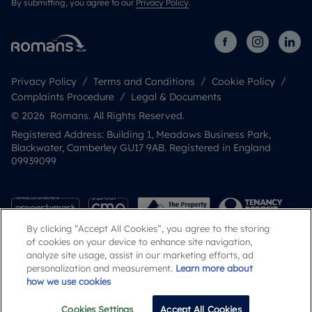
By submitting, you agree to our
Privacy Policy
.
Privacy Policy
Terms and Conditions
Cookie Policy
Complaints Procedure
Legal & Documents
© 2026 Romans. All Rights Reserved.
Registered Address: Building 1, Meadows Business Park,
Blackwater, Camberley GU17 9AB. Registered in England
09939099
By clicking “Accept All Cookies”, you agree to the storing
of cookies on your device to enhance site navigation,
analyze site usage, assist in our marketing efforts, ad
personalization and measurement.
Learn more about
how we use cookies
Popular Searches
Cookies Settings
Accept All Cookies