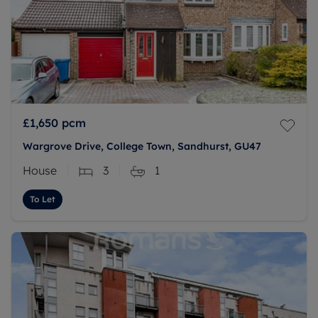
£1,650
pcm
Wargrove Drive, College Town, Sandhurst, GU47
House
3
1
To Let