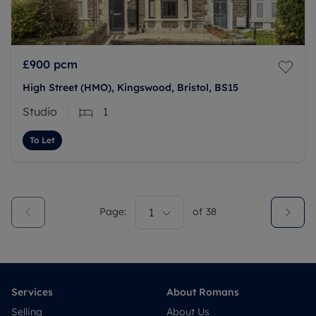
£900
pcm
High Street (HMO), Kingswood, Bristol, BS15
Studio
1
To Let
Page:
1
of
38
Services
About Romans
Selling
About Us