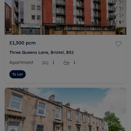
£1,300
pcm
Three Queens Lane, Bristol, BS1
Apartment
1
1
To Let