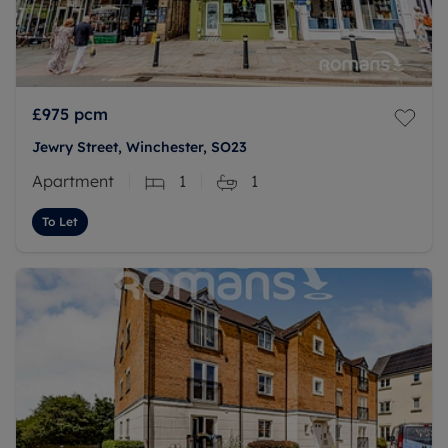
£975
pcm
Jewry Street, Winchester, SO23
Apartment
1
1
To Let