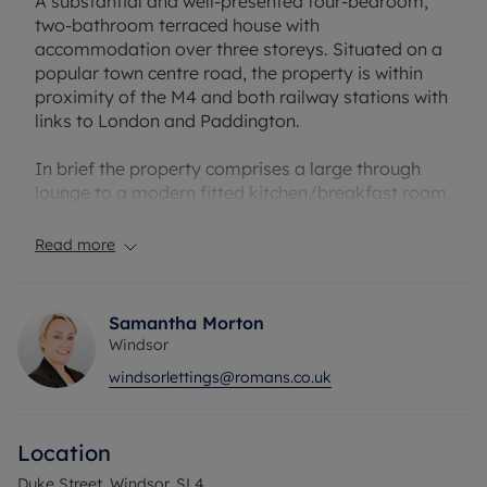
A substantial and well-presented four-bedroom,
two-bathroom terraced house with
accommodation over three storeys. Situated on a
popular town centre road, the property is within
proximity of the M4 and both railway stations with
links to London and Paddington.
In brief the property comprises a large through
lounge to a modern fitted kitchen/breakfast room,
a separate utility room and cloakroom to the
ground floor. On the first floor is the main
Read more
bathroom and two bedrooms; one with an en-suite
shower room. A further two bedrooms and eaves
storage are located on the second floor.
Samantha Morton
Windsor
The property further benefits from a private rear
windsorlettings@romans.co.uk
garden, on-street permit parking and gas central
heating
Location
EPC: C.
Council Tax Band E.
Duke Street, Windsor, SL4