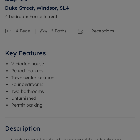
Duke Street, Windsor, SL4
4 bedroom house to rent
4
Beds
2
Baths
1
Receptions
Key Features
Victorian house
Period features
Town center location
Four bedrooms
Two bathrooms
Unfurnished
Permit parking
Description