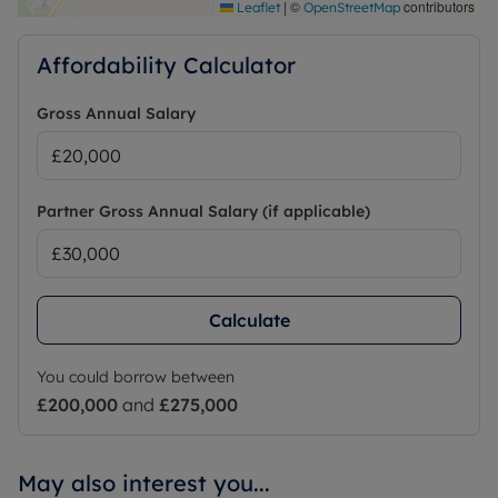
|
©
contributors
Leaflet
OpenStreetMap
Affordability Calculator
Gross Annual Salary
Partner Gross Annual Salary (if applicable)
Calculate
You could borrow between
£200,000
and
£275,000
May also interest you...