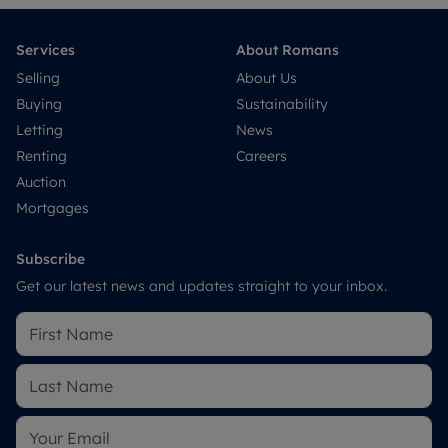
Services
About Romans
Selling
About Us
Buying
Sustainability
Letting
News
Renting
Careers
Auction
Mortgages
Subscribe
Get our latest news and updates straight to your inbox.