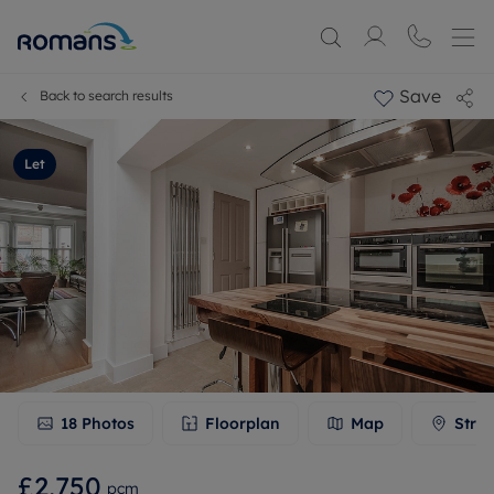
Save
Back to search results
Let
18
Photos
Floorplan
Map
Stree
£2,750
pcm