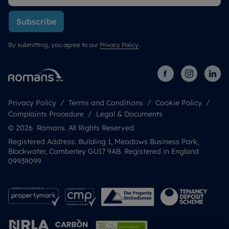
Subscribe
By submitting, you agree to our
Privacy Policy
.
Privacy Policy
Terms and Conditions
Cookie Policy
Complaints Procedure
Legal & Documents
© 2026 Romans. All Rights Reserved.
Registered Address: Building 1, Meadows Business Park,
Blackwater, Camberley GU17 9AB. Registered in England
09939099