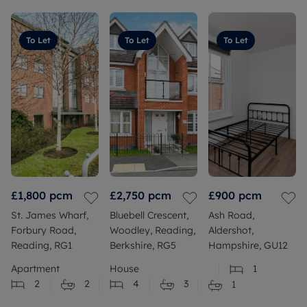
To Let
To Let
To Let
£1,800
pcm
£2,750
pcm
£900
pcm
St. James Wharf,
Bluebell Crescent,
Ash Road,
Forbury Road,
Woodley, Reading,
Aldershot,
Reading, RG1
Berkshire, RG5
Hampshire, GU12
Apartment
House
1
2
2
4
3
1