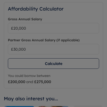
Affordability Calculator
Gross Annual Salary
Partner Gross Annual Salary (if applicable)
Calculate
You could borrow between
£200,000
and
£275,000
May also interest you...