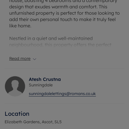
house, boasting 4 bedrooms and a contemporary
design that exudes warmth and comfort. This
unfurnished property is perfect for those looking to
add their own personal touch to make it truly feel
like home.
Nestled in a quiet and well-maintained
neighbourhood, this property offers the perfect
balance of tranquillity and convenience. The
garden provides a peaceful retreat where you can
Read more
relax and unwind after a long day.
Broadband/Mobile Info: Connections available.
Atesh Crustna
For an indication of specific speeds and supply of
Sunningdale
Broadband and Mobile, we advise applicants go to
sunningdalelettings@romans.co.uk
the Ofcom website `Broadband and Mobile
Coverage Checker
Location
Rent excludes the tenancy deposit and any other
permitted payments. A Holding Deposit of £576.92
Elizabeth Gardens, Ascot, SL5
based on the advertised rent, is required to