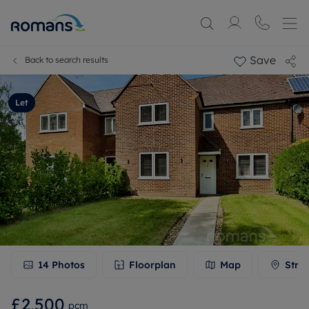
Save
Back to search results
Let
14
Photos
Floorplan
Map
Stre
£2,500
pcm