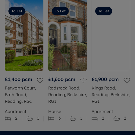
To Let
To Let
To Let
£1,400
pcm
£1,600
pcm
£1,900
pcm
Petworth Court,
Radstock Road,
Kings Road,
Bath Road,
Reading, Berkshire,
Reading, Berkshire,
Reading, RG1
RG1
RG1
Apartment
House
Apartment
2
1
3
1
2
2