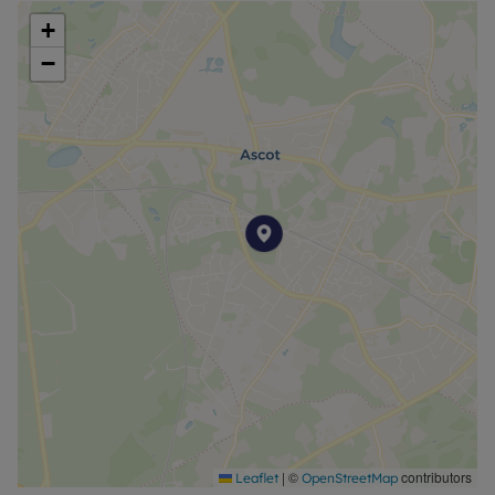
reserve this property. Min Term 12 months. Deposit
+
payable is £2500. Council tax: E
−
Council Tax Band E
|
©
contributors
Leaflet
OpenStreetMap