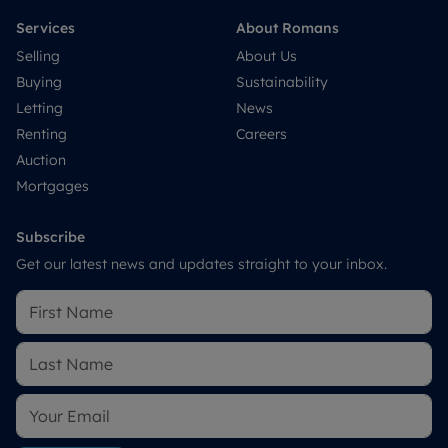
Services
About Romans
Selling
About Us
Buying
Sustainability
Letting
News
Renting
Careers
Auction
Mortgages
Subscribe
Get our latest news and updates straight to your inbox.