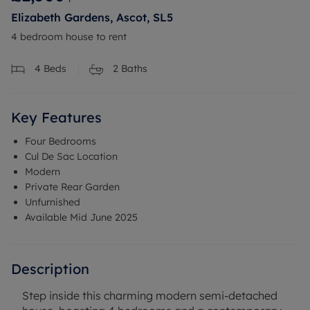
Elizabeth Gardens, Ascot, SL5
4 bedroom house to rent
4
Beds
2
Baths
Key Features
Four Bedrooms
Cul De Sac Location
Modern
Private Rear Garden
Unfurnished
Available Mid June 2025
Description
Step inside this charming modern semi-detached