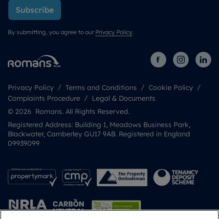
Subscribe
By submitting, you agree to our
Privacy Policy
.
Privacy Policy
Terms and Conditions
Cookie Policy
Complaints Procedure
Legal & Documents
© 2026 Romans. All Rights Reserved.
Registered Address: Building 1, Meadows Business Park,
Blackwater, Camberley GU17 9AB. Registered in England
09939099