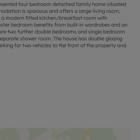
sented four bedroom detached family home situated
odation is spacious and offers a large living room,
 a modern fitted kitchen/breakfast room with
aster bedroom benefits from built-in wardrobes and an
e are two further double bedrooms and single bedroom
a separate shower room. The house has double glazing
rking for two vehicles to the front of the property and
 permitted payments.
ed rent, is required to reserve this property.
red.