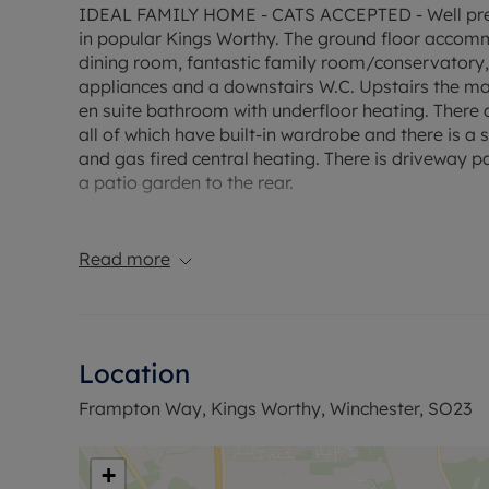
IDEAL FAMILY HOME - CATS ACCEPTED - Well pre
in popular Kings Worthy. The ground floor accomm
dining room, fantastic family room/conservatory,
appliances and a downstairs W.C. Upstairs the m
en suite bathroom with underfloor heating. Ther
all of which have built-in wardrobe and there is 
and gas fired central heating. There is driveway pa
a patio garden to the rear.
EPC Rating: C.
Council Tax Band: E.
Read more
Rent excludes the tenancy deposit and any other
A Holding Deposit of £473.07, based on the advertis
Security deposit of 5 weeks rent: £2365.38 is requi
Min Term 1 years fixed term.
Location
Flood Risk Verification: Very Low
Utility Information
Frampton Way, Kings Worthy, Winchester, SO23
Heating type: Gas Mains
Electricity: Mains electric
Water and Sewerage: Mains water
+