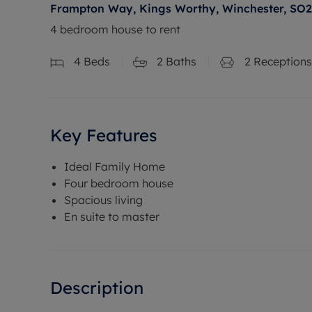
Frampton Way, Kings Worthy, Winchester, SO
4 bedroom house to rent
4
Beds
2
Baths
2
Receptions
Key Features
Ideal Family Home
Four bedroom house
Spacious living
En suite to master
Description