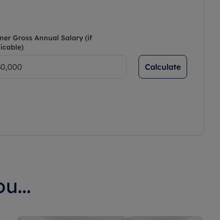
ner Gross Annual Salary (if
icable)
Calculate
u...