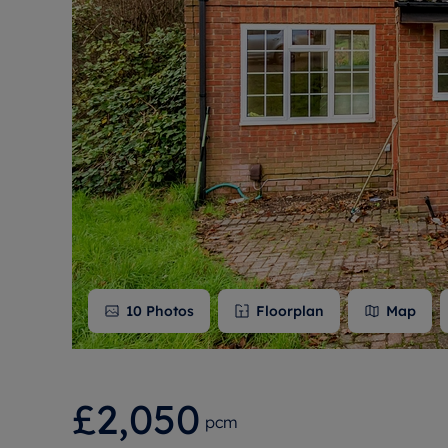
Free instant
RIC
10
Photos
Floorplan
Map
£2,050
pcm