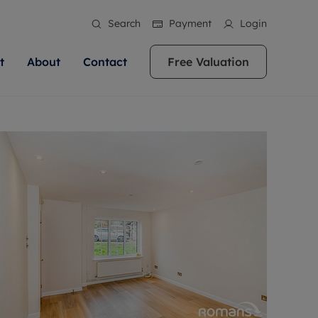
Search
Payment
Login
t
About
Contact
Free Valuation
ale
 Your Property
bout us
Renting A Property
ews
operty is what we
 high quality homes across
rts are always on hand if you're
Find your ideal home to rent with the help of
stainability
wledge and a
ol, Buckinghamshire, Greater
to let a home. We pride ourselves
our local, friendly teams. We are proud of
 customer service.
re, Oxfordshire, Somerset,
ocal area knowledge, whilst
our reputation for providing high quality
areers
ieve the right price
shire. Let us help you make
g an innovative service and
rental properties across Berkshire, Bristol,
eviews
ent advice.
Buckinghamshire, Greater London,
Hampshire, Oxfordshire, Somerset, Surrey,
and Wiltshire.
ation
 information
More information