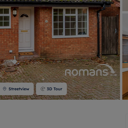
 valuation
S house surveyors
Buy-to-let limited company formation
Free instant valuation
Streetview
3D Tour