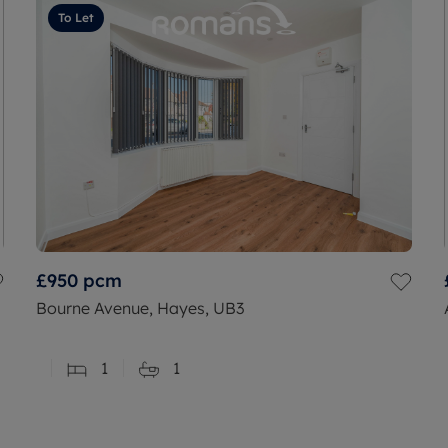
To Let
£950
pcm
Bourne Avenue, Hayes, UB3
1
1