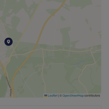
ble to this property and 4g Mobile signal may be
ng broadband options and phone signal can be
coverage checker.
|
©
contributors
Leaflet
OpenStreetMap