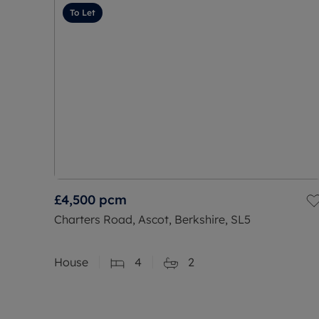
To Let
£4,500
pcm
Charters Road, Ascot, Berkshire, SL5
House
4
2