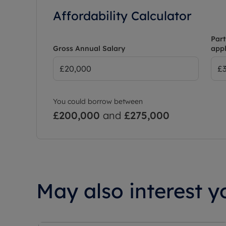
Affordability Calculator
Part
Gross Annual Salary
appl
You could borrow between
£200,000
and
£275,000
May also interest yo