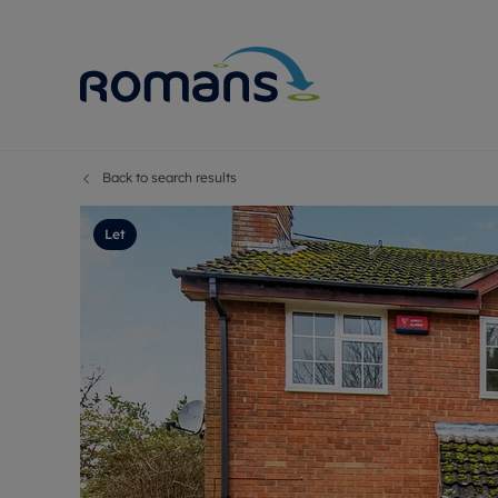
Back to search results
Sell Your P
Buy
Selling your
Prop
Let
Free proper
Buy
Selling at a
Buy
Premium pr
New
Probate val
Pre
Sell commer
Inv
Land and d
Sha
Conveyanci
Mor
Remortgage
Con