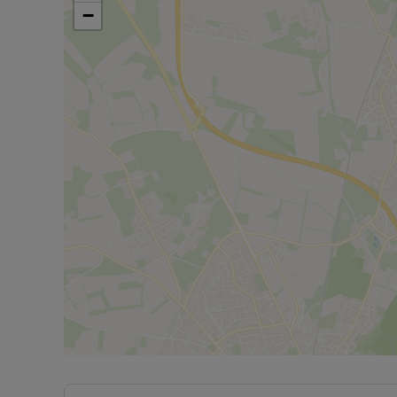
Ofcom suggest that superfast broadband is availa
−
available on some networks. Information regardi
obtained from the Ofcom broadband and mobile 