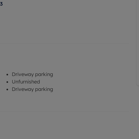
23
Driveway parking
Unfurnished
Driveway parking