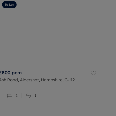
To Let
£800
pcm
Ash Road, Aldershot, Hampshire, GU12
1
1