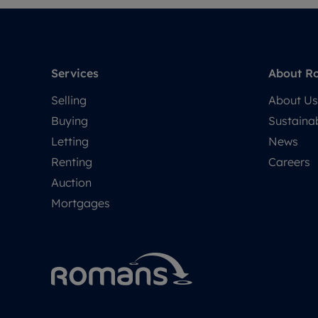
Services
About R
Selling
About Us
Buying
Sustainab
Letting
News
Renting
Careers
Auction
Mortgages