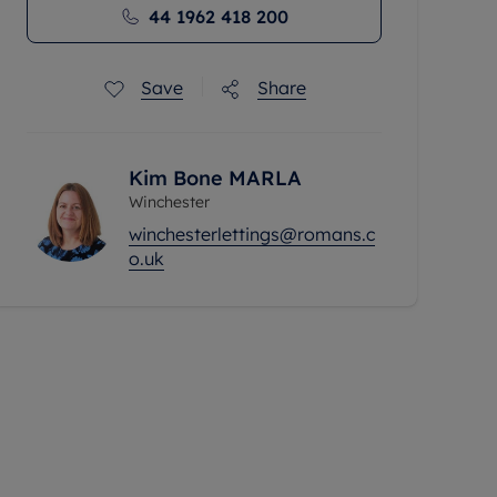
44 1962 418 200
Save
Share
Kim Bone MARLA
Winchester
winchesterlettings@romans.c
o.uk