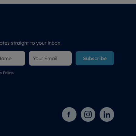
tes straight to your inbox.
Subscribe
y Policy
.