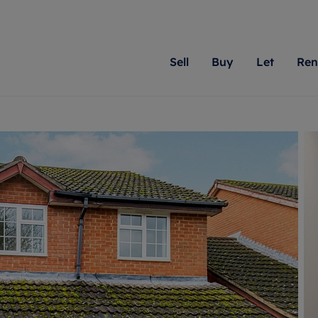
Sell
Buy
Let
Ren
roperty
ing with Romans
Letting Your Property
Renting A Property
Sell Your Property
Property For S
Letting
A
N
 property
erty for sale
Letting your property
Property to rent
Matching people with pr
We specialise in
Our expe
Su
do best. With local kno
Berkshire, Brist
looking 
ty valuation
ing a property
Free rental valuation
Renting a property
passion for exceptional
London, Hampshi
on our l
C
uction
ing at auction
Renters' Rights
Tenant services and fees
Romans will help you ach
Surrey, and Wilt
providin
R
operties
 homes developments
Landlord services
Renters’ Rights Tenants
for your home.
your next move.
transpar
uation
mium properties
Landlord online account
Tenant contents insurance
cial property
estment services
Rent Cover
Report Maintenance
More information
More inform
More
evelopment
red ownership
Investment property
The Residency
ng
tgage advice
Buy-to-let mortgage
Tenant online account
 advice
veyancing
Landlord insurance