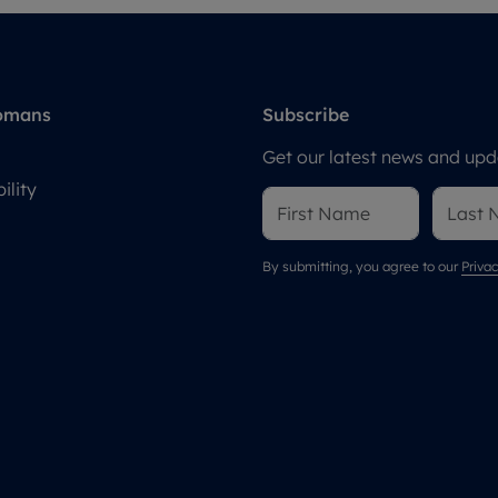
omans
Subscribe
Get our latest news and upda
ility
By submitting, you agree to our
Privac