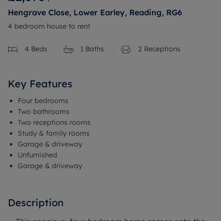
Hengrave Close, Lower Earley, Reading, RG6
4 bedroom house to rent
4
Beds
1
Baths
2
Receptions
Key Features
Four bedrooms
Two bathrooms
Two receptions rooms
Study & family rooms
Garage & driveway
Unfurnished
Garage & driveway
Description