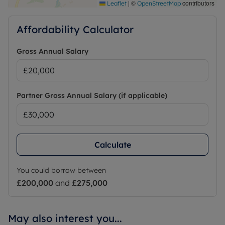
|
©
contributors
Leaflet
OpenStreetMap
Affordability Calculator
Gross Annual Salary
Partner Gross Annual Salary (if applicable)
Calculate
You could borrow between
£200,000
and
£275,000
May also interest you...