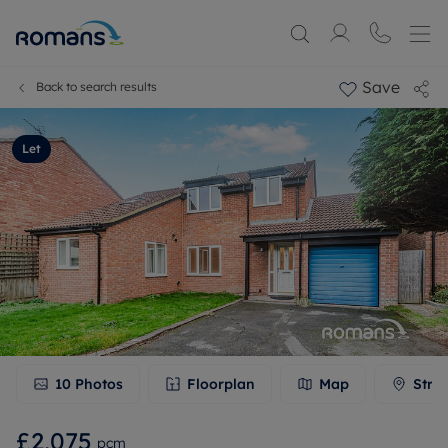
Save
Back to search results
Let
10
Photos
Floorplan
Map
Stre
£2,075
pcm