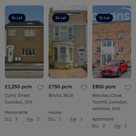
To Let
To Let
To Let
£1,250
pcm
£750
pcm
£850
pcm
Curtis Street,
Bristol, BS16
Beaulieu Close,
Swindon, SN1
Toothill, Swindon,
Wiltshire, SN5
Maisonette
House
3
2
1
1
Apartment
2
1