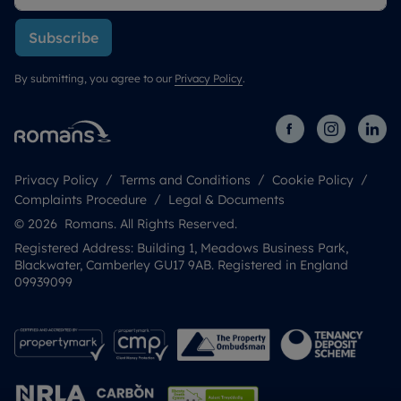
Subscribe
By submitting, you agree to our
Privacy Policy
.
Privacy Policy
Terms and Conditions
Cookie Policy
Complaints Procedure
Legal & Documents
© 2026 Romans. All Rights Reserved.
Registered Address: Building 1, Meadows Business Park,
Blackwater, Camberley GU17 9AB. Registered in England
09939099