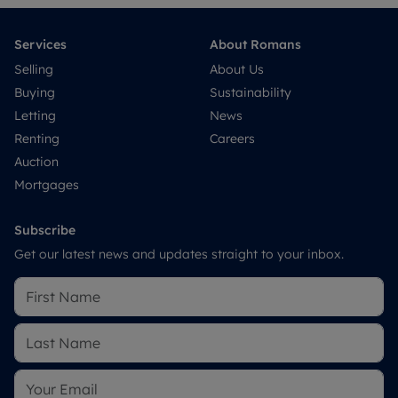
Services
About Romans
Selling
About Us
Buying
Sustainability
Letting
News
Renting
Careers
Auction
Mortgages
Subscribe
Get our latest news and updates straight to your inbox.