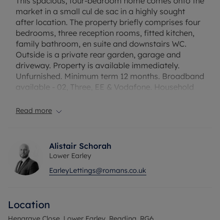
This spacious, four-bedroom home comes onto the
market in a small cul de sac in a highly sought
after location. The property briefly comprises four
bedrooms, three reception rooms, fitted kitchen,
family bathroom, en suite and downstairs WC.
Outside is a private rear garden, garage and
driveway. Property is available immediately.
Unfurnished. Minimum term 12 months. Broadband
available - 02, Three, EE & Vodafone. Household
income required for referencing: £64,740 per
annum. Security deposit payable is £2,394.23. A
Read more
holding deposit of £478.84 based on the
advertised rent is required to reserve this property.
Council Tax Band – E
Alistair Schorah
Lower Earley
EarleyLettings@romans.co.uk
Location
Hengrave Close, Lower Earley, Reading, RG6