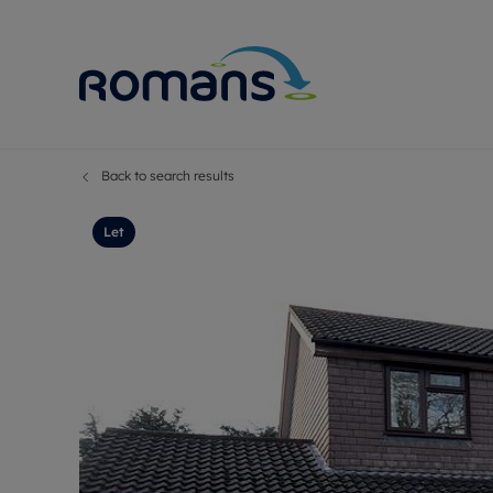
Back to search results
Sell Your P
Buy
Selling your
Prop
Let
Free proper
Buy
Selling at a
Buy
Premium pr
New
Probate val
Pre
Sell commer
Inv
Land and d
Sha
Conveyanci
Mor
Remortgage
Con