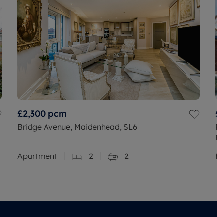
£2,300
pcm
Bridge Avenue, Maidenhead, SL6
Apartment
2
2