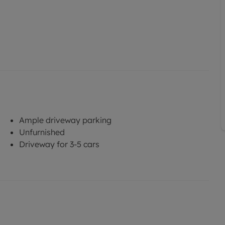
Ample driveway parking
Unfurnished
Driveway for 3-5 cars