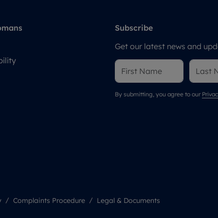
omans
Subscribe
Get our latest news and upda
ility
By submitting, you agree to our
Privac
y
Complaints Procedure
Legal & Documents