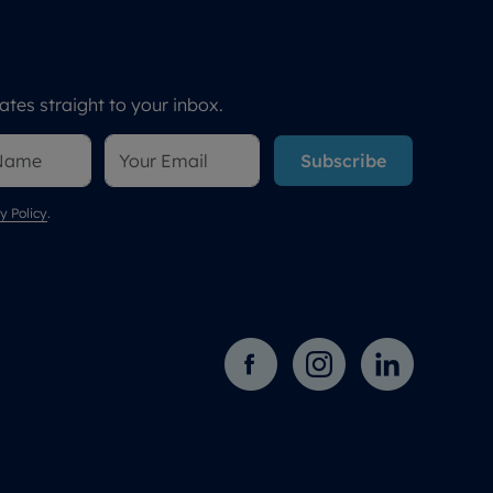
tes straight to your inbox.
Subscribe
y Policy
.