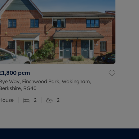
£1,800
pcm
Rye Way, Finchwood Park, Wokingham,
Berkshire, RG40
House
2
2