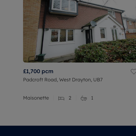
£1,700
pcm
Padcroft Road, West Drayton, UB7
Maisonette
2
1