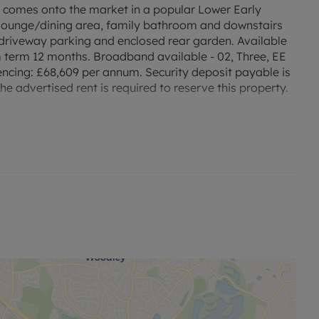
comes onto the market in a popular Lower Early
 lounge/dining area, family bathroom and downstairs
 driveway parking and enclosed rear garden. Available
term 12 months. Broadband available - 02, Three, EE
ncing: £68,609 per annum. Security deposit payable is
e advertised rent is required to reserve this property.