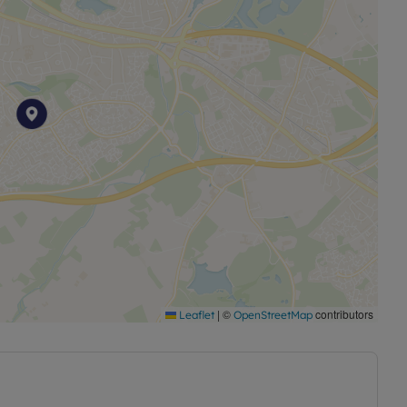
|
©
contributors
Leaflet
OpenStreetMap