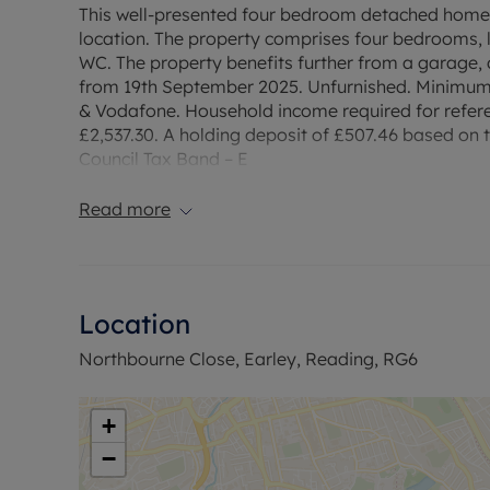
This well-presented four bedroom detached home 
location. The property comprises four bedrooms,
WC. The property benefits further from a garage,
from 19th September 2025. Unfurnished. Minimum 
& Vodafone. Household income required for refere
£2,537.30. A holding deposit of £507.46 based on th
Council Tax Band – E
Read more
Location
Northbourne Close, Earley, Reading, RG6
+
−