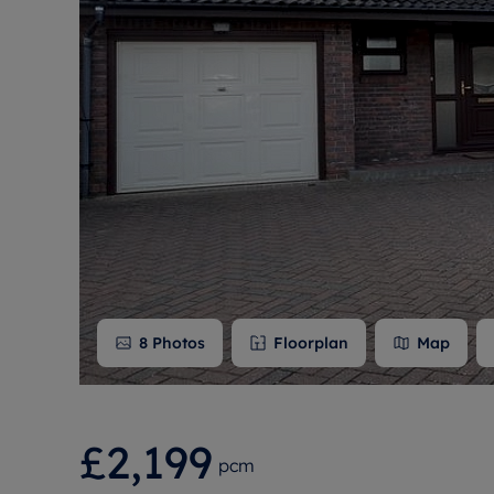
Free instant
RIC
8
Photos
Floorplan
Map
£2,199
pcm