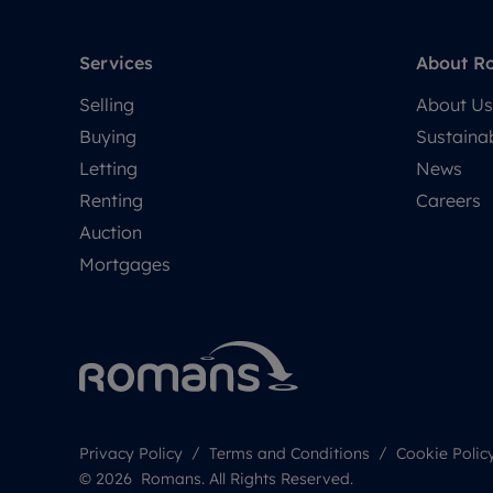
Services
About R
Selling
About Us
Buying
Sustainab
Letting
News
Renting
Careers
Auction
Mortgages
Privacy Policy
Terms and Conditions
Cookie Polic
© 2026 Romans. All Rights Reserved.