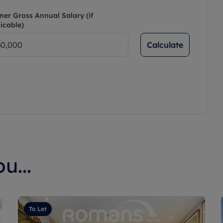
ner Gross Annual Salary (if
icable)
Calculate
u...
To Let