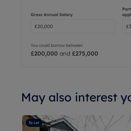
Part
Gross Annual Salary
appl
You could borrow between
£200,000
and
£275,000
May also interest yo
To Let