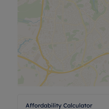
Affordability Calculator