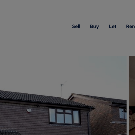
Sell
Buy
Let
Ren
roperty
ing with Romans
Letting Your Property
Renting A Property
Sell Your Property
Property For S
Letting
A
N
 property
erty for sale
Letting your property
Property to rent
Matching people with pr
We specialise in
Our expe
Su
do best. With local kno
Berkshire, Brist
looking 
ty valuation
ing a property
Free rental valuation
Renting a property
passion for exceptional
London, Hampshi
on our l
C
uction
ing at auction
Renters' Rights
Tenant services and fees
Romans will help you ach
Surrey, and Wilt
providin
R
operties
 homes developments
Landlord services
Renters’ Rights Tenants
for your home.
your next move.
transpar
uation
mium properties
Landlord online account
Tenant contents insurance
cial property
estment services
Rent Cover
Report Maintenance
More information
More inform
More
evelopment
red ownership
Investment property
The Residency
ng
tgage advice
Buy-to-let mortgage
Tenant online account
 advice
veyancing
Landlord insurance