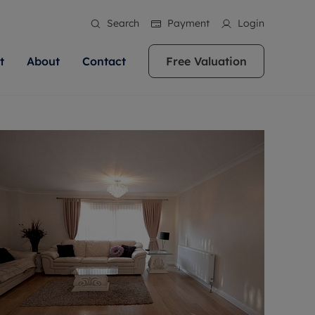
Search
Payment
Login
t
About
Contact
Free Valuation
ale
 Your Property
bout us
Renting A Property
ews
operty is what we
 high quality homes across
rts are always on hand if you're
Find your ideal home to rent with the help of
stainability
wledge and a
ol, Buckinghamshire, Greater
to let a home. We pride ourselves
our local, friendly teams. We are proud of
 customer service.
re, Oxfordshire, Somerset,
ocal area knowledge, whilst
our reputation for providing high quality
areers
ieve the right price
shire. Let us help you make
g an innovative service and
rental properties across Berkshire, Bristol,
eviews
ent advice.
Buckinghamshire, Greater London,
Hampshire, Oxfordshire, Somerset, Surrey,
and Wiltshire.
ation
 information
More information