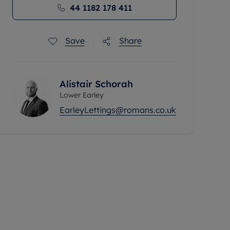
44 1182 178 411
Save
Share
Alistair Schorah
Lower Earley
EarleyLettings@romans.co.uk