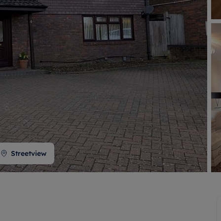
 valuation
S house surveyors
Buy-to-let limited company formation
Free instant valuation
Streetview