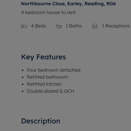
Northbourne Close, Earley, Reading, RG6
4 bedroom house to rent
4
Beds
1
Baths
1
Receptions
Key Features
Four bedroom detached
Refitted bathroom
Refitted kitchen
Double glazed & GCH
Description