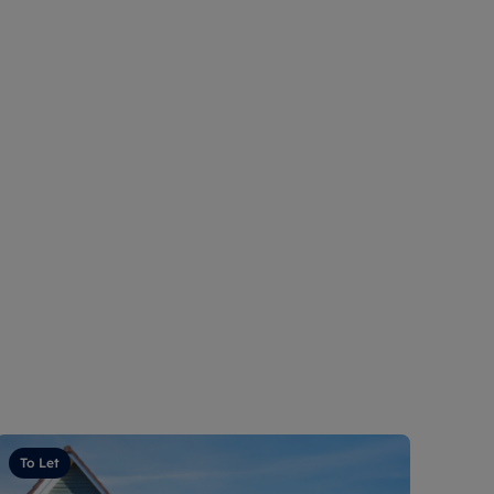
To Let