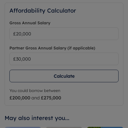
Affordability Calculator
Gross Annual Salary
Partner Gross Annual Salary (if applicable)
Calculate
You could borrow between
£200,000
and
£275,000
May also interest you...