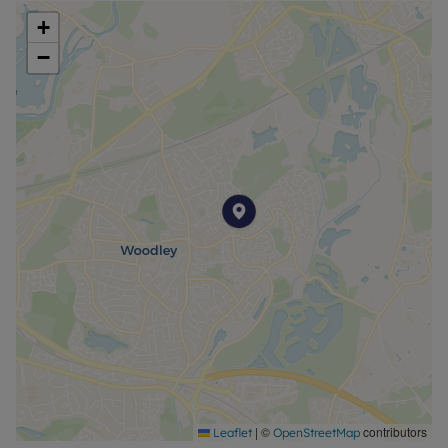
+
−
|
©
contributors
Leaflet
OpenStreetMap