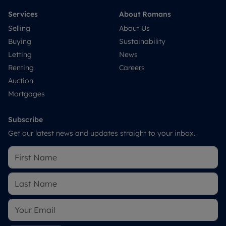
Services
About Romans
Selling
About Us
Buying
Sustainability
Letting
News
Renting
Careers
Auction
Mortgages
Subscribe
Get our latest news and updates straight to your inbox.