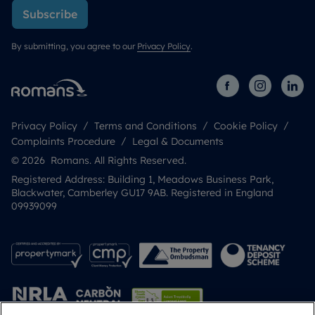
Subscribe
By submitting, you agree to our
Privacy Policy
.
Privacy Policy
Terms and Conditions
Cookie Policy
Complaints Procedure
Legal & Documents
© 2026 Romans. All Rights Reserved.
Registered Address: Building 1, Meadows Business Park,
Blackwater, Camberley GU17 9AB. Registered in England
09939099