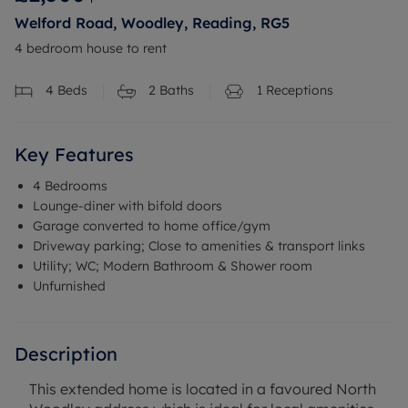
Welford Road, Woodley, Reading, RG5
4 bedroom house to rent
4
Beds
2
Baths
1
Receptions
Key Features
4 Bedrooms
Lounge-diner with bifold doors
Garage converted to home office/gym
Driveway parking; Close to amenities & transport links
Utility; WC; Modern Bathroom & Shower room
Unfurnished
Description
This extended home is located in a favoured North