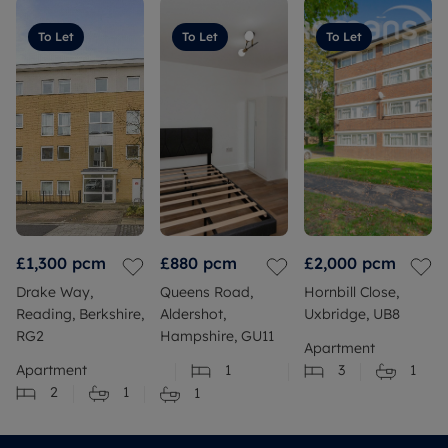
To Let
To Let
To Let
£1,300
pcm
£880
pcm
£2,000
pcm
Drake Way,
Queens Road,
Hornbill Close,
Reading, Berkshire,
Aldershot,
Uxbridge, UB8
RG2
Hampshire, GU11
Apartment
Apartment
1
3
1
2
1
1