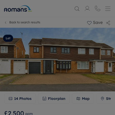
Save
Back to search results
Let
14
Photos
Floorplan
Map
Stre
£2,500
pcm