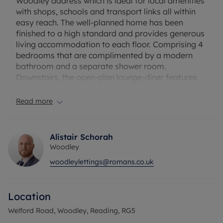
Woodley address which is ideal for local amenities
with shops, schools and transport links all within
easy reach. The well-planned home has been
finished to a high standard and provides generous
living accommodation to each floor. Comprising 4
bedrooms that are complimented by a modern
bathroom and a separate shower room.
Downstairs, the open-plan lounge-diner features
bifold doors opening to the private garden
alongside a modern fitted kitchen with utility room
Read more
and a home office/gym.Unfurnished.
This property is available from the 26th June 2026.
Alistair Schorah
Woodley
Rent excludes the tenancy deposit and any other
woodleylettings@romans.co.uk
permitted payments. Deposit payable is £2,942.31
A Holding Deposit of £588.46, based on the
advertised rent, is required to reserve this
Location
property.
Welford Road, Woodley, Reading, RG5
Council Tax Band E