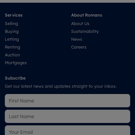
Services
About Romans
Selling
About Us
Buying
Sustainability
Letting
News
Renting
Careers
Auction
Mortgages
Subscribe
Get our latest news and updates straight to your inbox.