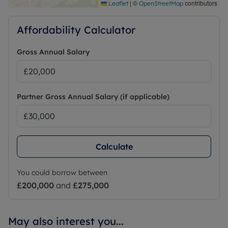
|
©
contributors
Leaflet
OpenStreetMap
Affordability Calculator
Gross Annual Salary
Partner Gross Annual Salary (if applicable)
Calculate
You could borrow between
£200,000
and
£275,000
May also interest you...