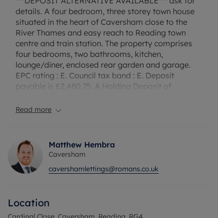
***DEPOSIT ALTERNATIVE AVAILABLE*** ask for
details. A four bedroom, three storey town house
situated in the heart of Caversham close to the
River Thames and easy reach to Reading town
centre and train station. The property comprises
four bedrooms, two bathrooms, kitchen,
lounge/diner, enclosed rear garden and garage.
EPC rating : E. Council tax band : E. Deposit
payable is £2,480.75. A Holding Deposit of
£496.15, based on the advertised rent, is required
to reserve this property. Furnished & Available
Read more
September.
Council Tax Band E
Matthew Hembra
Caversham
cavershamlettings@romans.co.uk
Location
Cardinal Close, Caversham, Reading, RG4