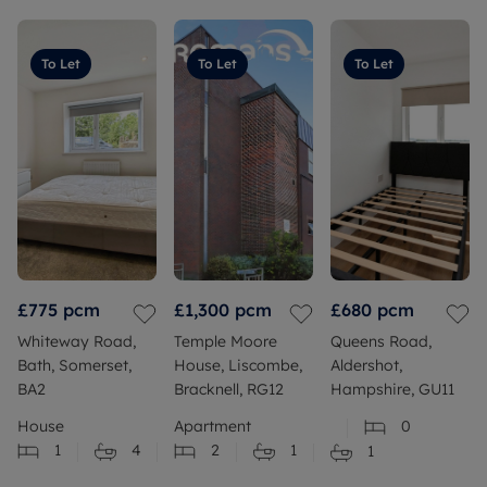
To Let
To Let
To Let
£775
pcm
£1,300
pcm
£680
pcm
Whiteway Road,
Temple Moore
Queens Road,
Bath, Somerset,
House, Liscombe,
Aldershot,
BA2
Bracknell, RG12
Hampshire, GU11
House
Apartment
0
1
4
2
1
1