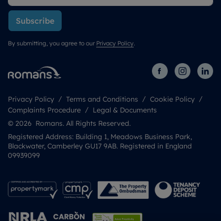
Subscribe
By submitting, you agree to our
Privacy Policy
.
Privacy Policy
Terms and Conditions
Cookie Policy
Complaints Procedure
Legal & Documents
© 2026 Romans. All Rights Reserved.
Registered Address: Building 1, Meadows Business Park,
Blackwater, Camberley GU17 9AB. Registered in England
09939099