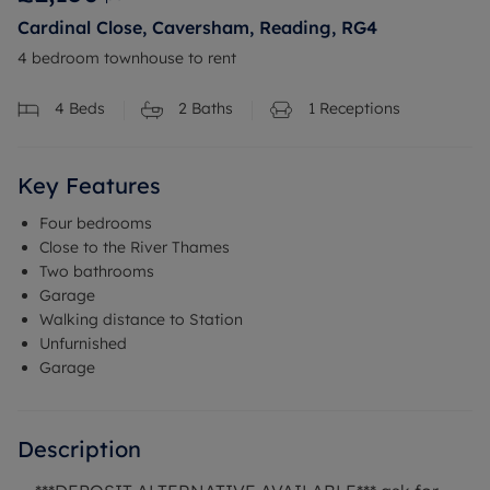
Cardinal Close, Caversham, Reading, RG4
4 bedroom townhouse to rent
4
Beds
2
Baths
1
Receptions
Key Features
Four bedrooms
Close to the River Thames
Two bathrooms
Garage
Walking distance to Station
Unfurnished
Garage
Description