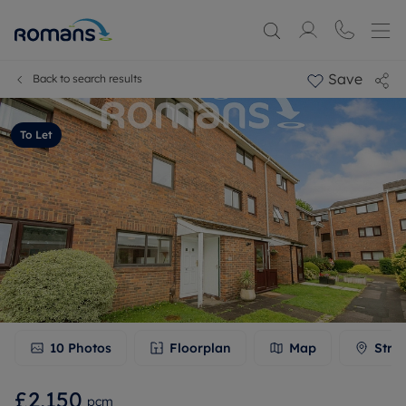
Save
Back to search results
To Let
10
Photos
Floorplan
Map
Stre
£2,150
pcm