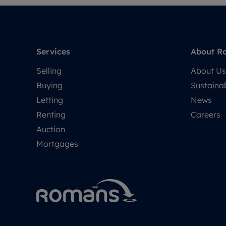
Services
About R
Selling
About Us
Buying
Sustainab
Letting
News
Renting
Careers
Auction
Mortgages