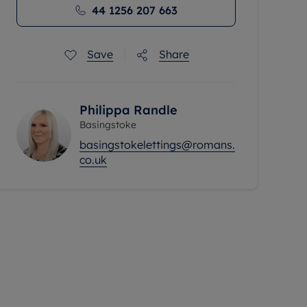
44 1256 207 663
Save
Share
Philippa Randle
Basingstoke
basingstokelettings@romans.
co.uk