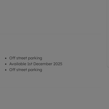
Off street parking
Available 1st December 2025
Off street parking