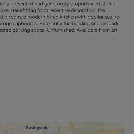
lately presented and generously proportioned studio
ke. Benefitting from recent re-decoration, the
dio room, a modern fitted kitchen with appliances, re-
orage cupboards. Externally the building and grounds
cated parking space. Unfurnished. Available from 1st
ck-long-term-flood-risk.service.gov.uk/postcode
to this property and Mobile coverage may be
ng broadband options and phone signal can be
overage checker - https://checker.ofcom.org.uk/
nd A. Rent excludes the tenancy deposit and any other
173.07. Min Term 12 months. This is only available with