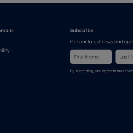
omans
Subscribe
Get our latest news and upda
ility
By submitting, you agree to our
Privac