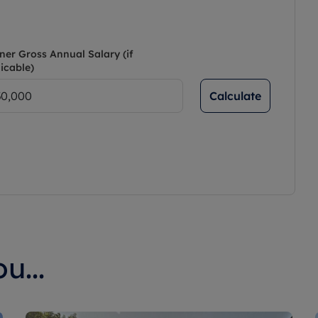
ner Gross Annual Salary (if
icable)
Calculate
u...