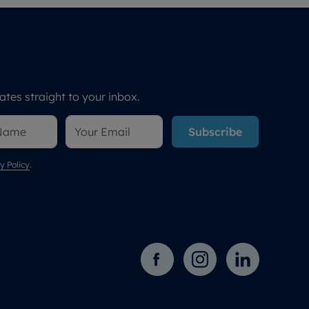
tes straight to your inbox.
Subscribe
y Policy
.