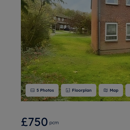
Free instant
RIC
5
Photos
Floorplan
Map
£750
pcm