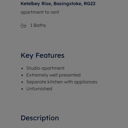
Ketelbey Rise, Basingstoke, RG22
apartment to rent
1
Baths
Key Features
Studio apartment
Extremely well presented
Separate kitchen with appliances
Unfurnished
Description