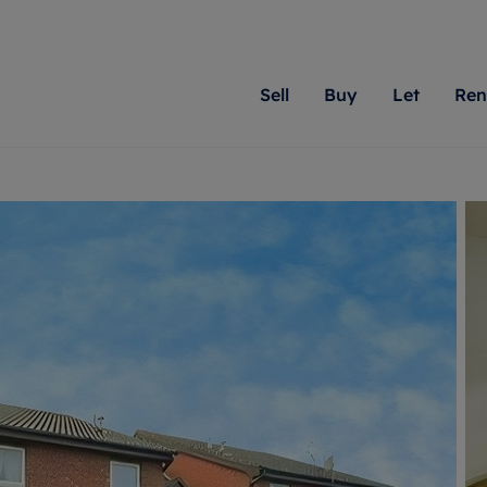
Sell
Buy
Let
Ren
roperty
ing with Romans
Letting Your Property
Renting A Property
Sell Your Property
Property For S
Letting
A
N
 property
erty for sale
Letting your property
Property to rent
Matching people with pr
We specialise in
Our expe
Su
do best. With local kno
Berkshire, Brist
looking 
ty valuation
ing a property
Free rental valuation
Renting a property
passion for exceptional
London, Hampshi
on our l
C
uction
ing at auction
Renters' Rights
Tenant services and fees
Romans will help you ach
Surrey, and Wilt
providin
R
operties
 homes developments
Landlord services
Renters’ Rights Tenants
for your home.
your next move.
transpar
uation
mium properties
Landlord online account
Tenant contents insurance
cial property
estment services
Rent Cover
Report Maintenance
More information
More inform
More
evelopment
red ownership
Investment property
The Residency
ng
tgage advice
Buy-to-let mortgage
Tenant online account
 advice
veyancing
Landlord insurance