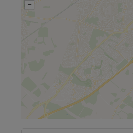
standard deposit of £865.38 payable.
−
Minimum Criteria for referencing is a household 