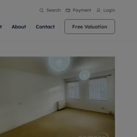
Search
Payment
Login
t
About
Contact
Free Valuation
ale
 Your Property
bout us
Renting A Property
ews
operty is what we
 high quality homes across
rts are always on hand if you're
Find your ideal home to rent with the help of
stainability
wledge and a
ol, Buckinghamshire, Greater
to let a home. We pride ourselves
our local, friendly teams. We are proud of
 customer service.
re, Oxfordshire, Somerset,
ocal area knowledge, whilst
our reputation for providing high quality
areers
ieve the right price
shire. Let us help you make
g an innovative service and
rental properties across Berkshire, Bristol,
eviews
ent advice.
Buckinghamshire, Greater London,
Hampshire, Oxfordshire, Somerset, Surrey,
and Wiltshire.
ation
 information
More information