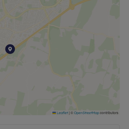
income of £23,400
|
©
contributors
Leaflet
OpenStreetMap