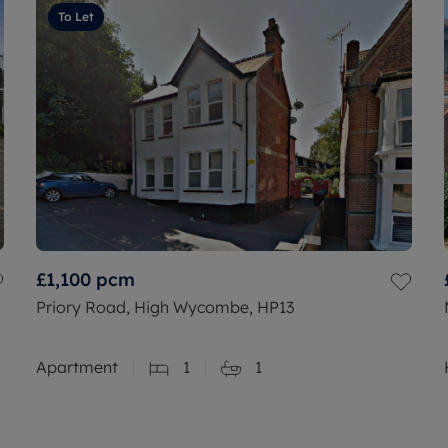
To Let
£1,100
pcm
Priory Road, High Wycombe, HP13
Apartment
1
1