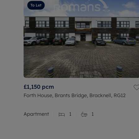
To Let
£1,150
pcm
Forth House, Brants Bridge, Bracknell, RG12
Apartment
1
1