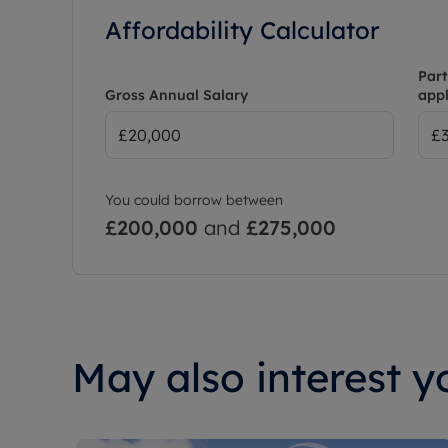
Affordability Calculator
Part
Gross Annual Salary
appl
You could borrow between
£200,000
and
£275,000
May also interest yo