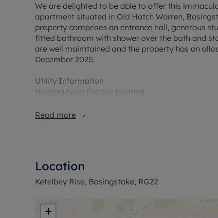
We are delighted to be able to offer this immacu
apartment situated in Old Hatch Warren, Basingsto
property comprises an entrance hall, generous stu
fitted bathroom with shower over the bath and st
are well maimtained and the property has an allo
December 2025.
Utility Information
Heating type: Electric Heating
Electricity: Mains electricity
Water and Sewerage: Mains water
Read more
Flood Risk Verification: Please check https://che
Ofcom suggest that Broadband may be available 
Location
available on some networks. Information regardi
obtained from the Ofcom broadband and mobile c
Ketelbey Rise, Basingstoke, RG22
The property has an EPC Rating D. Council Tax Ba
permitted payments. A Holding Deposit is require £
+