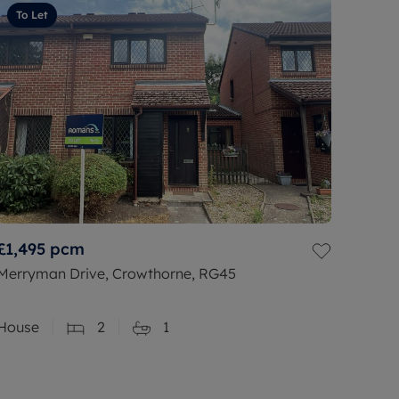
To Let
£1,495
pcm
Merryman Drive, Crowthorne, RG45
House
2
1