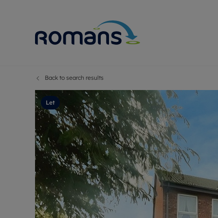
Back to search results
Sell Your P
Buy
Selling your
Prop
Let
Free proper
Buy
Selling at a
Buy
Premium pr
New
Probate val
Pre
Sell commer
Inv
Land and d
Sha
Conveyanci
Mor
Remortgage
Con