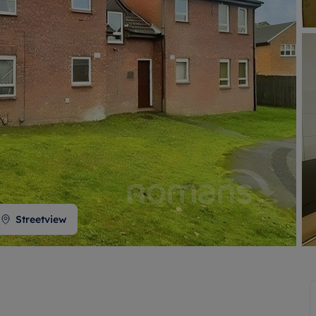
 valuation
S house surveyors
Buy-to-let limited company formation
Free instant valuation
Streetview