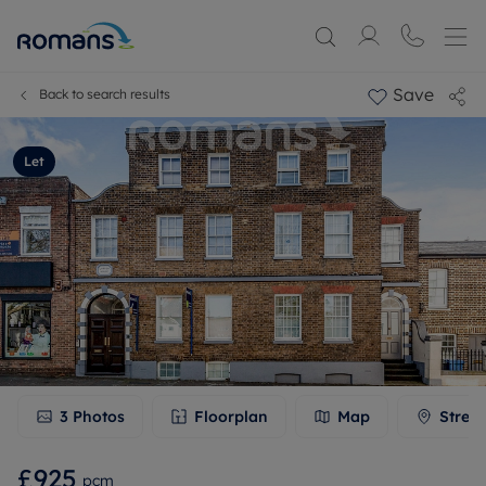
Save
Back to search results
Let
3
Photos
Floorplan
Map
Stree
£925
pcm