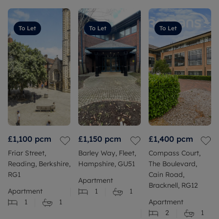
To Let
To Let
To Let
£1,100
pcm
£1,150
pcm
£1,400
pcm
Friar Street,
Barley Way, Fleet,
Compass Court,
Reading, Berkshire,
Hampshire, GU51
The Boulevard,
RG1
Cain Road,
Apartment
Bracknell, RG12
Apartment
1
1
1
1
Apartment
2
1