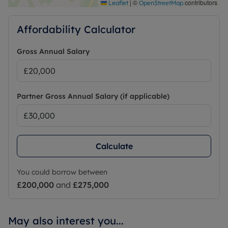
https://checker.ofcom.org.uk/
|
©
contributors
Leaflet
OpenStreetMap
Affordability Calculator
Gross Annual Salary
Partner Gross Annual Salary (if applicable)
Calculate
You could borrow between
£200,000
and
£275,000
May also interest you...