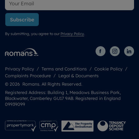
Subscribe
By submitting, you agree to our
Privacy Policy
.
Privacy Policy
Terms and Conditions
Cookie Policy
Complaints Procedure
Legal & Documents
© 2026 Romans. All Rights Reserved.
Registered Address: Building 1, Meadows Business Park,
Blackwater, Camberley GU17 9AB. Registered in England
09939099