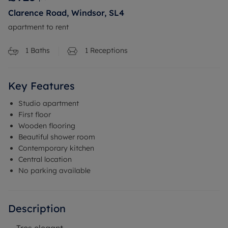
Clarence Road, Windsor, SL4
apartment to rent
1
Baths
1
Receptions
Key Features
Studio apartment
First floor
Wooden flooring
Beautiful shower room
Contemporary kitchen
Central location
No parking available
Description