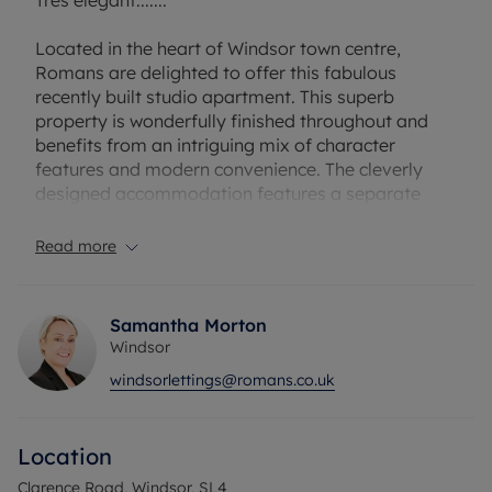
Tres elegant.......
Located in the heart of Windsor town centre,
Romans are delighted to offer this fabulous
recently built studio apartment. This superb
property is wonderfully finished throughout and
benefits from an intriguing mix of character
features and modern convenience. The cleverly
designed accommodation features a separate
contemporary kitchen fitted kitchen with induction
hob ( requires special pans ), a stunning fully tiled
Read more
shower room and an excellent studio room.
Benefits include oak flooring throughout, a top of
the range pull-down bed and a delightful
Samantha Morton
communal courtyard terrace. Please note the
Windsor
property does not come with parking. Single
windsorlettings@romans.co.uk
occupancy only. Available 8th July 2026.
Location
The property has an EPC Rating D. Council Tax
Band A. Rent excludes the tenancy deposit and
Clarence Road, Windsor, SL4