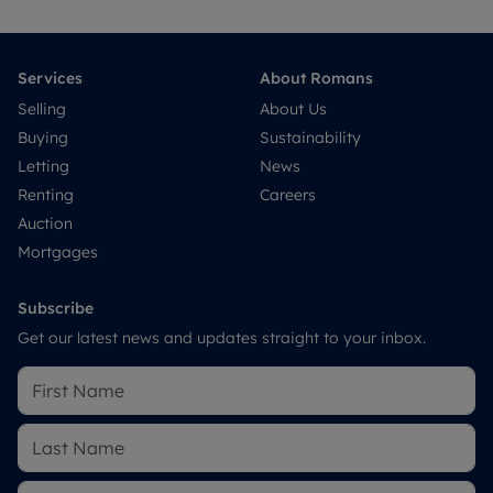
Services
About Romans
Selling
About Us
Buying
Sustainability
Letting
News
Renting
Careers
Auction
Mortgages
Subscribe
Get our latest news and updates straight to your inbox.