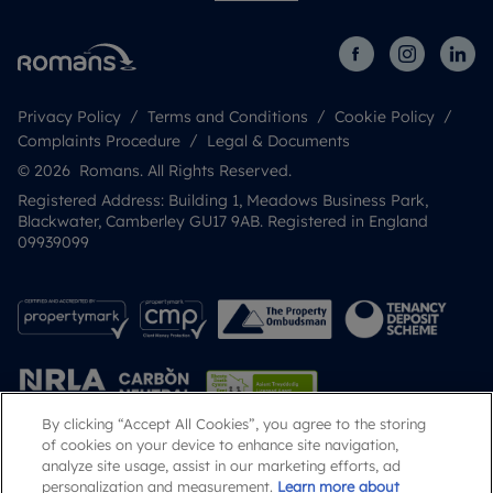
Privacy Policy
Terms and Conditions
Cookie Policy
Complaints Procedure
Legal & Documents
© 2026 Romans. All Rights Reserved.
Registered Address: Building 1, Meadows Business Park,
Blackwater, Camberley GU17 9AB. Registered in England
09939099
By clicking “Accept All Cookies”, you agree to the storing
of cookies on your device to enhance site navigation,
analyze site usage, assist in our marketing efforts, ad
Popular Searches
personalization and measurement.
Learn more about