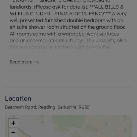
TENANTS*** Greater protection provided to
landlords. (Please ask for details). ***ALL BILLS &
WI FI INCLUDED - SINGLE OCCUPANCY*** A very
well presented furnished double bedroom with an
en suite shower room situated on the ground floor.
All rooms come with a wardrobe, work surfaces
and an undercounter mini fridge. The property also
has two communal kitchens with one on the
ground floor and one on the first floor. Lastly, to
the rear of the property is an enclosed garden. EPC
Read more
Rating: C. Rent excludes the tenancy deposit and
any other permitted payments. Deposit payable is
£807.65. A Holding Deposit of £161.53, based on
the advertised rent, is required to reserve this
property. Furnished & Available immediately.
Location
Beecham Road, Reading, Berkshire, RG30
Council Tax Band C
+
−