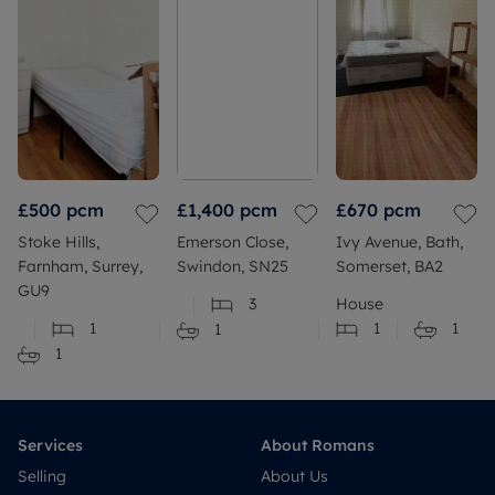
£500
pcm
£1,400
pcm
£670
pcm
Stoke Hills,
Emerson Close,
Ivy Avenue, Bath,
Farnham, Surrey,
Swindon, SN25
Somerset, BA2
GU9
3
House
1
1
1
1
1
Services
About Romans
Selling
About Us