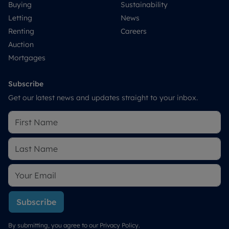
Buying
Sustainability
Letting
News
Renting
Careers
Auction
Mortgages
Subscribe
Get our latest news and updates straight to your inbox.
Subscribe
By submitting, you agree to our
Privacy Policy
.