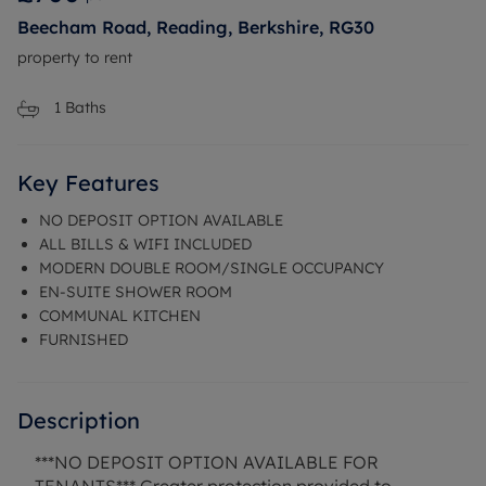
Beecham Road, Reading, Berkshire, RG30
property to rent
1
Baths
Key Features
NO DEPOSIT OPTION AVAILABLE
ALL BILLS & WIFI INCLUDED
MODERN DOUBLE ROOM/SINGLE OCCUPANCY
EN-SUITE SHOWER ROOM
COMMUNAL KITCHEN
FURNISHED
Description
***NO DEPOSIT OPTION AVAILABLE FOR