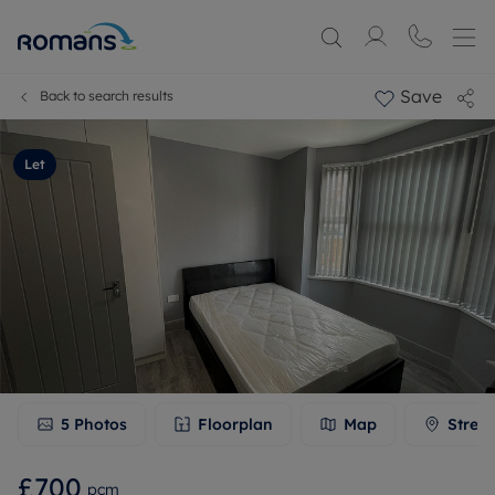
Save
Back to search results
Let
5
Photos
Floorplan
Map
Stree
£700
pcm