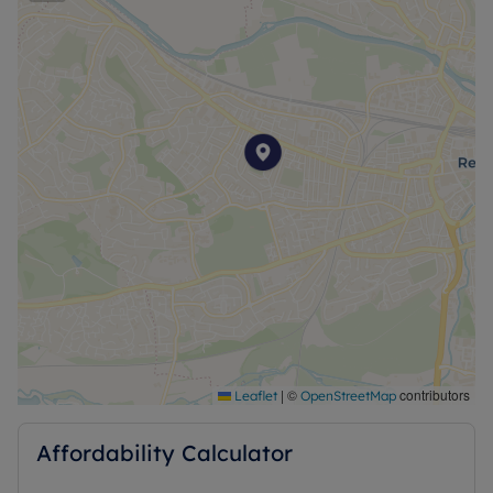
|
©
contributors
Leaflet
OpenStreetMap
Affordability Calculator