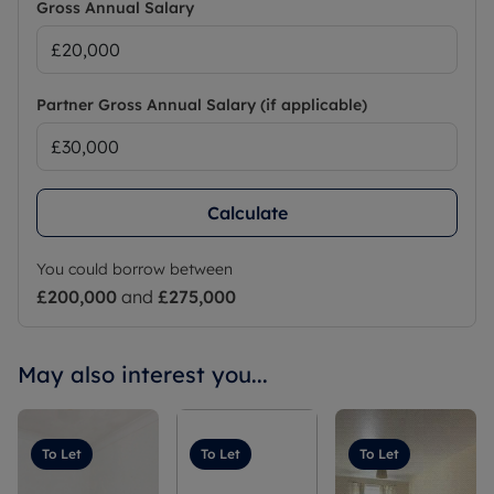
Gross Annual Salary
Partner Gross Annual Salary (if applicable)
Calculate
You could borrow between
£200,000
and
£275,000
May also interest you...
To Let
To Let
To Let