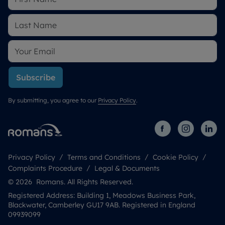
Subscribe
By submitting, you agree to our
Privacy Policy
.
Privacy Policy
Terms and Conditions
Cookie Policy
Complaints Procedure
Legal & Documents
© 2026 Romans. All Rights Reserved.
Registered Address: Building 1, Meadows Business Park,
Blackwater, Camberley GU17 9AB. Registered in England
09939099