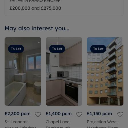
You could borrow between
£200,000
and
£275,000
May also interest you...
To Let
To Let
To Let
£2,300
pcm
£1,400
pcm
£1,150
pcm
St. Leonards
Chapel Lane,
Projection West,
Avenue, Windsor,
Farnborough,
Merchants Place,