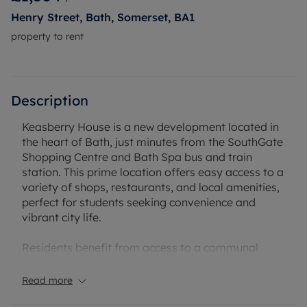
Henry Street, Bath, Somerset, BA1
property to rent
Description
Keasberry House is a new development located in
the heart of Bath, just minutes from the SouthGate
Shopping Centre and Bath Spa bus and train
station. This prime location offers easy access to a
variety of shops, restaurants, and local amenities,
perfect for students seeking convenience and
vibrant city life.
Residents benefit from access to a communal
laundry room and secure bike storage, making it
easy to maintain an active lifestyle. Keasberry
Read more
House offers a stylish and comfortable living