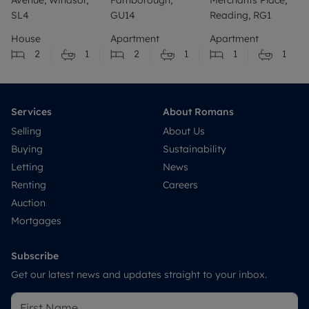
SL4
GU14
Reading, RG1
House
Apartment
Apartment
2
1
2
1
1
1
Services
About Romans
Selling
About Us
Buying
Sustainability
Letting
News
Renting
Careers
Auction
Mortgages
Subscribe
Get our latest news and updates straight to your inbox.