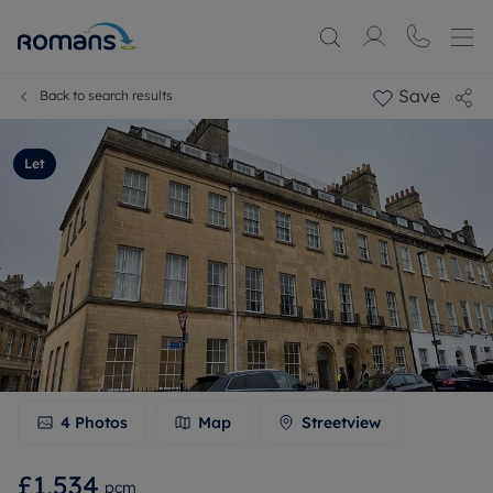
Save
Back to search results
Let
4
Photos
Map
Streetview
£1,534
pcm