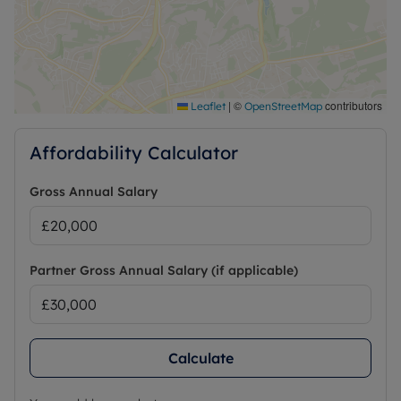
|
©
contributors
Leaflet
OpenStreetMap
Affordability Calculator
Gross Annual Salary
Partner Gross Annual Salary (if applicable)
Calculate