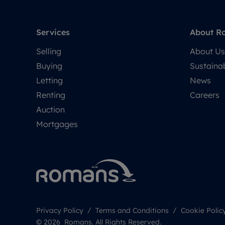
Services
About R
Selling
About Us
Buying
Sustainab
Letting
News
Renting
Careers
Auction
Mortgages
Privacy Policy
Terms and Conditions
Cookie Polic
© 2026 Romans. All Rights Reserved.