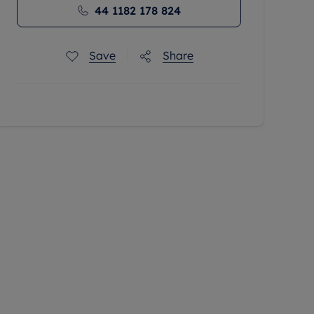
44 1182 178 824
Save
Share