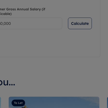
ner Gross Annual Salary (if
icable)
Calculate
u...
To Let