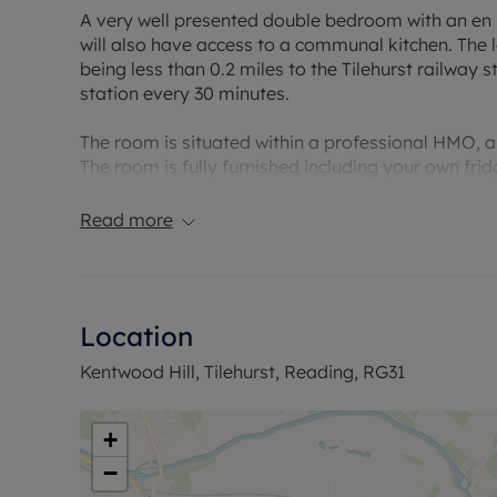
A very well presented double bedroom with an en s
will also have access to a communal kitchen. The 
being less than 0.2 miles to the Tilehurst railway 
station every 30 minutes.
The room is situated within a professional HMO, and 
The room is fully furnished including your own fr
area.
Read more
Please note - due to HMO license requirements thi
Council Tax Band: Included within the rent
Holding deposit payable: £150
Location
Deposit Payable: £750
Deposit alternative: £45pcm
Kentwood Hill, Tilehurst, Reading, RG31
Please note, all properties are taken as seen and 
by the landlord unless specifically agreed at the ti
+
−