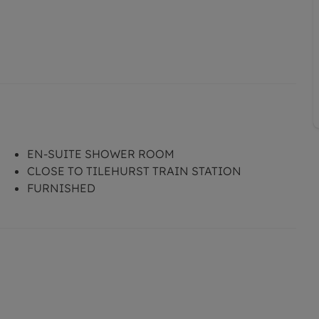
EN-SUITE SHOWER ROOM
CLOSE TO TILEHURST TRAIN STATION
FURNISHED