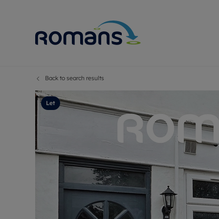
Back to search results
Sell Your P
Buy
Selling your
Prop
Let
Free proper
Buy
Selling at a
Buy
Premium pr
New
Probate val
Pre
Sell commer
Inv
Land and d
Sha
Conveyanci
Mor
Remortgage
Con