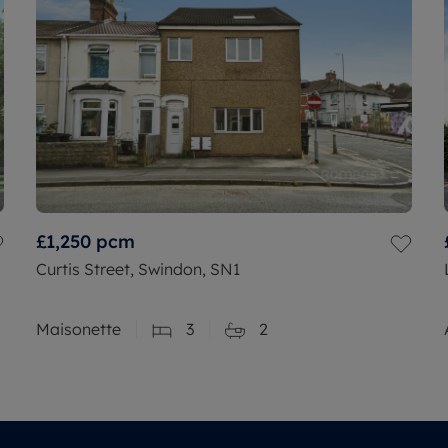
£1,250
pcm
Curtis Street, Swindon, SN1
Maisonette
3
2