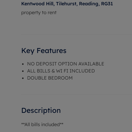
Kentwood Hill, Tilehurst, Reading, RG31
property to rent
Key Features
NO DEPOSIT OPTION AVAILABLE
ALL BILLS & WI FI INCLUDED
DOUBLE BEDROOM
Description
**All bills included**