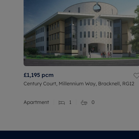
£1,195
pcm
Century Court, Millennium Way, Bracknell, RG12
Apartment
1
0