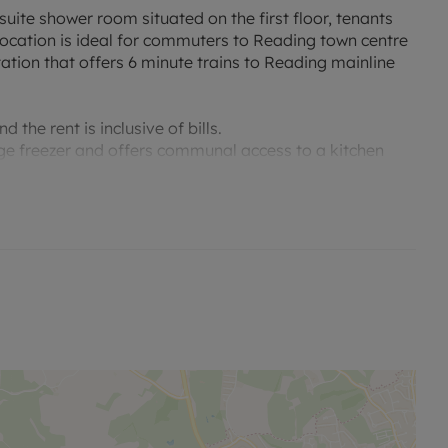
uite shower room situated on the first floor, tenants
location is ideal for commuters to Reading town centre
station that offers 6 minute trains to Reading mainline
the rent is inclusive of bills.
idge freezer and offers communal access to a kitchen
s room is single occupancy only.
no alterations, additions or cleaning will be undertaken
me of offer.