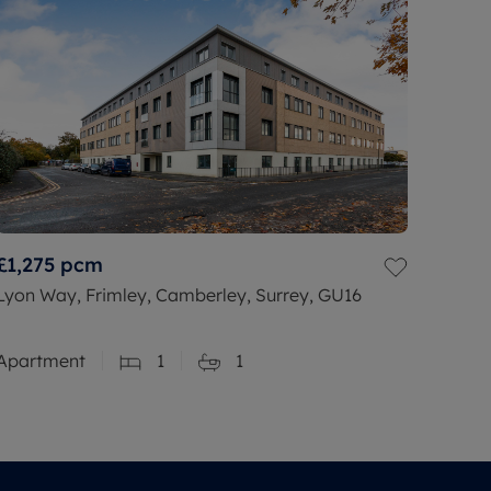
£1,275
pcm
Lyon Way, Frimley, Camberley, Surrey, GU16
Apartment
1
1