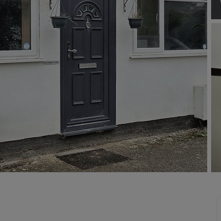
 valuation
S house surveyors
Buy-to-let limited company formation
Free instant valuation