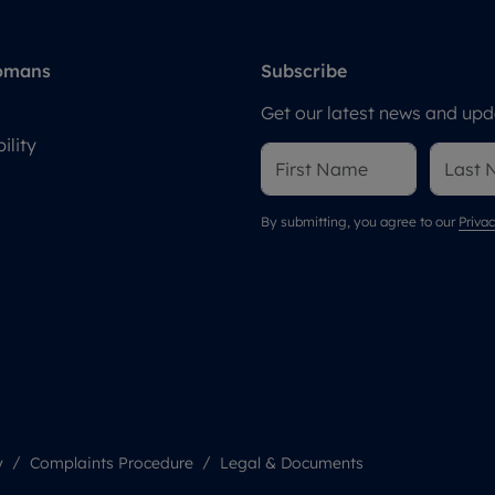
omans
Subscribe
Get our latest news and upda
ility
By submitting, you agree to our
Privac
y
Complaints Procedure
Legal & Documents