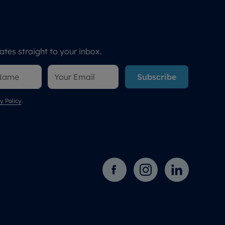
tes straight to your inbox.
Subscribe
y Policy
.