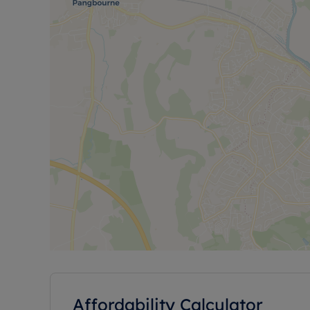
Affordability Calculator