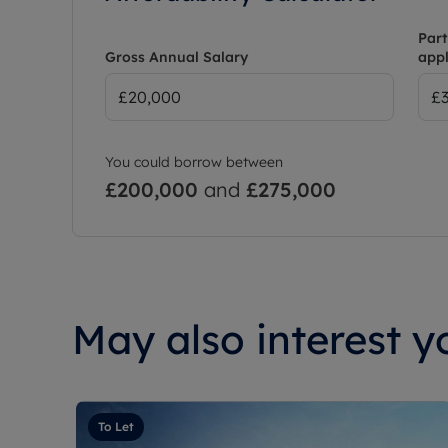
Part
Gross Annual Salary
appl
You could borrow between
£200,000
and
£275,000
May also interest yo
To Let