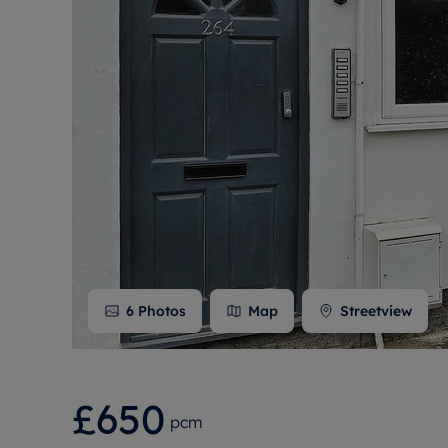
Free instant
RIC
6
Photos
Map
Streetview
£650
pcm