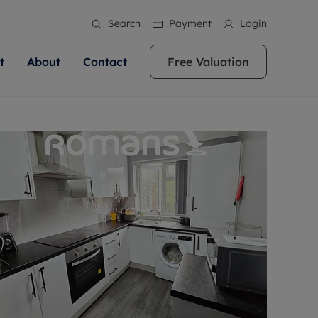
Search
Payment
Login
t
About
Contact
Free Valuation
ale
 Your Property
bout us
Renting A Property
ews
operty is what we
 high quality homes across
rts are always on hand if you're
Find your ideal home to rent with the help of
stainability
wledge and a
ol, Buckinghamshire, Greater
to let a home. We pride ourselves
our local, friendly teams. We are proud of
 customer service.
re, Oxfordshire, Somerset,
ocal area knowledge, whilst
our reputation for providing high quality
areers
ieve the right price
shire. Let us help you make
g an innovative service and
rental properties across Berkshire, Bristol,
eviews
ent advice.
Buckinghamshire, Greater London,
Hampshire, Oxfordshire, Somerset, Surrey,
and Wiltshire.
ation
 information
More information