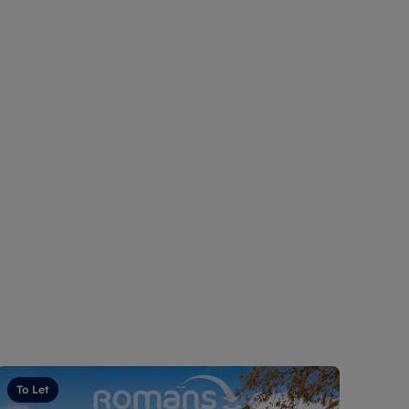
To Let