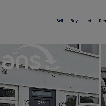
Sell
Buy
Let
Ren
roperty
ing with Romans
Letting Your Property
Renting A Property
Sell Your Property
Property For S
Letting
A
N
 property
erty for sale
Letting your property
Property to rent
Matching people with pr
We specialise in
Our expe
Su
do best. With local kno
Berkshire, Brist
looking 
ty valuation
ing a property
Free rental valuation
Renting a property
passion for exceptional
London, Hampshi
on our l
C
uction
ing at auction
Renters' Rights
Tenant services and fees
Romans will help you ach
Surrey, and Wilt
providin
R
operties
 homes developments
Landlord services
Renters’ Rights Tenants
for your home.
your next move.
transpar
uation
mium properties
Landlord online account
Tenant contents insurance
cial property
estment services
Rent Cover
Report Maintenance
More information
More inform
More
evelopment
red ownership
Investment property
The Residency
ng
tgage advice
Buy-to-let mortgage
Tenant online account
 advice
veyancing
Landlord insurance