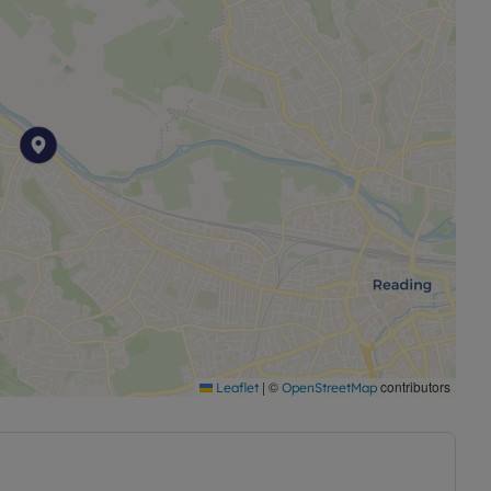
|
©
contributors
Leaflet
OpenStreetMap