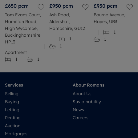
£650
pcm
£950
pcm
£950
pcm
Tom Evans Court,
Ash Road,
Bourne Avenue,
Hamilton Road,
Aldershot,
Hayes, UB3
High Wycombe,
Hampshire, GU12
1
Buckinghamshire,
1
1
HP13
1
Apartment
1
1
Services
About Romans
Selling
About Us
Buying
Sustainability
Letting
News
Renting
Careers
Auction
Mortgages