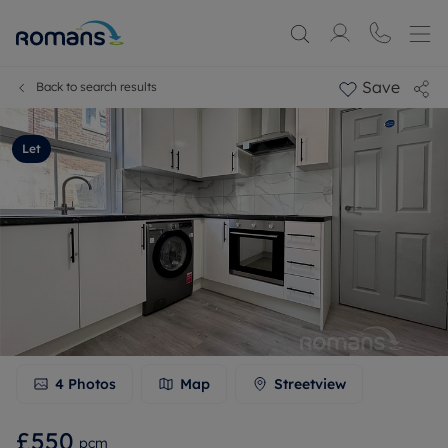
Save
Back to search results
Let
4
Photos
Map
Streetview
£550
pcm