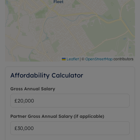
|
©
contributors
Leaflet
OpenStreetMap
Affordability Calculator
Gross Annual Salary
Partner Gross Annual Salary (if applicable)