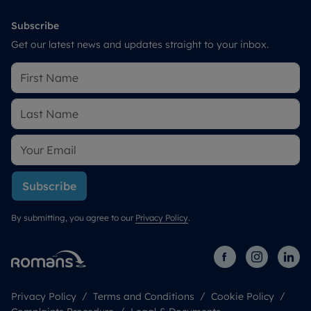
Subscribe
Get our latest news and updates straight to your inbox.
Subscribe
By submitting, you agree to our
Privacy Policy
.
Privacy Policy
Terms and Conditions
Cookie Policy