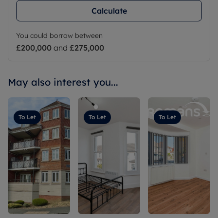
Calculate
You could borrow between
£200,000
and
£275,000
May also interest you...
To Let
To Let
To Let