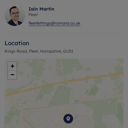
Iain Martin
Fleet
fleetlettings@romans.co.uk
Location
Kings Road, Fleet, Hampshire, GU51
+
−