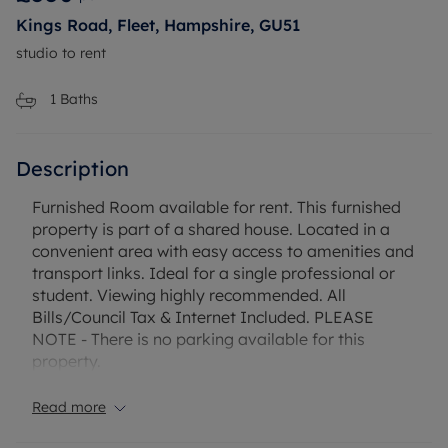
Kings Road, Fleet, Hampshire, GU51
studio to rent
1
Baths
Description
Furnished Room available for rent. This furnished
property is part of a shared house. Located in a
convenient area with easy access to amenities and
transport links. Ideal for a single professional or
student. Viewing highly recommended. All
Bills/Council Tax & Internet Included. PLEASE
NOTE - There is no parking available for this
property.
Read more