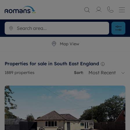
Map View
Properties for sale in South East England
Most Recent
1889
properties
Sort: