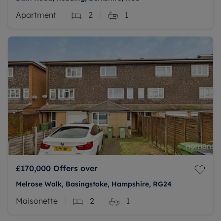
Apartment
2
1
£170,000
Offers over
Melrose Walk, Basingstoke, Hampshire, RG24
Maisonette
2
1