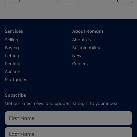
Services
About Romans
Selling
About Us
Buying
Sustainability
Letting
News
Renting
Careers
Auction
Mortgages
Subscribe
Get our latest news and updates straight to your inbox.