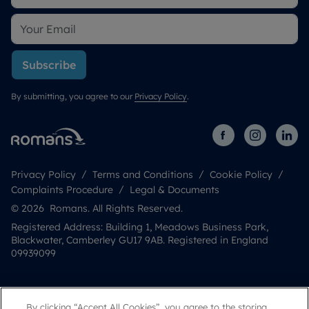
Subscribe
By submitting, you agree to our
Privacy Policy
.
Privacy Policy
Terms and Conditions
Cookie Policy
Complaints Procedure
Legal & Documents
© 2026 Romans. All Rights Reserved.
Registered Address: Building 1, Meadows Business Park,
Blackwater, Camberley GU17 9AB. Registered in England
09939099
By clicking “Accept All Cookies”, you agree to the storing