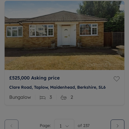
£525,000
Asking price
Clare Road, Taplow, Maidenhead, Berkshire, SL6
Bungalow
3
2
Page:
1
of
237