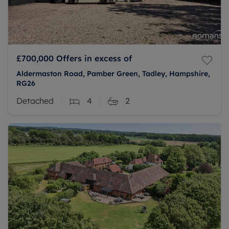
£700,000
Offers in excess of
Aldermaston Road, Pamber Green, Tadley, Hampshire,
RG26
Detached
4
2