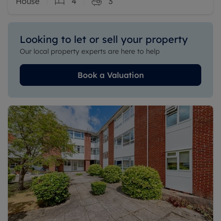
House
4
3
Looking to let or sell your property
Our local property experts are here to help
Book a Valuation