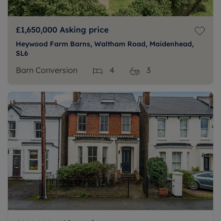
£1,650,000
Asking price
Heywood Farm Barns, Waltham Road, Maidenhead,
SL6
Barn Conversion
4
3