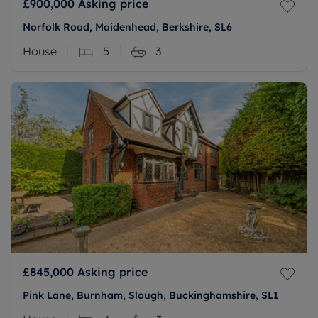
£900,000
Asking price
Norfolk Road, Maidenhead, Berkshire, SL6
House
5
3
£845,000
Asking price
Pink Lane, Burnham, Slough, Buckinghamshire, SL1