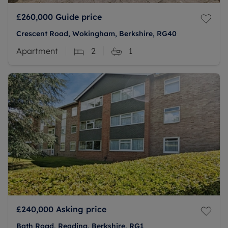
£260,000
Guide price
Crescent Road, Wokingham, Berkshire, RG40
Apartment
2
1
£240,000
Asking price
Bath Road, Reading, Berkshire, RG1