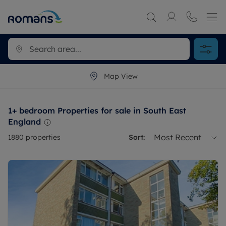
Map View
1+ bedroom Properties for sale in South East
England
Most Recent
1880
properties
Sort: