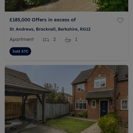
£185,000
Offers in excess of
St. Andrews, Bracknell, Berkshire, RG12
Apartment
2
1
Sold STC