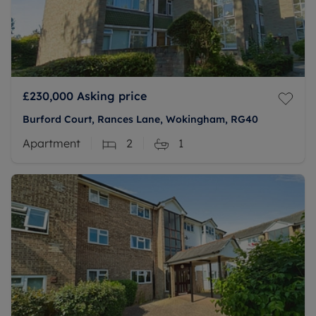
£230,000
Asking price
Burford Court, Rances Lane, Wokingham, RG40
Apartment
2
1