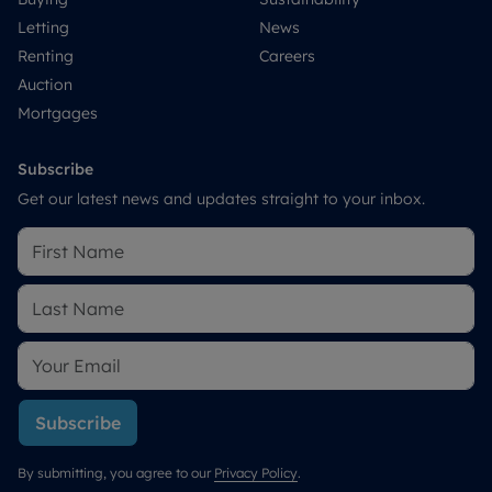
Letting
News
Renting
Careers
Auction
Mortgages
Subscribe
Get our latest news and updates straight to your inbox.
Subscribe
By submitting, you agree to our
Privacy Policy
.