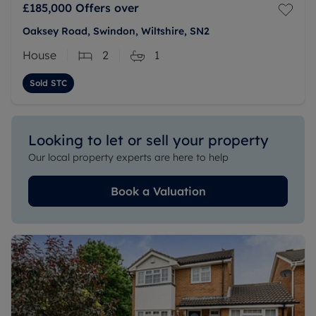
£185,000
Offers over
Oaksey Road, Swindon, Wiltshire, SN2
House
2
1
Sold STC
Looking to let or sell your property
Our local property experts are here to help
Book a Valuation