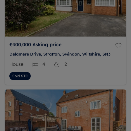
£400,000
Asking price
Delamere Drive, Stratton, Swindon, Wiltshire, SN3
House
4
2
Sold STC