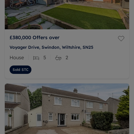
£380,000
Offers over
Voyager Drive, Swindon, Wiltshire, SN25
House
5
2
Sold STC