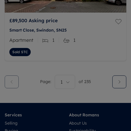
£89,500
Asking price
Smart Close, Swindon, SN25
Apartment
1
1
Sold STC
Page:
1
of
235
Services
About Romans
Selling
About Us
Buying
Sustainability