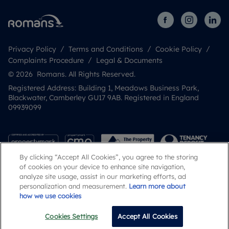
Privacy Policy
Terms and Conditions
Cookie Policy
Complaints Procedure
Legal & Documents
© 2026 Romans. All Rights Reserved.
Registered Address: Building 1, Meadows Business Park,
Blackwater, Camberley GU17 9AB. Registered in England
09939099
By clicking “Accept All Cookies”, you agree to the storing
of cookies on your device to enhance site navigation,
analyze site usage, assist in our marketing efforts, ad
personalization and measurement.
Learn more about
how we use cookies
Popular Searches
Cookies Settings
Accept All Cookies