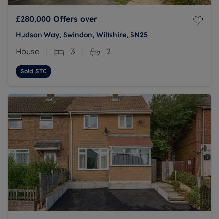
£280,000
Offers over
Hudson Way, Swindon, Wiltshire, SN25
House
3
2
Sold STC