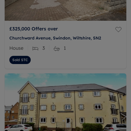
£325,000
Offers over
Churchward Avenue, Swindon, Wiltshire, SN2
House
3
1
Sold STC